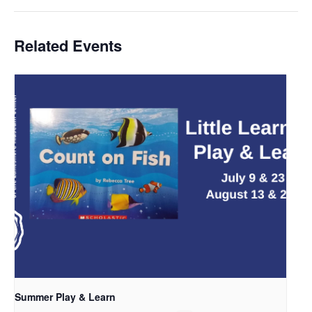
Related Events
Summer Play & Learn