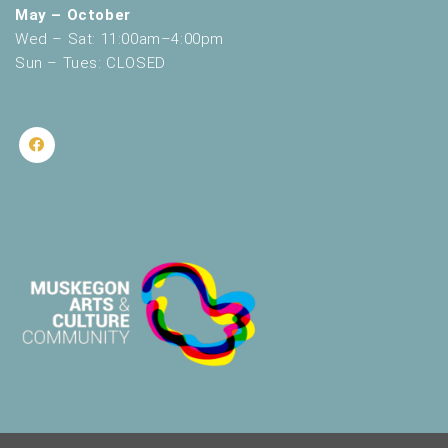
May – October
Wed – Sat: 11:00am–4:00pm
Sun – Tues: CLOSED