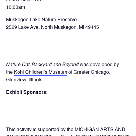
10:00am
Muskegon Lake Nature Preserve
2529 Lake Ave, North Muskegon, MI 49445
Nature Cat: Backyard and Beyond
was developed by
the
Kohl Children’s Museum
of Greater Chicago,
Glenview, Illinois.
Exhibit Sponsors:
This activity is supported by the MICHIGAN ARTS AND