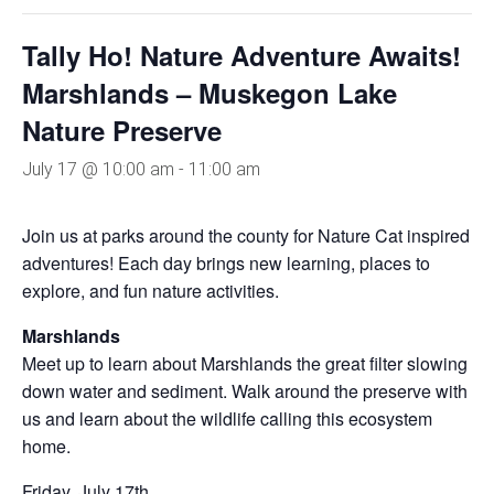
Tally Ho! Nature Adventure Awaits!
Marshlands – Muskegon Lake
Nature Preserve
July 17 @ 10:00 am
-
11:00 am
Join us at parks around the county for Nature Cat inspired
adventures! Each day brings new learning, places to
explore, and fun nature activities.
Marshlands
Meet up to learn about Marshlands the great filter slowing
down water and sediment. Walk around the preserve with
us and learn about the wildlife calling this ecosystem
home.
Friday, July 17th