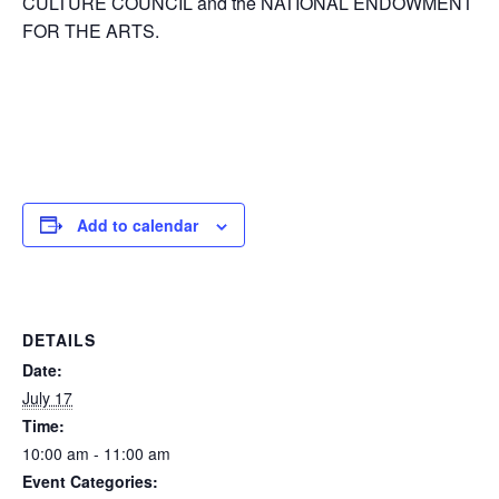
CULTURE COUNCIL and the NATIONAL ENDOWMENT
FOR THE ARTS.
Add to calendar
DETAILS
Date:
July 17
Time:
10:00 am - 11:00 am
Event Categories: