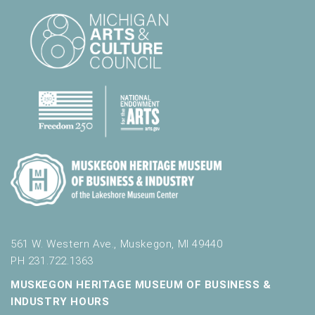
561 W. Western Ave., Muskegon, MI 49440
PH 231.722.1363
MUSKEGON HERITAGE MUSEUM OF BUSINESS &
INDUSTRY HOURS