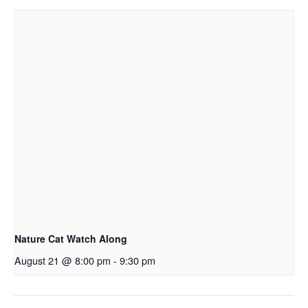
Nature Cat Watch Along
August 21 @ 8:00 pm
-
9:30 pm