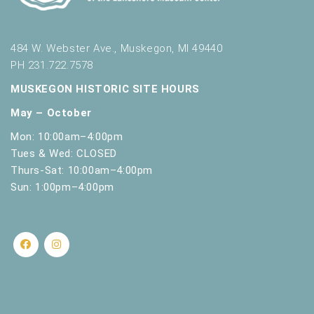
484 W. Webster Ave., Muskegon, MI 49440
PH 231.722.7578
MUSKEGON HISTORIC SITE HOURS
May – October
Mon: 10:00am–4:00pm
Tues & Wed: CLOSED
Thurs-Sat: 10:00am–4:00pm
Sun: 1:00pm–4:00pm