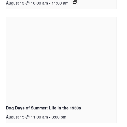
August 13 @ 10:00 am
-
11:00 am
Dog Days of Summer: Life in the 1930s
August 15 @ 11:00 am
-
3:00 pm