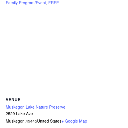
Family Program/Event
,
FREE
VENUE
Muskegon Lake Nature Preserve
2529 Lake Ave
Muskegon
,
49445
United States
+ Google Map