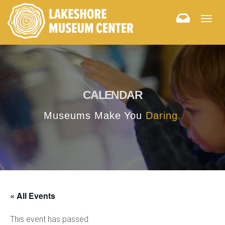
Togg
navig
CALENDAR
Museums Make You
Daring.
« All Events
This event has passed.