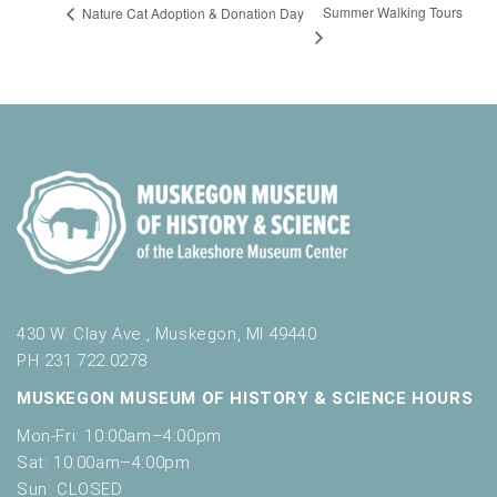
Summer Walking Tours
Nature Cat Adoption & Donation Day
430 W. Clay Ave., Muskegon, MI 49440
PH 231.722.0278
MUSKEGON MUSEUM OF HISTORY & SCIENCE HOURS
Mon-Fri: 10:00am–4:00pm
Sat: 10:00am–4:00pm
Sun: CLOSED