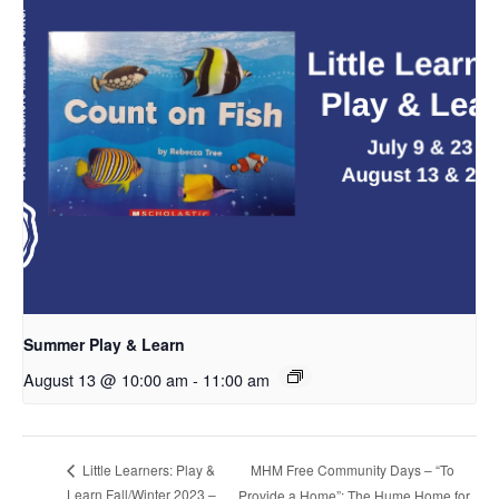
Summer Play & Learn
August 13 @ 10:00 am
-
11:00 am
MHM Free Community Days – “To
Little Learners: Play &
Learn Fall/Winter 2023 –
Provide a Home”: The Hume Home for