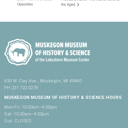
Opposites
the Aged
430 W. Clay Ave., Muskegon, MI 49440
PH 231.722.0278
MUSKEGON MUSEUM OF HISTORY & SCIENCE HOURS
Mon-Fri: 10:00am–4:00pm
Sat: 10:00am–4:00pm
Sun: CLOSED