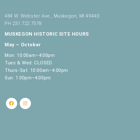
484 W. Webster Ave., Muskegon, MI 49440
PH 231.722.7578
MUSKEGON HISTORIC SITE HOURS
May – October
Mon: 10:00am–4:00pm
Tues & Wed: CLOSED
Thurs-Sat: 10:00am–4:00pm
Sun: 1:00pm–4:00pm