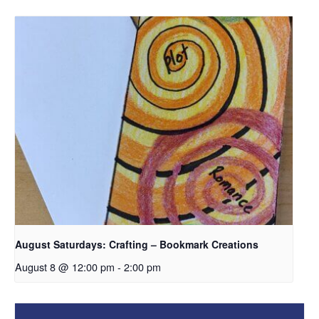
August Saturdays: Crafting – Bookmark Creations
August 8 @ 12:00 pm
-
2:00 pm