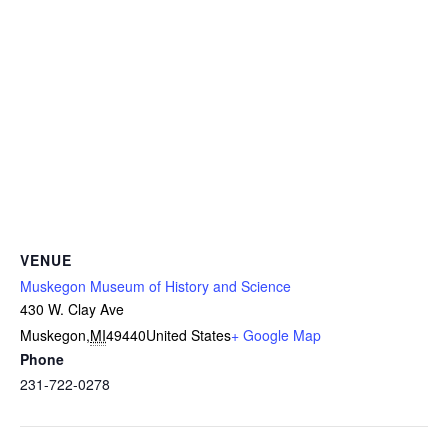
VENUE
Muskegon Museum of History and Science
430 W. Clay Ave
Muskegon
,
MI
49440
United States
+ Google Map
Phone
231-722-0278