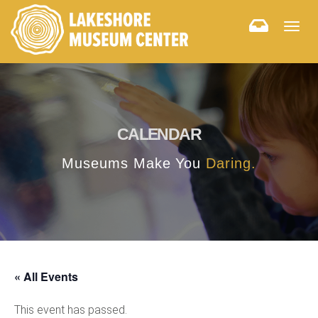
Togg
navig
CALENDAR
Museums Make You
Daring.
« All Events
This event has passed.