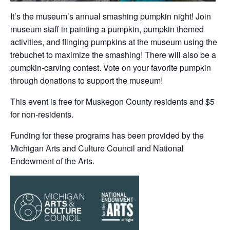
It’s the museum’s annual smashing pumpkin night! Join
museum staff in painting a pumpkin, pumpkin themed
activities, and flinging pumpkins at the museum using the
trebuchet to maximize the smashing! There will also be a
pumpkin-carving contest. Vote on your favorite pumpkin
through donations to support the museum!
This event is free for Muskegon County residents and $5
for non-residents.
Funding for these programs has been provided by the
Michigan Arts and Culture Council and National
Endowment of the Arts.