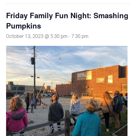
Friday Family Fun Night: Smashing
Pumpkins
October 13, 2023 @ 5:30 pm
-
7:30 pm