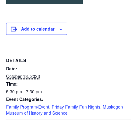
Add to calendar
DETAILS
Date:
October 13, 2023
Time:
5:30 pm - 7:30 pm
Event Categories:
Family Program/Event
,
Friday Family Fun Nights
,
Muskegon
Museum of History and Science