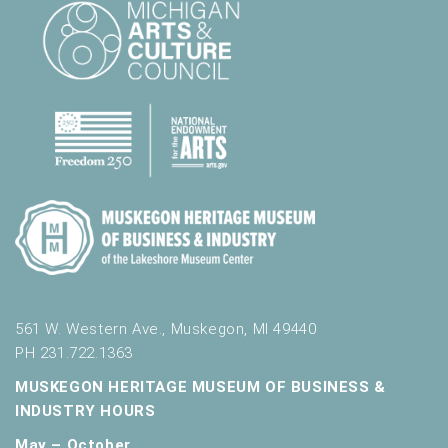
561 W. Western Ave., Muskegon, MI 49440
PH 231.722.1363
MUSKEGON HERITAGE MUSEUM OF BUSINESS &
INDUSTRY HOURS
May – October