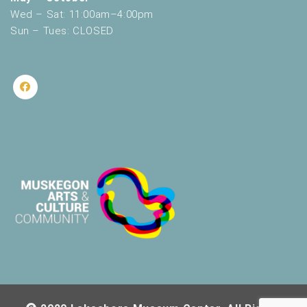
Wed – Sat: 11:00am–4:00pm
Sun – Tues: CLOSED