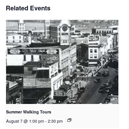
Related Events
Summer Walking Tours
August 7 @ 1:00 pm
-
2:30 pm