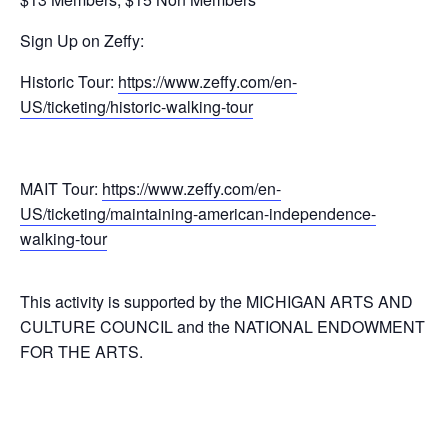
Sign Up on Zeffy:
Historic Tour:
https://www.zeffy.com/en-
US/ticketing/historic-walking-tour
MAIT Tour:
https://www.zeffy.com/en-
US/ticketing/maintaining-american-independence-
walking-tour
This activity is supported by the MICHIGAN ARTS AND
CULTURE COUNCIL and the NATIONAL ENDOWMENT
FOR THE ARTS.