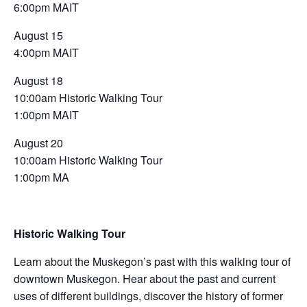
6:00pm MAIT
August 15
4:00pm MAIT
August 18
10:00am Historic Walking Tour
1:00pm MAIT
August 20
10:00am Historic Walking Tour
1:00pm MA
Historic Walking Tour
Learn about the Muskegon’s past with this walking tour of
downtown Muskegon. Hear about the past and current
uses of different buildings, discover the history of former