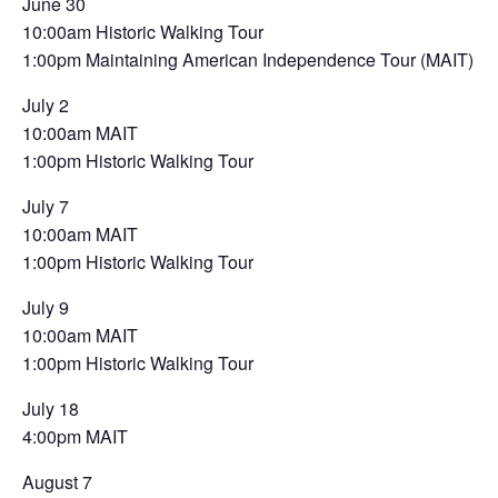
June 30
10:00am Historic Walking Tour
1:00pm Maintaining American Independence Tour (MAIT)
July 2
10:00am MAIT
1:00pm Historic Walking Tour
July 7
10:00am MAIT
1:00pm Historic Walking Tour
July 9
10:00am MAIT
1:00pm Historic Walking Tour
July 18
4:00pm MAIT
August 7