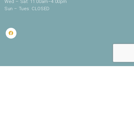
Wed – Sat: 11:00am–4:00pm
Sun – Tues: CLOSED
2020 Lakeshore Museum Center. All Rights