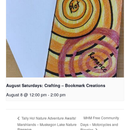
August Saturdays: Crafting – Bookmark Creations
August 8 @ 12:00 pm
-
2:00 pm
MHM Free Community
Tally Ho! Nature Adventure Awaits!
Marshlands – Muskegon Lake Nature
Days – Motorcycles and
Preserve
Bicycles