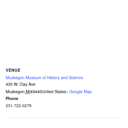
VENUE
Muskegon Museum of History and Science
430 W. Clay Ave
Muskegon
,
MI
49440
United States
+ Google Map
Phone
231-722-0278