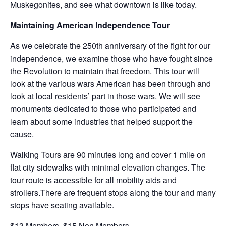
Muskegonites, and see what downtown is like today.
Maintaining American Independence Tour
As we celebrate the 250th anniversary of the fight for our
independence, we examine those who have fought since
the Revolution to maintain that freedom. This tour will
look at the various wars American has been through and
look at local residents’ part in those wars. We will see
monuments dedicated to those who participated and
learn about some industries that helped support the
cause.
Walking Tours are 90 minutes long and cover 1 mile on
flat city sidewalks with minimal elevation changes. The
tour route is accessible for all mobility aids and
strollers.There are frequent stops along the tour and many
stops have seating available.
$13 Members, $15 Non Members