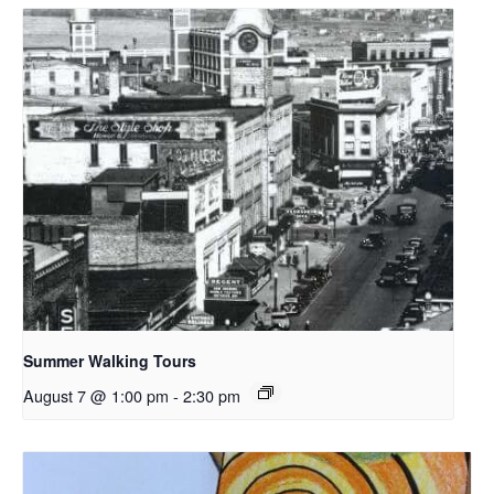
Summer Walking Tours
August 7 @ 1:00 pm
-
2:30 pm