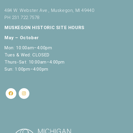
484 W. Webster Ave., Muskegon, MI 49440
PH 231.722.7578
MUSKEGON HISTORIC SITE HOURS
May – October
Mon: 10:00am–4:00pm
Tues & Wed: CLOSED
Thurs-Sat: 10:00am–4:00pm
Sun: 1:00pm–4:00pm