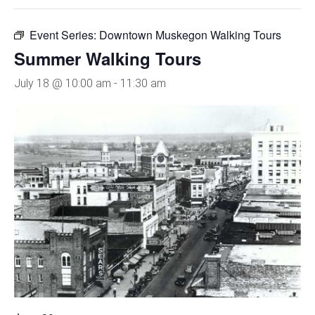
Event Series:
Downtown Muskegon Walking Tours
Summer Walking Tours
July 18 @ 10:00 am
-
11:30 am