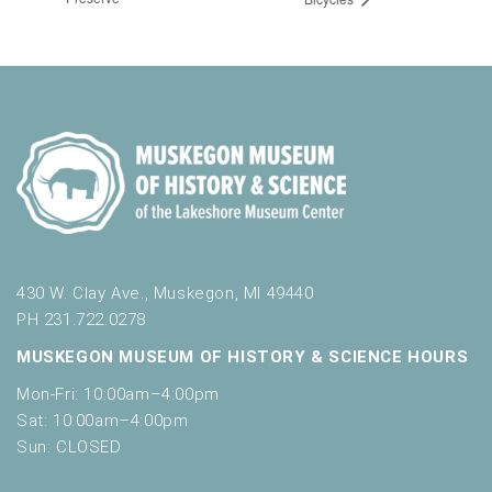
430 W. Clay Ave., Muskegon, MI 49440
PH 231.722.0278
MUSKEGON MUSEUM OF HISTORY & SCIENCE HOURS
Mon-Fri: 10:00am–4:00pm
Sat: 10:00am–4:00pm
Sun: CLOSED