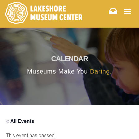
Togg
navig
CALENDAR
Museums Make You
Daring.
« All Events
This event has passed.