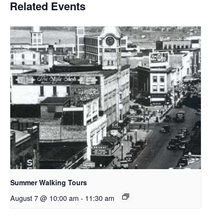
Related Events
Summer Walking Tours
August 7 @ 10:00 am
-
11:30 am