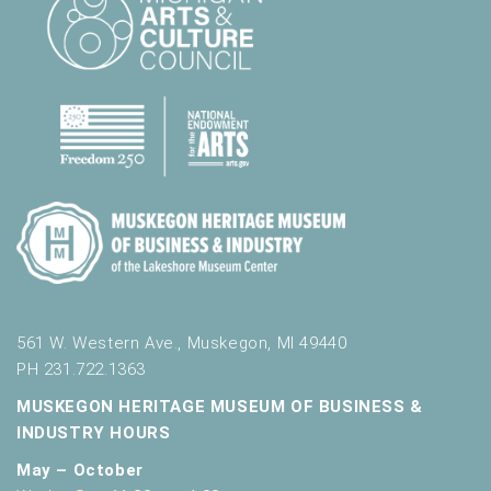
561 W. Western Ave., Muskegon, MI 49440
PH 231.722.1363
MUSKEGON HERITAGE MUSEUM OF BUSINESS &
INDUSTRY HOURS
May – October