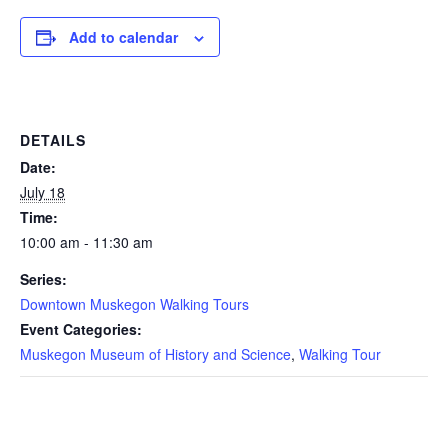
Add to calendar
DETAILS
Date:
July 18
Time:
10:00 am - 11:30 am
Series:
Downtown Muskegon Walking Tours
Event Categories:
Muskegon Museum of History and Science
,
Walking Tour