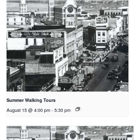
Summer Walking Tours
August 15 @ 4:00 pm
-
5:30 pm