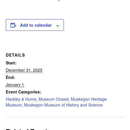
Add to calendar
DETAILS
Start:
December 31, 2025
End:
January 1
Event Categories:
Hackley & Hume
,
Museum Closed
,
Muskegon Heritage
Museum
,
Muskegon Museum of History and Science