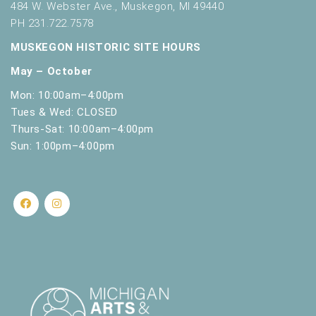
484 W. Webster Ave., Muskegon, MI 49440
PH 231.722.7578
MUSKEGON HISTORIC SITE HOURS
May – October
Mon: 10:00am–4:00pm
Tues & Wed: CLOSED
Thurs-Sat: 10:00am–4:00pm
Sun: 1:00pm–4:00pm