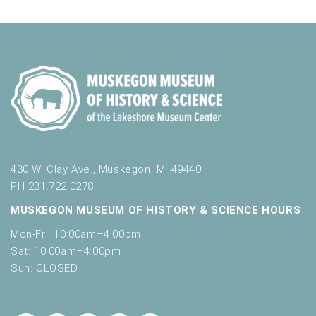
430 W. Clay Ave., Muskegon, MI 49440
PH 231.722.0278
MUSKEGON MUSEUM OF HISTORY & SCIENCE HOURS
Mon-Fri: 10:00am–4:00pm
Sat: 10:00am–4:00pm
Sun: CLOSED