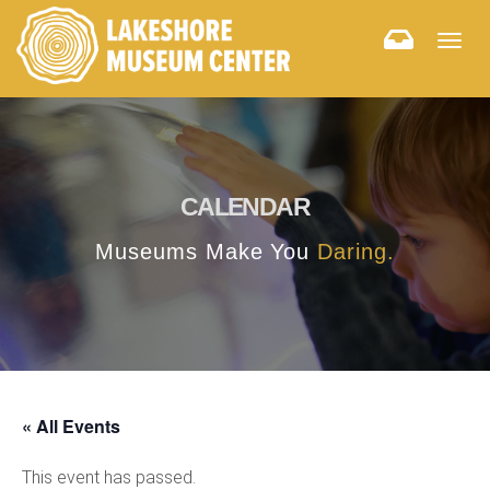
Togg
navig
CALENDAR
Museums Make You
Daring.
« All Events
This event has passed.