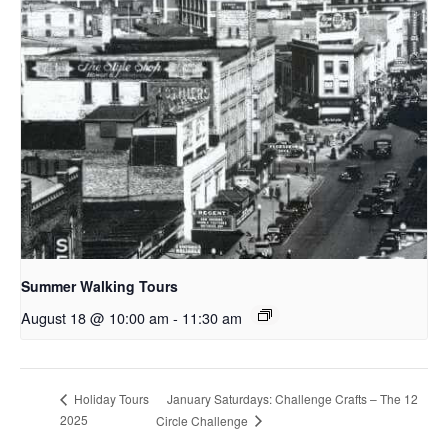
Summer Walking Tours
August 18 @ 10:00 am
-
11:30 am
January Saturdays: Challenge Crafts – The 12
Holiday Tours
2025
Circle Challenge