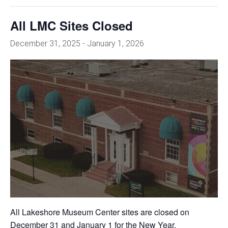
All LMC Sites Closed
December 31, 2025
-
January 1, 2026
All Lakeshore Museum Center sites are closed on
December 31 and January 1 for the New Year.