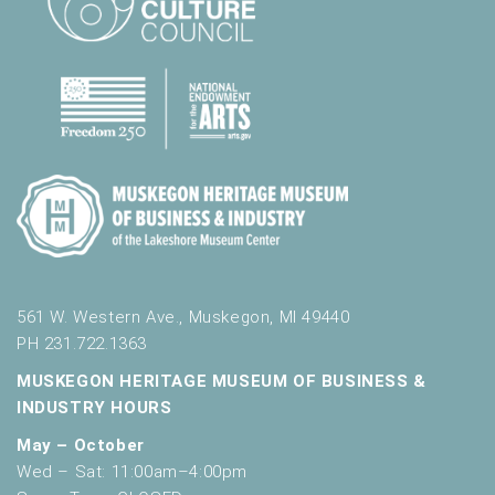
561 W. Western Ave., Muskegon, MI 49440
PH 231.722.1363
MUSKEGON HERITAGE MUSEUM OF BUSINESS &
INDUSTRY HOURS
May – October
Wed – Sat: 11:00am–4:00pm