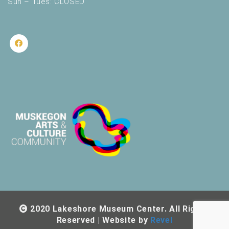
Sun – Tues: CLOSED
2020 Lakeshore Museum Center. All Rights
Reserved | Website by
Revel