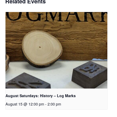
Related Events
August Saturdays: History – Log Marks
August 15 @ 12:00 pm
-
2:00 pm