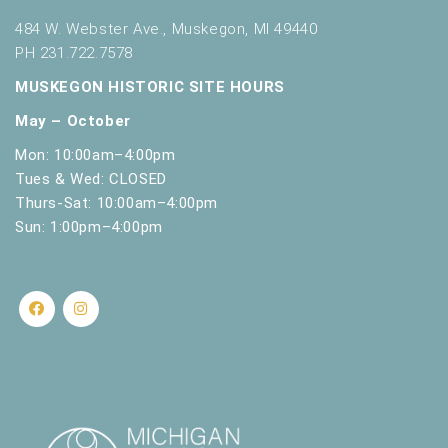
484 W. Webster Ave., Muskegon, MI 49440
PH 231.722.7578
MUSKEGON HISTORIC SITE HOURS
May – October
Mon: 10:00am–4:00pm
Tues & Wed: CLOSED
Thurs-Sat: 10:00am–4:00pm
Sun: 1:00pm–4:00pm