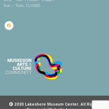
Sun – Tues: CLOSED
2020 Lakeshore Museum Center. All Rights