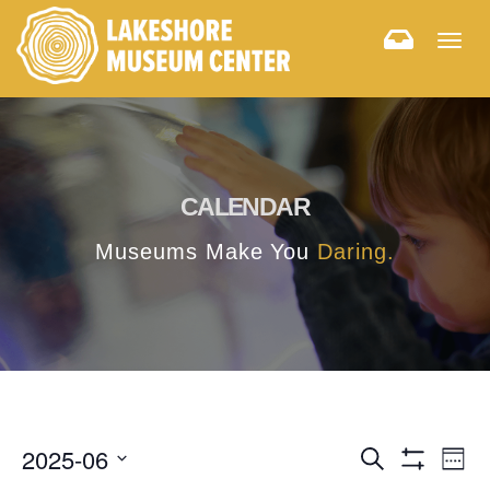
Togg
navig
CALENDAR
Museums Make You
Daring.
E
E
2025-06
Search
Week
Hide
v
Select