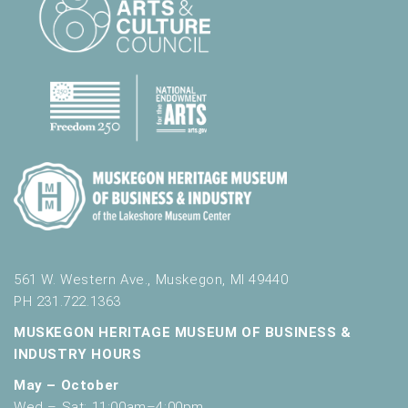
561 W. Western Ave., Muskegon, MI 49440
PH 231.722.1363
MUSKEGON HERITAGE MUSEUM OF BUSINESS &
INDUSTRY HOURS
May – October
Wed – Sat: 11:00am–4:00pm