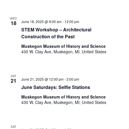
t
h
t
WED
June 18, 2025 @ 9:00 am
-
12:00 pm
18
h
e
STEM Workshop – Architectural
f
Construction of the Past
i
Muskegon Museum of History and Science
l
430 W. Clay Ave, Muskegon, MI, United States
t
e
r
e
SAT
June 21, 2025 @ 12:00 pm
-
2:00 pm
d
21
r
June Saturdays: Selfie Stations
e
Muskegon Museum of History and Science
s
430 W. Clay Ave, Muskegon, MI, United States
u
l
t
s
SAT