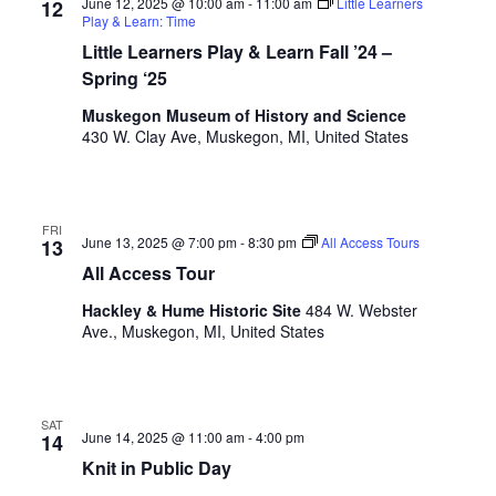
June 12, 2025 @ 10:00 am
-
11:00 am
Little Learners
12
i
n
V
Play & Learn: Time
n
Little Learners Play & Learn Fall ’24 –
i
p
Spring ‘25
u
e
t
Muskegon Museum of History and Science
w
s
430 W. Clay Ave, Muskegon, MI, United States
w
s
i
N
l
l
FRI
a
June 13, 2025 @ 7:00 pm
-
8:30 pm
All Access Tours
13
c
v
All Access Tour
a
u
i
Hackley & Hume Historic Site
484 W. Webster
s
Ave., Muskegon, MI, United States
g
e
t
a
h
t
e
SAT
June 14, 2025 @ 11:00 am
-
4:00 pm
14
l
i
Knit in Public Day
i
s