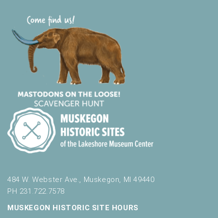
484 W. Webster Ave., Muskegon, MI 49440
PH 231.722.7578
MUSKEGON HISTORIC SITE HOURS