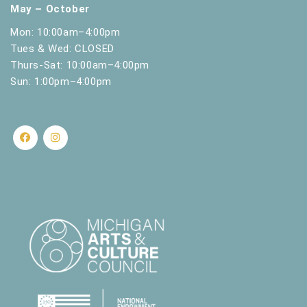
May – October
Mon: 10:00am–4:00pm
Tues & Wed: CLOSED
Thurs-Sat: 10:00am–4:00pm
Sun: 1:00pm–4:00pm