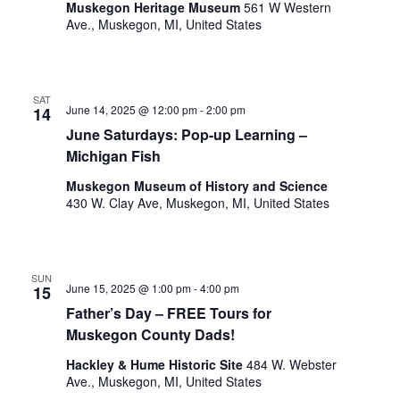
o
Muskegon Heritage Museum
561 W Western
t
Ave., Muskegon, MI, United States
n
o
f
e
v
SAT
June 14, 2025 @ 12:00 pm
-
2:00 pm
14
e
June Saturdays: Pop-up Learning –
n
Michigan Fish
t
s
Muskegon Museum of History and Science
t
430 W. Clay Ave, Muskegon, MI, United States
o
r
e
f
SUN
June 15, 2025 @ 1:00 pm
-
4:00 pm
15
r
Father’s Day – FREE Tours for
e
s
Muskegon County Dads!
h
Hackley & Hume Historic Site
484 W. Webster
w
Ave., Muskegon, MI, United States
i