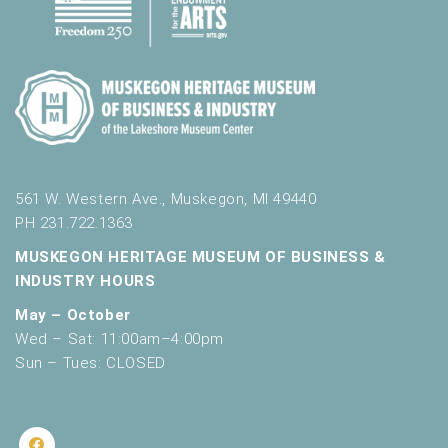
561 W. Western Ave., Muskegon, MI 49440
PH 231.722.1363
MUSKEGON HERITAGE MUSEUM OF BUSINESS &
INDUSTRY HOURS
May – October
Wed – Sat: 11:00am–4:00pm
Sun – Tues: CLOSED