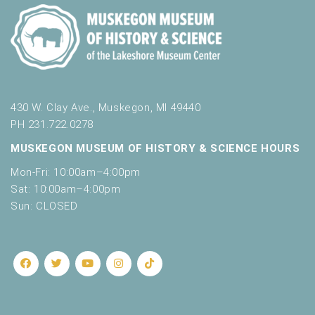
430 W. Clay Ave., Muskegon, MI 49440
PH 231.722.0278
MUSKEGON MUSEUM OF HISTORY & SCIENCE HOURS
Mon-Fri: 10:00am–4:00pm
Sat: 10:00am–4:00pm
Sun: CLOSED