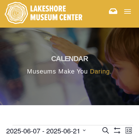
Togg
navig
CALENDAR
Museums Make You
Daring.
E
E
2025-06-07
 - 
2025-06-21
Search
List
Hide
v
Select