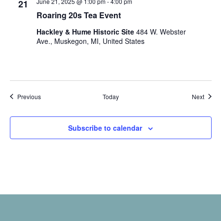
June 21, 2025 @ 1:00 pm
-
4:00 pm
.
21
Roaring 20s Tea Event
Hackley & Hume Historic Site
484 W. Webster
Ave., Muskegon, MI, United States
Events
Event
Previous
Today
Next
Subscribe to calendar