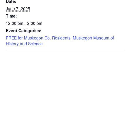
Date:
June 7, 2025
Time:
12:00 pm - 2:00 pm
Event Categories:
FREE for Muskegon Co. Residents
,
Muskegon Museum of
History and Science