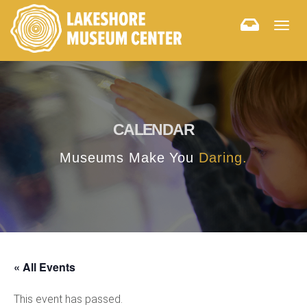
Togg
navig
CALENDAR
Museums Make You
Daring.
« All Events
This event has passed.