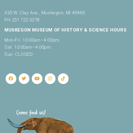
430 W. Clay Ave., Muskegon, MI 49440
PH 231.722.0278
MUSKEGON MUSEUM OF HISTORY & SCIENCE HOURS
Mon-Fri: 10:00am–4:00pm
Sat: 10:00am–4:00pm
Sun: CLOSED