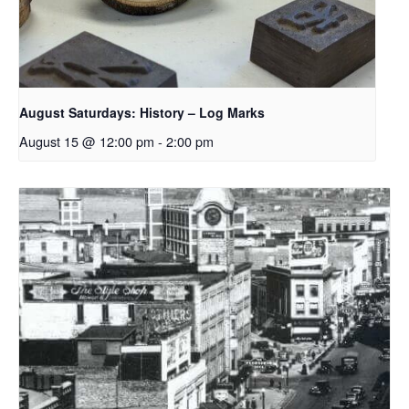
August Saturdays: History – Log Marks
August 15 @ 12:00 pm
-
2:00 pm