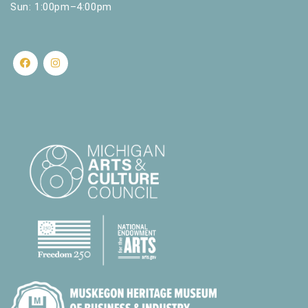
Sun: 1:00pm–4:00pm