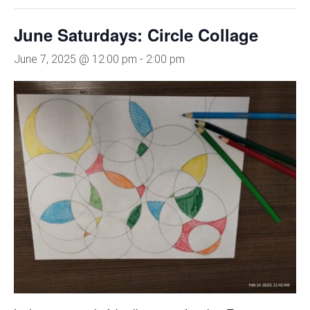
June Saturdays: Circle Collage
June 7, 2025 @ 12:00 pm
-
2:00 pm