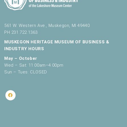
561 W. Western Ave., Muskegon, MI 49440
PH 231.722.1363
MUSKEGON HERITAGE MUSEUM OF BUSINESS &
INDUSTRY HOURS
May – October
Wed – Sat: 11:00am–4:00pm
Sun – Tues: CLOSED