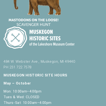
484 W. Webster Ave., Muskegon, MI 49440
PH 231.722.7578
MUSKEGON HISTORIC SITE HOURS
May – October
Mon: 10:00am–4:00pm
Tues & Wed: CLOSED
Thurs-Sat: 10:00am–4:00pm