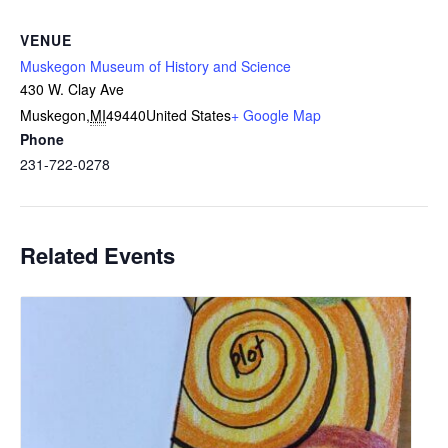
VENUE
Muskegon Museum of History and Science
430 W. Clay Ave
Muskegon
,
MI
49440
United States
+ Google Map
Phone
231-722-0278
Related Events