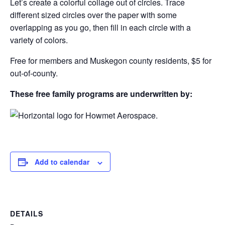
Let’s create a colorful collage out of circles. Trace
different sized circles over the paper with some
overlapping as you go, then fill in each circle with a
variety of colors.
Free for members and Muskegon county residents, $5 for
out-of-county.
These free family programs are underwritten by:
Add to calendar
DETAILS