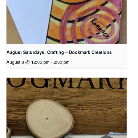
August Saturdays: Crafting – Bookmark Creations
August 8 @ 12:00 pm
-
2:00 pm