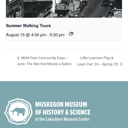
Summer Walking Tours
August 15 @ 4:00 pm
-
5:30 pm
Little Learners Play &
MHM Free Community Days –
June: The War that Moved a Nation
Learn Fall ’24 – Spring ‘25