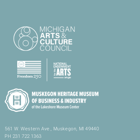
561 W. Western Ave., Muskegon, MI 49440
PH 231.722.1363