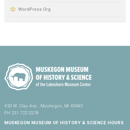
WordPress.org
430 W. Clay Ave., Muskegon, MI 49440
PH 231.722.0278
MUSKEGON MUSEUM OF HISTORY & SCIENCE HOURS