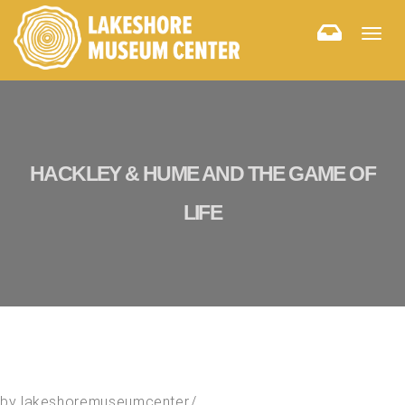
Togg
navig
HACKLEY & HUME AND THE GAME OF
LIFE
by
lakeshoremuseumcenter