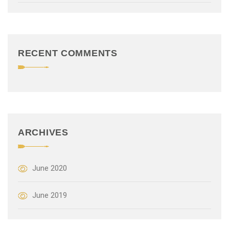
t
i
o
RECENT COMMENTS
n
ARCHIVES
June 2020
June 2019