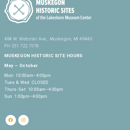
484 W. Webster Ave., Muskegon, MI 49440
PH 231.722.7578
MUSKEGON HISTORIC SITE HOURS
May – October
Mon: 10:00am–4:00pm
Tues & Wed: CLOSED
Thurs-Sat: 10:00am–4:00pm
Sun: 1:00pm–4:00pm