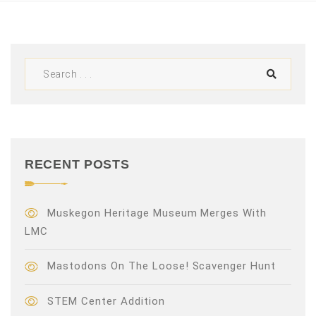
V
i
e
w
s
N
RECENT POSTS
a
v
Muskegon Heritage Museum Merges With
LMC
i
Mastodons On The Loose! Scavenger Hunt
g
a
STEM Center Addition