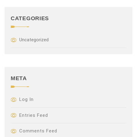
CATEGORIES
Uncategorized
META
Log In
Entries Feed
Comments Feed