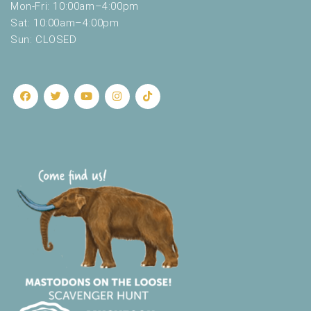
Mon-Fri: 10:00am–4:00pm
Sat: 10:00am–4:00pm
Sun: CLOSED