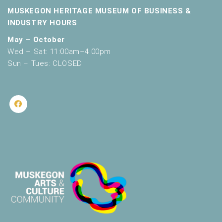
MUSKEGON HERITAGE MUSEUM OF BUSINESS &
INDUSTRY HOURS
May – October
Wed – Sat: 11:00am–4:00pm
Sun – Tues: CLOSED