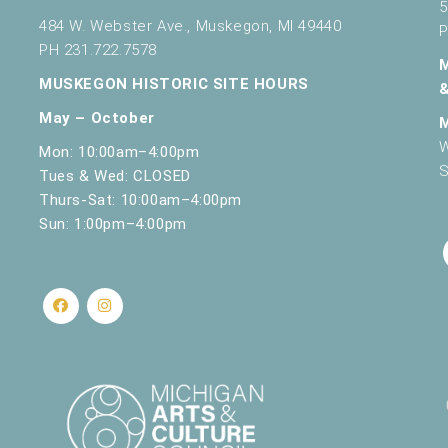
5
484 W. Webster Ave., Muskegon, MI 49440
P
PH 231.722.7578
MUSKEGON HISTORIC SITE HOURS
May – October
W
Mon: 10:00am–4:00pm
S
Tues & Wed: CLOSED
Thurs-Sat: 10:00am–4:00pm
Sun: 1:00pm–4:00pm