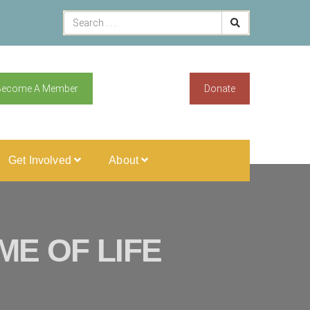
Become A Member
Donate
Get Involved
About
E OF LIFE