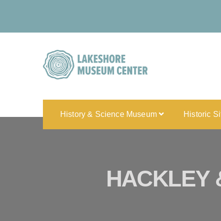
History & Science Museum
Historic S
HACKLEY 