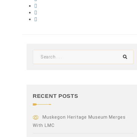
RECENT POSTS
Muskegon Heritage Museum Merges
With LMC