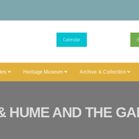
Calendar
ites
Heritage Museum
Archive & Collection
& HUME AND THE GAM