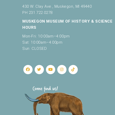
430 W. Clay Ave., Muskegon, MI 49440
PH 231.722.0278
MUSKEGON MUSEUM OF HISTORY & SCIENCE
HOURS
Mon-Fri: 10:00am–4:00pm
Sat: 10:00am–4:00pm
Sun: CLOSED