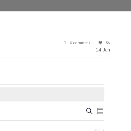
0 comment
56
24
Jan
E
E
Search
Summary
v
v
e
Next