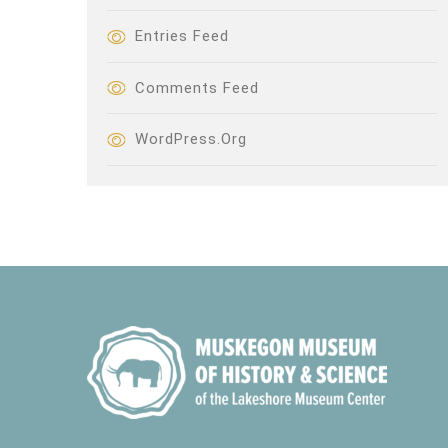
Entries Feed
Comments Feed
WordPress.org