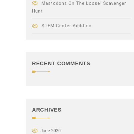
Mastodons On The Loose! Scavenger
Hunt
STEM Center Addition
RECENT COMMENTS
ARCHIVES
June 2020