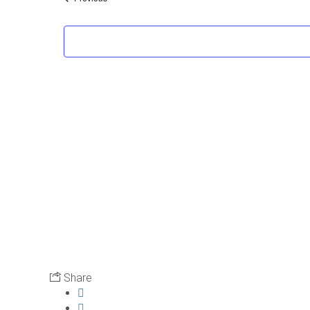
Share