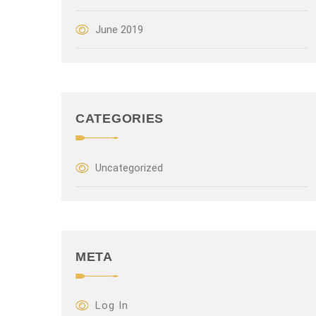
June 2019
CATEGORIES
Uncategorized
META
Log In