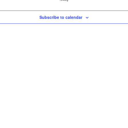
Subscribe to calendar