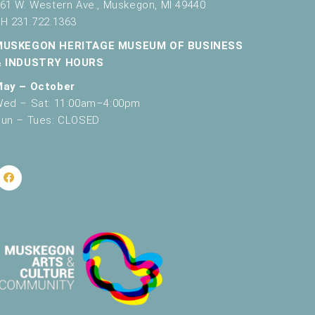
61 W. Western Ave., Muskegon, MI 49440
H 231.722.1363
MUSKEGON HERITAGE MUSEUM OF BUSINESS
& INDUSTRY HOURS
May – October
ed – Sat: 11:00am–4:00pm
un – Tues: CLOSED