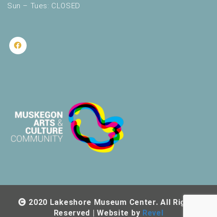
Sun – Tues: CLOSED
2020 Lakeshore Museum Center. All Rights
Reserved | Website by
Revel