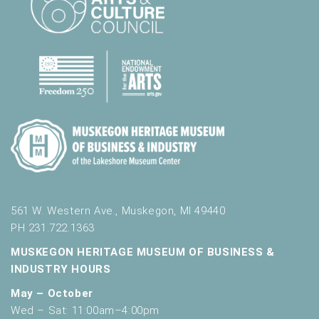
.
561 W. Western Ave., Muskegon, MI 49440
PH 231.722.1363
MUSKEGON HERITAGE MUSEUM OF BUSINESS &
INDUSTRY HOURS
May – October
Wed – Sat: 11:00am–4:00pm