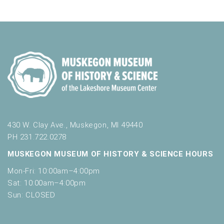
n
i
n
V
t
n
i
p
s
u
e
t
w
s
w
s
i
N
l
l
a
c
v
a
430 W. Clay Ave., Muskegon, MI 49440
u
PH 231.722.0278
i
s
MUSKEGON MUSEUM OF HISTORY & SCIENCE HOURS
g
e
t
Mon-Fri: 10:00am–4:00pm
a
h
Sat: 10:00am–4:00pm
t
e
Sun: CLOSED
l
i
i
s