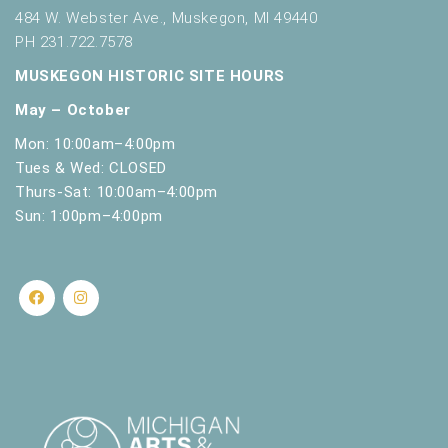
t
484 W. Webster Ave., Muskegon, MI 49440
h
PH 231.722.7578
t
MUSKEGON HISTORIC SITE HOURS
h
e
May – October
f
i
Mon: 10:00am–4:00pm
l
Tues & Wed: CLOSED
t
Thurs-Sat: 10:00am–4:00pm
e
Sun: 1:00pm–4:00pm
r
e
d
r
e
s
u
l
t
s