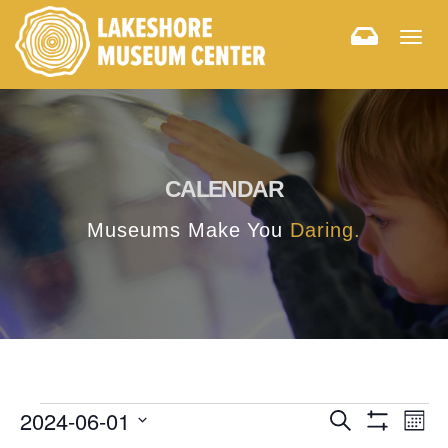
Togg
navig
CALENDAR
Museums Make You
Daring.
E
E
2024-06-01
Search
Month
Hide
v
Select