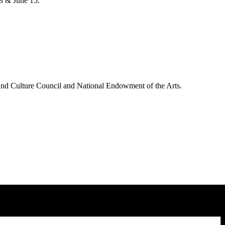
8 & June 15.
and Culture Council and National Endowment of the Arts.