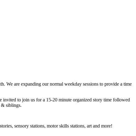
nth. We are expanding our normal weekday sessions to provide a time
e invited to join us for a 15-20 minute organized story time followed
 & siblings.
ries, sensory stations, motor skills stations, art and more!