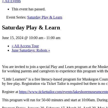
« All Events
This event has passed.
Event Series:
Saturday Play & Learn
Saturday Play & Learn
June 15, 2024 @ 10:00 am
-
11:00 am
«
All Access Tour
June Saturdays: Robots
»
You are invited to join a special Play and Learn program at the Mus
for working parents and caregivers to experience this program with thei
“Little Learners” is a free literacy-based program for Muskegon County
by free play. Registration via Ticket Tailor is required but there is no
Register at
https://www.tickettailor.com/events/lakeshoremuseumcent
This program will run for 50-60 minutes and start at 10:00am. During th