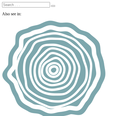
Also see in: