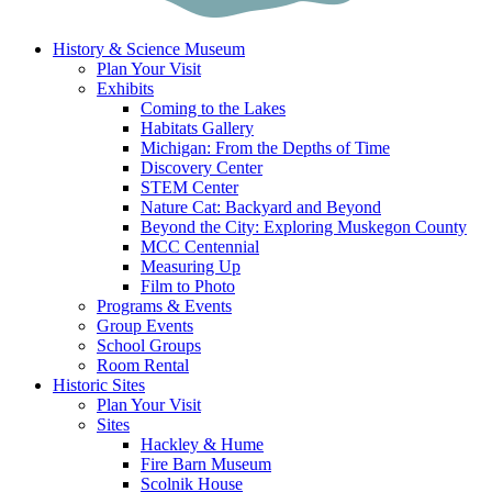
History & Science Museum
Plan Your Visit
Exhibits
Coming to the Lakes
Habitats Gallery
Michigan: From the Depths of Time
Discovery Center
STEM Center
Nature Cat: Backyard and Beyond
Beyond the City: Exploring Muskegon County
MCC Centennial
Measuring Up
Film to Photo
Programs & Events
Group Events
School Groups
Room Rental
Historic Sites
Plan Your Visit
Sites
Hackley & Hume
Fire Barn Museum
Scolnik House