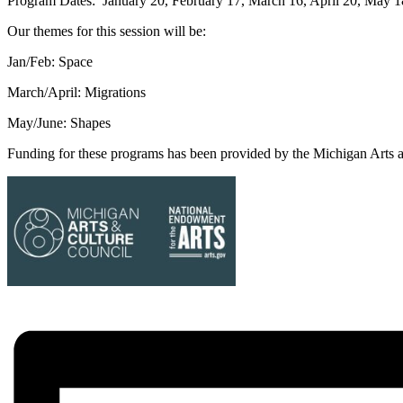
Program Dates: January 20, February 17, March 16, April 20, May 1
Our themes for this session will be:
Jan/Feb: Space
March/April: Migrations
May/June: Shapes
Funding for these programs has been provided by the Michigan Arts 