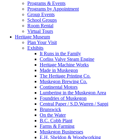
Programs & Events
Programs by Appointment
Group Events
School Groups
Room Rental
Virtual Tours
Heritage Museum
Plan Your Visit
Exhibits
It Runs in the Family
Corliss Valve Steam Engine
Heritage Machine Works
Made in Muskegon
The Heritage Printing Co.
Muskegon Brewing Co.
Continental Motors
Lumbering in the Muskegon Area
Foundries of Muskegon
Central Paper / S.D.Warren / Sappi
Brunswick
On the Water
B.C. Cobb Plant
Farms & Farming
Muskegon Businesses
E.H. Sheldon & Woodworking