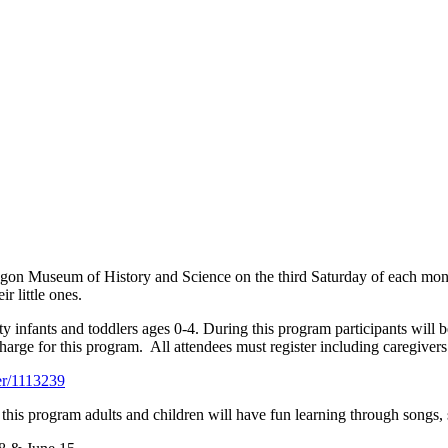
kegon Museum of History and Science on the third Saturday of each mo
r little ones.
 infants and toddlers ages 0-4. During this program participants will b
 charge for this program. All attendees must register including caregivers
er/1113239
is program adults and children will have fun learning through songs, sto