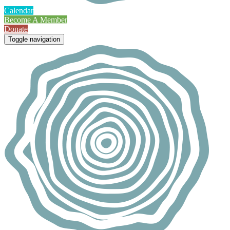
Calendar
Become A Member
Donate
Toggle navigation