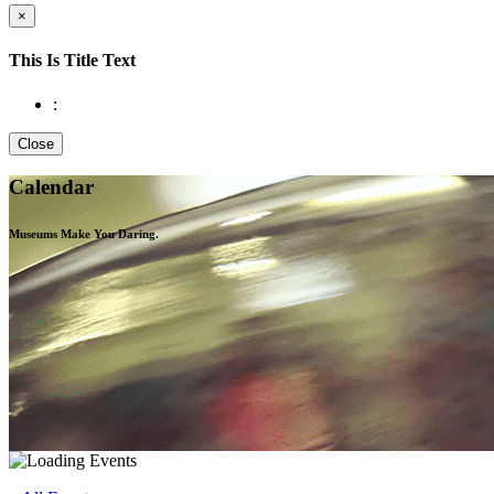
×
This Is Title Text
:
Close
Calendar
Museums Make You
Daring.