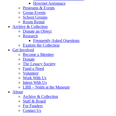
Howmet Aerospace
Programs & Events
Group Events
School Groups
Room Rental
Archive & Collection
Donate an Object
Research
Frequently Asked Questions
Explore the Collection
Get Involved
Become a Member
Donate
The Legacy Society
Fund a Need
Volunteer
Work With Us
Intern With Us
LBB – Night at the Museum
About
Archive & Collection
Staff & Board
For Funders
Contact Us