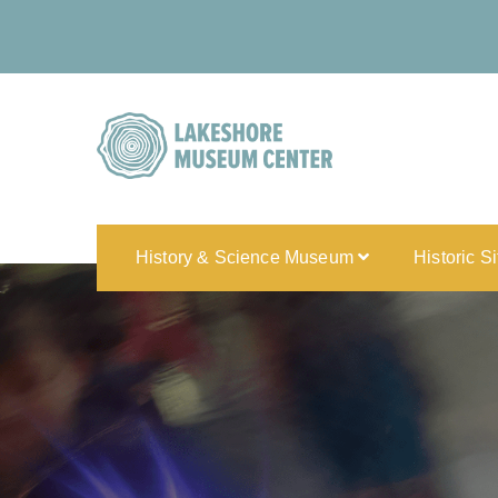
History & Science Museum
Historic S