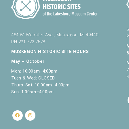
5
484 W. Webster Ave., Muskegon, MI 49440
P
PH 231.722.7578
MUSKEGON HISTORIC SITE HOURS
May – October
W
Mon: 10:00am–4:00pm
S
Tues & Wed: CLOSED
Thurs-Sat: 10:00am–4:00pm
Sun: 1:00pm–4:00pm