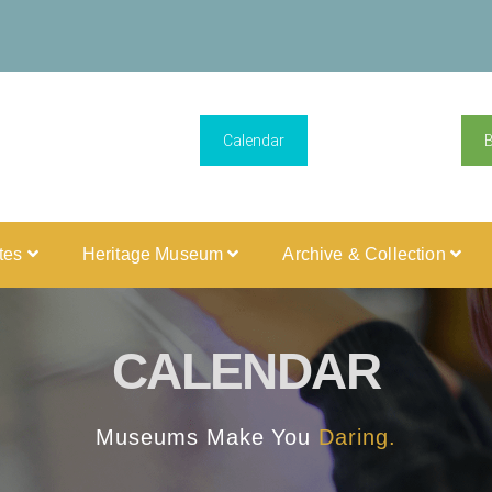
Calendar
ites
Heritage Museum
Archive & Collection
CALENDAR
Museums Make You
Daring.