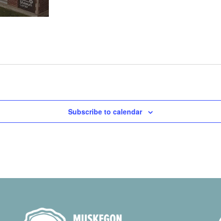
Subscribe to calendar