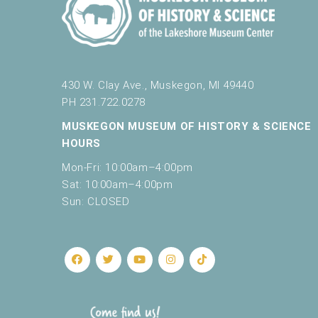
e
t
h
e
l
430 W. Clay Ave., Muskegon, MI 49440
i
PH 231.722.0278
s
t
MUSKEGON MUSEUM OF HISTORY & SCIENCE
o
HOURS
f
e
Mon-Fri: 10:00am–4:00pm
v
Sat: 10:00am–4:00pm
e
Sun: CLOSED
n
t
s
t
o
r
e