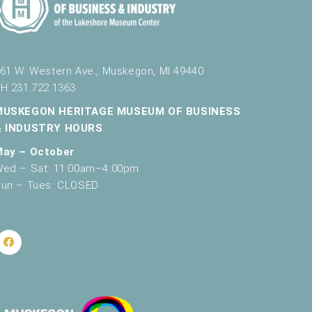
g
a
t
61 W. Western Ave., Muskegon, MI 49440
i
H 231.722.1363
o
MUSKEGON HERITAGE MUSEUM OF BUSINESS
n
& INDUSTRY HOURS
May – October
ed – Sat: 11:00am–4:00pm
un – Tues: CLOSED