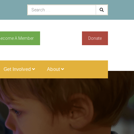
Become A Member
Donate
Get Involved
About