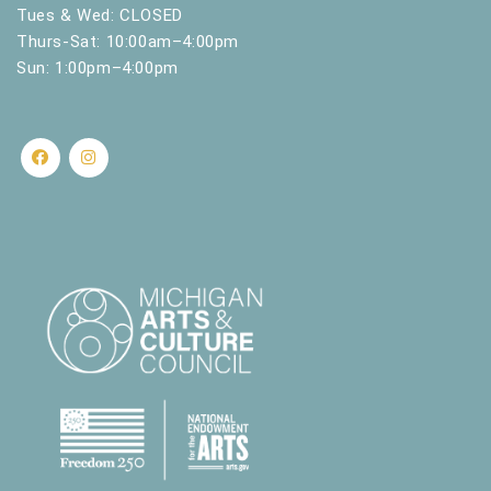
.
Tues & Wed: CLOSED
Thurs-Sat: 10:00am–4:00pm
Sun: 1:00pm–4:00pm