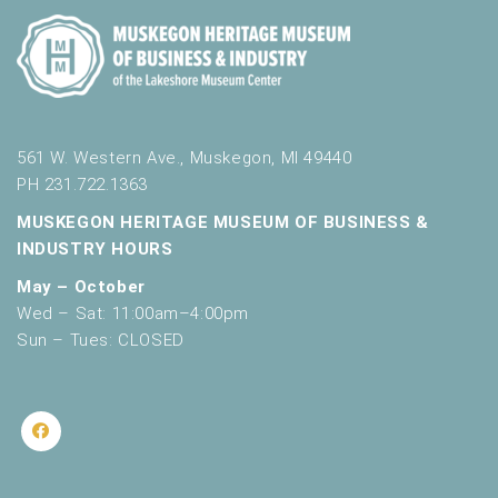
561 W. Western Ave., Muskegon, MI 49440
PH 231.722.1363
MUSKEGON HERITAGE MUSEUM OF BUSINESS &
INDUSTRY HOURS
May – October
Wed – Sat: 11:00am–4:00pm
Sun – Tues: CLOSED