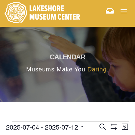
Togg
navig
CALENDAR
Museums Make You
Daring.
E
E
2025-07-04
 - 
2025-07-12
Search
Map
Hide
v
Select