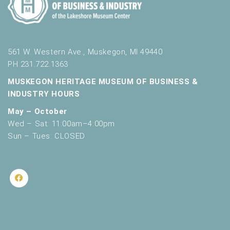
561 W. Western Ave., Muskegon, MI 49440
PH 231.722.1363
MUSKEGON HERITAGE MUSEUM OF BUSINESS &
INDUSTRY HOURS
May – October
Wed – Sat: 11:00am–4:00pm
Sun – Tues: CLOSED