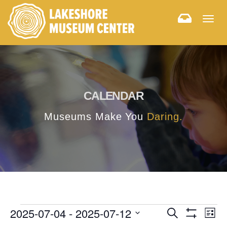
Togg
navig
CALENDAR
Museums Make You
Daring.
E
E
2025-07-04
 - 
2025-07-12
Search
List
Hide
v
Select