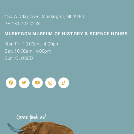
430 W. Clay Ave., Muskegon, MI 49440
PH 231.722.0278
MUSKEGON MUSEUM OF HISTORY & SCIENCE HOURS
Mon-Fri: 10:00am–4:00pm
Sat: 10:00am–4:00pm
Sun: CLOSED