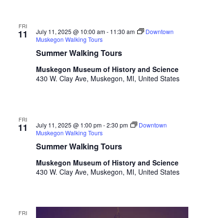
t
h
FRI
t
July 11, 2025 @ 10:00 am
-
11:30 am
Downtown
11
h
Muskegon Walking Tours
e
Summer Walking Tours
f
Muskegon Museum of History and Science
i
430 W. Clay Ave, Muskegon, MI, United States
l
t
e
r
FRI
e
July 11, 2025 @ 1:00 pm
-
2:30 pm
Downtown
11
Muskegon Walking Tours
d
r
Summer Walking Tours
e
Muskegon Museum of History and Science
s
430 W. Clay Ave, Muskegon, MI, United States
u
l
t
s
FRI