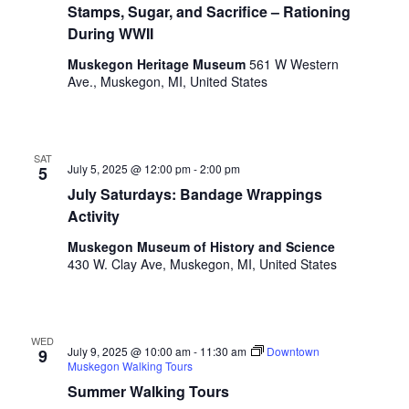
i
Stamps, Sugar, and Sacrifice – Rationing
n
V
n
During WWII
i
p
Muskegon Heritage Museum
561 W Western
u
e
Ave., Muskegon, MI, United States
t
w
s
w
s
i
SAT
N
l
July 5, 2025 @ 12:00 pm
-
2:00 pm
5
l
a
July Saturdays: Bandage Wrappings
c
Activity
v
a
Muskegon Museum of History and Science
u
i
430 W. Clay Ave, Muskegon, MI, United States
s
g
e
t
a
h
WED
t
e
July 9, 2025 @ 10:00 am
-
11:30 am
Downtown
9
Muskegon Walking Tours
l
i
i
Summer Walking Tours
s