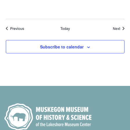
Events
Event
Previous
Today
Next
Subscribe to calendar