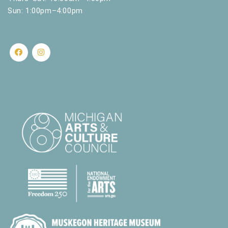
Sun: 1:00pm–4:00pm