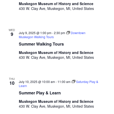
o
Muskegon Museum of History and Science
t
n
430 W. Clay Ave, Muskegon, MI, United States
o
f
e
v
WED
July 9, 2025 @ 1:00 pm
-
2:30 pm
Downtown
e
9
Muskegon Walking Tours
n
Summer Walking Tours
t
s
Muskegon Museum of History and Science
t
430 W. Clay Ave, Muskegon, MI, United States
o
r
e
f
THU
July 10, 2025 @ 10:00 am
-
11:00 am
Saturday Play &
10
r
Learn
e
Summer Play & Learn
s
h
Muskegon Museum of History and Science
w
430 W. Clay Ave, Muskegon, MI, United States
i