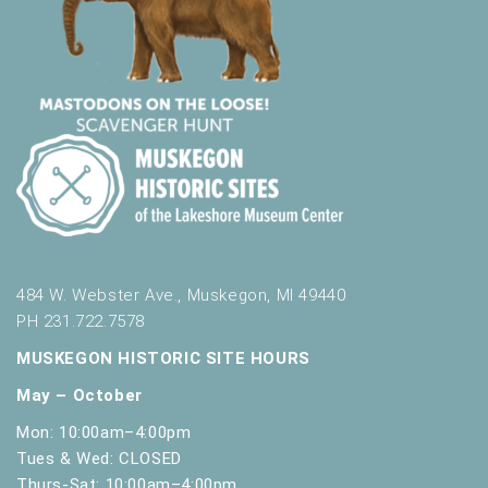
484 W. Webster Ave., Muskegon, MI 49440
PH 231.722.7578
MUSKEGON HISTORIC SITE HOURS
May – October
Mon: 10:00am–4:00pm
Tues & Wed: CLOSED
Thurs-Sat: 10:00am–4:00pm