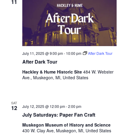
11
.
July 11, 2025 @ 9:00 pm
-
10:00 pm
After Dark Tour
After Dark Tour
Hackley & Hume Historic Site
484 W. Webster
Ave., Muskegon, MI, United States
SAT
July 12, 2025 @ 12:00 pm
-
2:00 pm
12
July Saturdays: Paper Fan Craft
Muskegon Museum of History and Science
430 W. Clay Ave, Muskegon, MI, United States