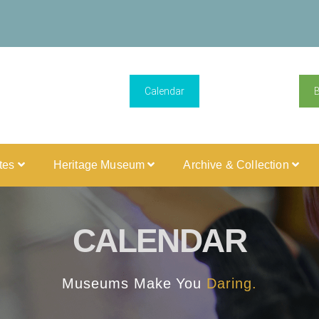
Calendar
ites
Heritage Museum
Archive & Collection
CALENDAR
Museums Make You
Daring.