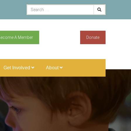
Become A Member
Donate
Get Involved
About