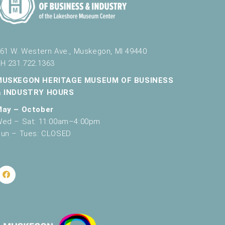
g
a
t
61 W. Western Ave., Muskegon, MI 49440
i
H 231.722.1363
o
MUSKEGON HERITAGE MUSEUM OF BUSINESS
n
& INDUSTRY HOURS
May – October
ed – Sat: 11:00am–4:00pm
un – Tues: CLOSED