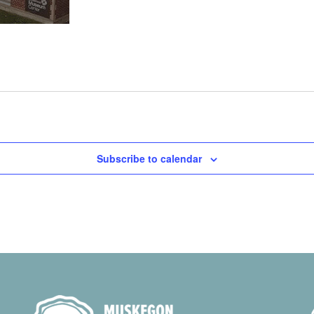
Subscribe to calendar