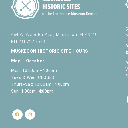
5
484 W. Webster Ave., Muskegon, MI 49440
P
PH 231.722.7578
MUSKEGON HISTORIC SITE HOURS
May – October
W
Mon: 10:00am–4:00pm
S
Tues & Wed: CLOSED
Thurs-Sat: 10:00am–4:00pm
Sun: 1:00pm–4:00pm