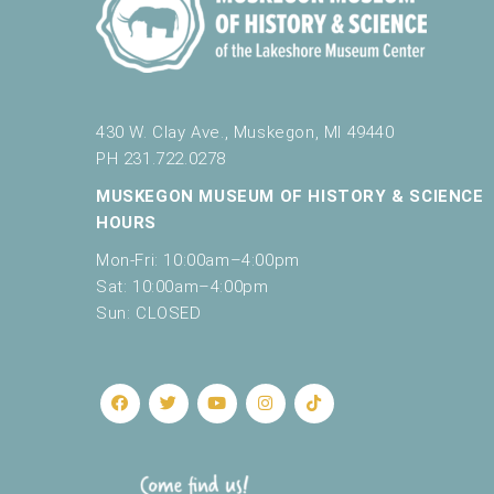
e
t
h
e
l
430 W. Clay Ave., Muskegon, MI 49440
i
PH 231.722.0278
s
t
MUSKEGON MUSEUM OF HISTORY & SCIENCE
o
HOURS
f
e
Mon-Fri: 10:00am–4:00pm
v
Sat: 10:00am–4:00pm
e
Sun: CLOSED
n
t
s
t
o
r
e