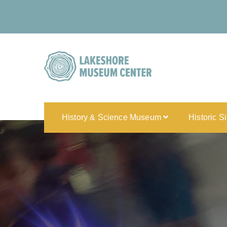
History & Science Museum
Historic S