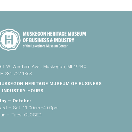
g
a
t
i
o
n
61 W. Western Ave., Muskegon, MI 49440
H 231.722.1363
MUSKEGON HERITAGE MUSEUM OF BUSINESS
& INDUSTRY HOURS
May – October
ed – Sat: 11:00am–4:00pm
un – Tues: CLOSED