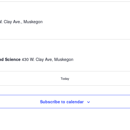
430 W. Clay Ave., Muskegon
nd Science
430 W. Clay Ave, Muskegon
Today
Spring ‘25
nd Science
430 W. Clay Ave, Muskegon
Subscribe to calendar