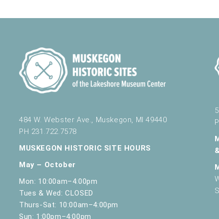
nd Science
430 W. Clay Ave, Muskegon
nd Science
430 W. Clay Ave, Muskegon
5
484 W. Webster Ave., Muskegon, MI 49440
P
PH 231.722.7578
nd Science
430 W. Clay Ave, Muskegon
MUSKEGON HISTORIC SITE HOURS
May – October
W
Mon: 10:00am–4:00pm
S
Tues & Wed: CLOSED
nd Science
430 W. Clay Ave, Muskegon
Thurs-Sat: 10:00am–4:00pm
Sun: 1:00pm–4:00pm