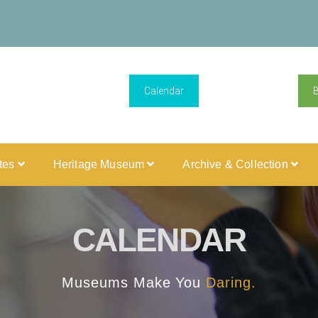
Calendar
ites
Heritage Museum
Archive & Collection
CALENDAR
Museums Make You
Daring.