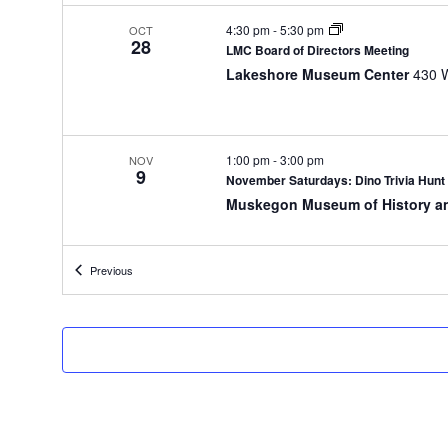
t
h
4:30 pm
-
5:30 pm
OCT
28
e
LMC Board of Directors Meeting
f
Lakeshore Museum Center
o
r
m
i
1:00 pm
-
3:00 pm
NOV
9
n
November Saturdays: Dino Trivia Hunt
p
Muskegon Museum of History a
u
t
s
Events
Previous
w
10:00 am
-
11:00 am
NOV
14
i
Little Learners Play & Learn Fall ’24 – 
l
Muskegon Museum of History a
l
c
a
u
5:30 pm
-
7:30 pm
NOV
15
s
Friday Family Fun Night – Dinosaurs