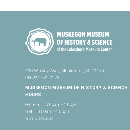
e
Muskegon Museum of History a
t
h
e
l
10:00 am
-
11:00 am
NOV
16
Little Learners Play & Learn Saturdays
i
Muskegon Museum of History a
s
t
o
f
1:00 pm
-
3:00 pm
NOV
e
430 W. Clay Ave., Muskegon, MI 49440
16
November Saturdays: Sound
v
PH 231.722.0278
Muskegon Museum of History a
e
n
MUSKEGON MUSEUM OF HISTORY & SCIENCE
t
HOURS
s
Mon-Fri: 10:00am–4:00pm
10:00 am
-
11:30 am
NOV
t
19
Homeschool Days
Sat: 10:00am–4:00pm
o
Muskegon Museum of History a
Sun: CLOSED
r
e