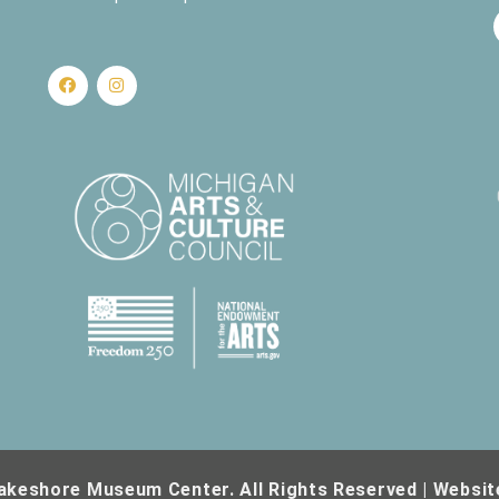
nd Science
430 W. Clay Ave, Muskegon
430 W. Clay Ave., Muskegon
akeshore Museum Center. All Rights Reserved | Websit