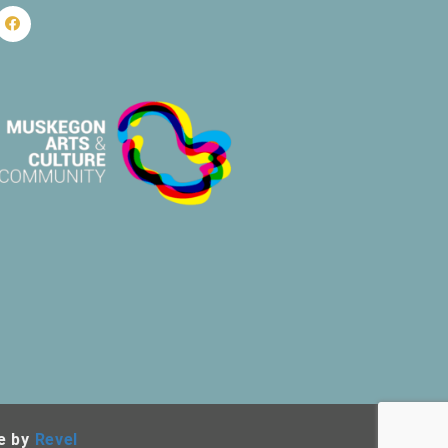
e by
Revel