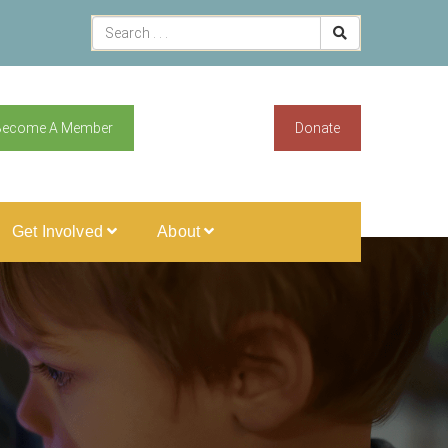
Become A Member
Donate
Get Involved
About