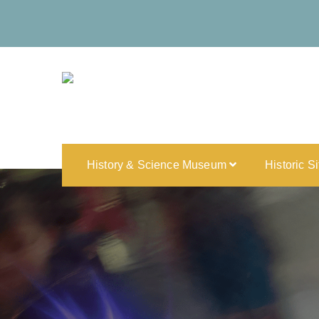
History & Science Museum
Historic S