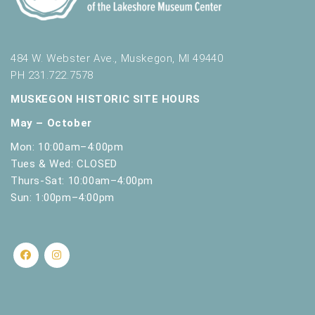
484 W. Webster Ave., Muskegon, MI 49440
PH 231.722.7578
MUSKEGON HISTORIC SITE HOURS
May – October
Mon: 10:00am–4:00pm
Tues & Wed: CLOSED
Thurs-Sat: 10:00am–4:00pm
Sun: 1:00pm–4:00pm