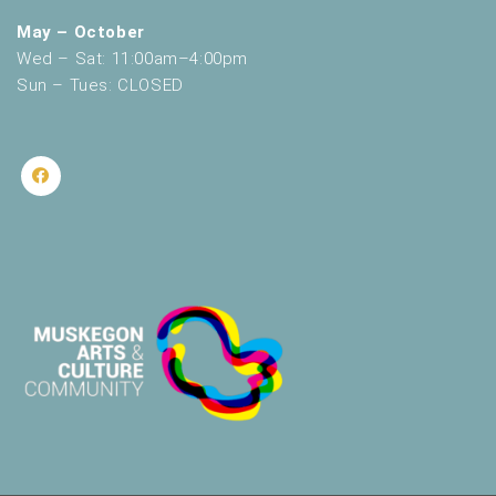
May – October
Wed – Sat: 11:00am–4:00pm
Sun – Tues: CLOSED