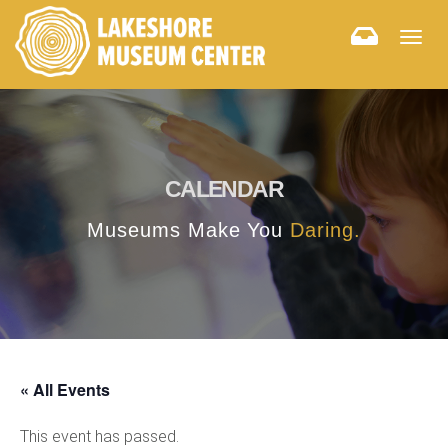
Togg
navig
CALENDAR
Museums Make You
Daring.
« All Events
This event has passed.