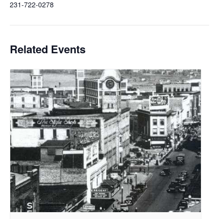
231-722-0278
Related Events