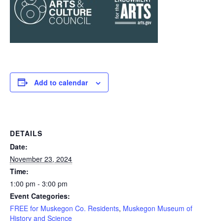
Add to calendar
DETAILS
Date:
November 23, 2024
Time:
1:00 pm - 3:00 pm
Event Categories:
FREE for Muskegon Co. Residents
,
Muskegon Museum of
History and Science