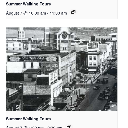
Summer Walking Tours
August 7 @ 10:00 am
-
11:30 am
Summer Walking Tours
August 7 @ 1:00 pm
-
2:30 pm