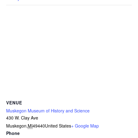
VENUE
Muskegon Museum of History and Science
430 W. Clay Ave
Muskegon
,
MI
49440
United States
+ Google Map
Phone