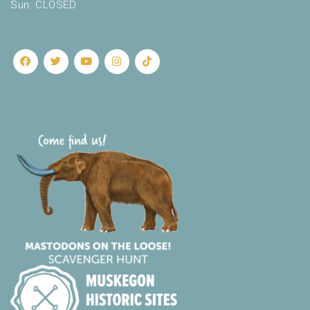
Sun: CLOSED