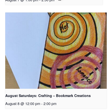
August Saturdays: Crafting – Bookmark Creations
August 8 @ 12:00 pm
-
2:00 pm