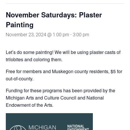
November Saturdays: Plaster
Painting
November 23, 2024 @ 1:00 pm
-
3:00 pm
Let’s do some painting! We will be using plaster casts of
trilobites and coloring them.
Free for members and Muskegon county residents, $5 for
out-of-county.
Funding for these programs has been provided by the
Michigan Arts and Culture Council and National
Endowment of the Arts.