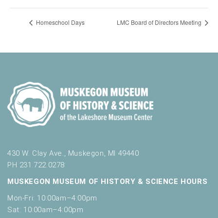
Homeschool Days
LMC Board of Directors Meeting
430 W. Clay Ave., Muskegon, MI 49440
PH 231.722.0278
MUSKEGON MUSEUM OF HISTORY & SCIENCE HOURS
Mon-Fri: 10:00am–4:00pm
Sat: 10:00am–4:00pm