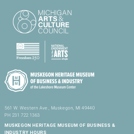
561 W. Western Ave., Muskegon, MI 49440
PH 231.722.1363
MUSKEGON HERITAGE MUSEUM OF BUSINESS &
INDUSTRY HOURS