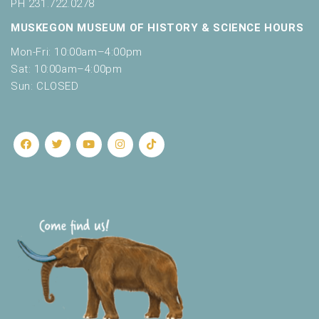
PH 231.722.0278
MUSKEGON MUSEUM OF HISTORY & SCIENCE HOURS
Mon-Fri: 10:00am–4:00pm
Sat: 10:00am–4:00pm
Sun: CLOSED