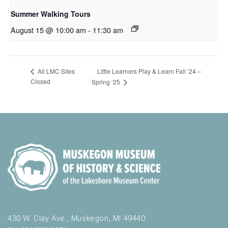
Summer Walking Tours
August 15 @ 10:00 am
-
11:30 am
Little Learners Play & Learn Fall ’24 –
All LMC Sites
Closed
Spring ‘25
430 W. Clay Ave., Muskegon, MI 49440