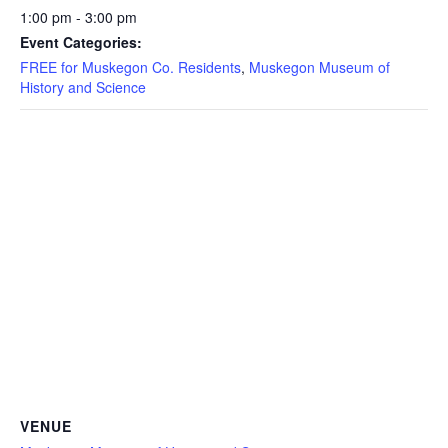
1:00 pm - 3:00 pm
Event Categories:
FREE for Muskegon Co. Residents
,
Muskegon Museum of
History and Science
VENUE