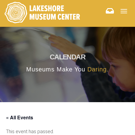
Togg
navig
CALENDAR
Museums Make You
Daring.
« All Events
This event has passed.