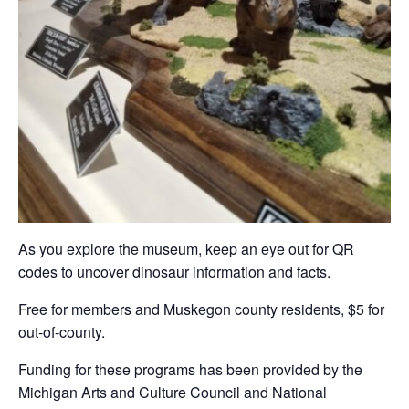
As you explore the museum, keep an eye out for QR
codes to uncover dinosaur information and facts.
Free for members and Muskegon county residents, $5 for
out-of-county.
Funding for these programs has been provided by the
Michigan Arts and Culture Council and National