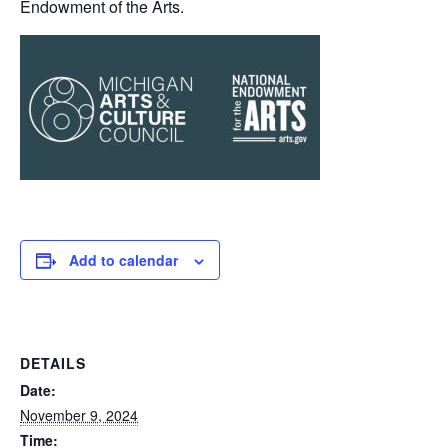
Endowment of the Arts.
Add to calendar
DETAILS
Date:
November 9, 2024
Time: