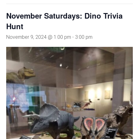
November Saturdays: Dino Trivia
Hunt
November 9, 2024 @ 1:00 pm
-
3:00 pm