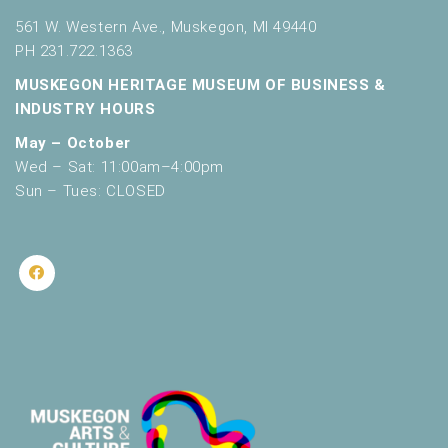
561 W. Western Ave., Muskegon, MI 49440
PH 231.722.1363
MUSKEGON HERITAGE MUSEUM OF BUSINESS &
INDUSTRY HOURS
May – October
Wed – Sat: 11:00am–4:00pm
Sun – Tues: CLOSED