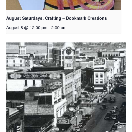
August Saturdays: Crafting – Bookmark Creations
August 8 @ 12:00 pm
-
2:00 pm