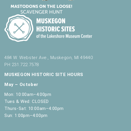
484 W. Webster Ave., Muskegon, MI 49440
PH 231.722.7578
MUSKEGON HISTORIC SITE HOURS
May – October
Mon: 10:00am–4:00pm
Tues & Wed: CLOSED
Thurs-Sat: 10:00am–4:00pm
Sun: 1:00pm–4:00pm