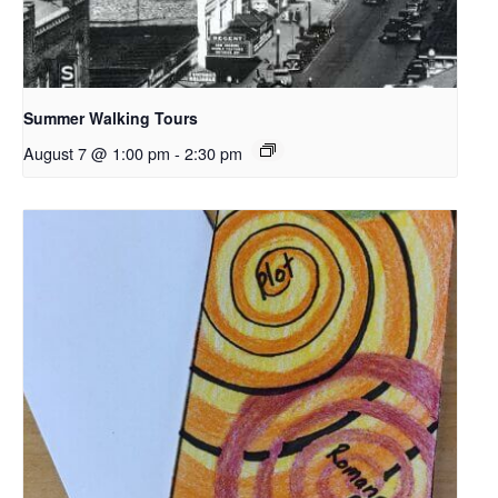
Summer Walking Tours
August 7 @ 1:00 pm
-
2:30 pm