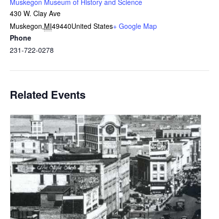
Muskegon Museum of History and Science
430 W. Clay Ave
Muskegon
,
MI
49440
United States
+ Google Map
Phone
231-722-0278
Related Events