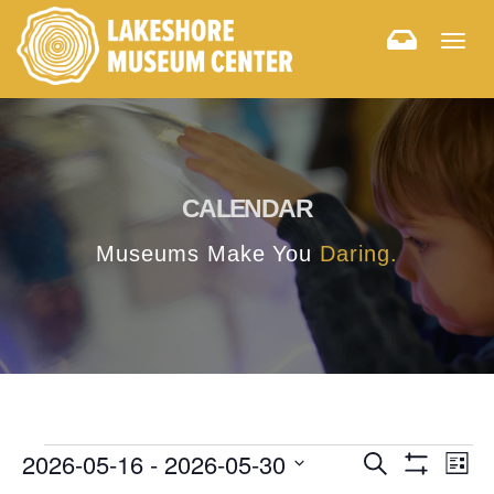
Togg
navig
CALENDAR
Museums Make You
Daring.
E
E
2026-05-16
 - 
2026-05-30
Search
List
Hide
v
Select