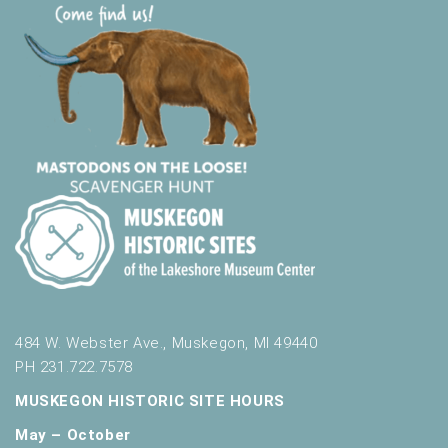
484 W. Webster Ave., Muskegon, MI 49440
PH 231.722.7578
MUSKEGON HISTORIC SITE HOURS
May – October