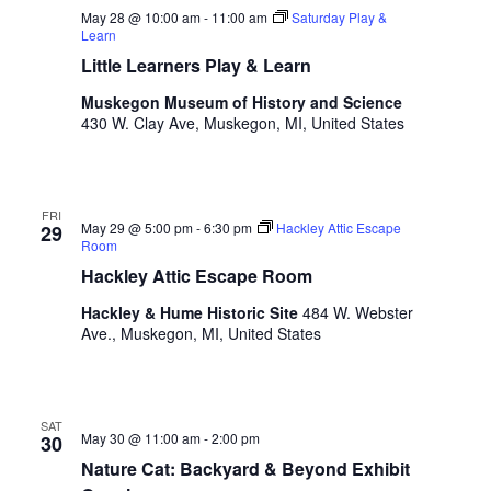
.
May 28 @ 10:00 am
-
11:00 am
Saturday Play &
Learn
Little Learners Play & Learn
Muskegon Museum of History and Science
430 W. Clay Ave, Muskegon, MI, United States
FRI
May 29 @ 5:00 pm
-
6:30 pm
Hackley Attic Escape
29
Room
Hackley Attic Escape Room
Hackley & Hume Historic Site
484 W. Webster
Ave., Muskegon, MI, United States
SAT
May 30 @ 11:00 am
-
2:00 pm
30
Nature Cat: Backyard & Beyond Exhibit