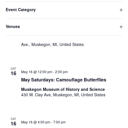
v
Filters
F
C
e
May 2026
date.
e
Event Category
h
i
n
O
a
SAT
n
l
t
May 16 @ 10:00 am
-
4:00 pm
p
16
n
Venues
t
V
t
e
Hackley Day Tours
g
O
n
e
i
i
s
p
Hackley & Hume Historic Site
484 W. Webster
f
n
e
r
Ave., Muskegon, MI, United States
e
S
i
g
w
s
n
l
a
e
s
f
t
n
i
N
a
e
y
SAT
l
May 16 @ 12:00 pm
-
2:00 pm
a
r
16
o
r
t
May Saturdays: Camouflage Butterflies
v
f
e
c
t
i
r
Muskegon Museum of History and Science
h
h
g
430 W. Clay Ave, Muskegon, MI, United States
e
a
a
f
t
o
n
i
r
SAT
May 16 @ 4:00 pm
-
7:00 pm
d
16
m
o