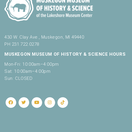
430 W. Clay Ave., Muskegon, MI 49440
PH 231.722.0278
MUSKEGON MUSEUM OF HISTORY & SCIENCE HOURS
Mon-Fri: 10:00am–4:00pm
Sat: 10:00am–4:00pm
Sun: CLOSED