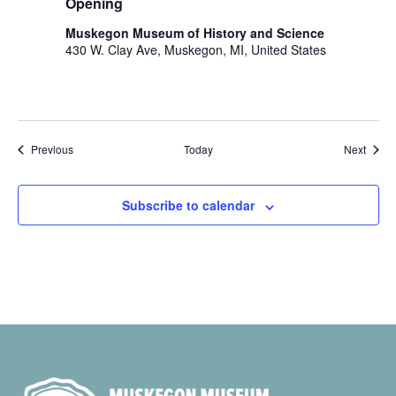
Opening
Muskegon Museum of History and Science
430 W. Clay Ave, Muskegon, MI, United States
Events
Event
Previous
Today
Next
Subscribe to calendar