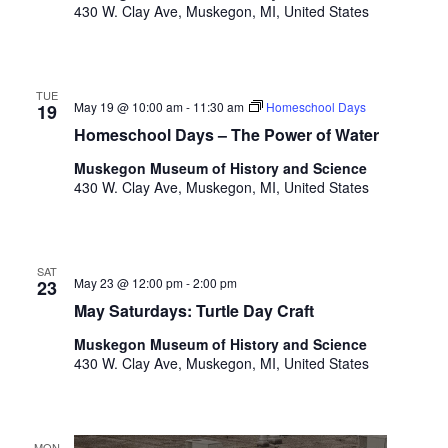
o
430 W. Clay Ave, Muskegon, MI, United States
t
n
o
f
e
TUE
May 19 @ 10:00 am
-
11:30 am
Homeschool Days
v
19
e
Homeschool Days – The Power of Water
n
Muskegon Museum of History and Science
t
430 W. Clay Ave, Muskegon, MI, United States
s
t
o
r
SAT
May 23 @ 12:00 pm
-
2:00 pm
e
23
f
May Saturdays: Turtle Day Craft
r
Muskegon Museum of History and Science
e
430 W. Clay Ave, Muskegon, MI, United States
s
h
w
i
MON