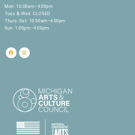
Mon: 10:00am–4:00pm
Tues & Wed: CLOSED
Thurs-Sat: 10:00am–4:00pm
Sun: 1:00pm–4:00pm