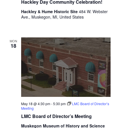
Hackley Day Community Celebration!
i
n
V
n
Hackley & Hume Historic Site
484 W. Webster
i
p
Ave., Muskegon, MI, United States
u
e
t
w
s
w
MON
s
18
i
N
l
l
a
c
v
a
u
i
s
g
e
t
a
h
May 18 @ 4:30 pm
-
5:30 pm
LMC Board of Director’s
t
Meeting
e
l
LMC Board of Director’s Meeting
i
i
Muskegon Museum of History and Science
s