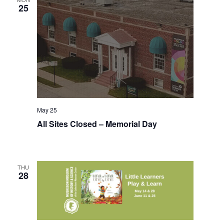
t
25
h
t
h
e
f
i
l
t
e
May 25
r
All Sites Closed – Memorial Day
e
d
r
e
THU
s
28
u
l
t
s