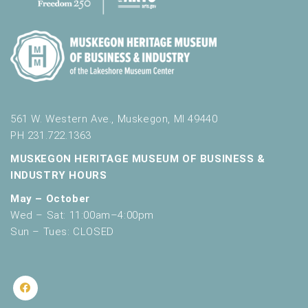
561 W. Western Ave., Muskegon, MI 49440
PH 231.722.1363
MUSKEGON HERITAGE MUSEUM OF BUSINESS &
INDUSTRY HOURS
May – October
Wed – Sat: 11:00am–4:00pm
Sun – Tues: CLOSED