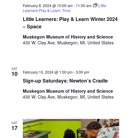
o
February 8, 2024 @ 10:00 am
-
11:00 am
Little
t
n
Learners Play & Learn: Time
o
Little Learners: Play & Learn Winter 2024
f
– Space
e
v
Muskegon Museum of History and Science
e
430 W. Clay Ave, Muskegon, MI, United States
n
t
s
t
SAT
February 10, 2024 @ 1:00 pm
-
3:00 pm
10
o
Sign-up Saturdays: Newton’s Cradle
r
e
Muskegon Museum of History and Science
f
430 W. Clay Ave, Muskegon, MI, United States
r
e
s
h
SAT
17
w
i