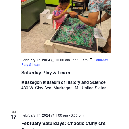
t
h
t
h
e
f
i
l
t
February 17, 2024 @ 10:00 am
-
11:00 am
Saturday
e
Play & Learn
r
Saturday Play & Learn
e
d
Muskegon Museum of History and Science
r
430 W. Clay Ave, Muskegon, MI, United States
e
s
u
l
SAT
February 17, 2024 @ 1:00 pm
-
3:00 pm
17
t
February Saturdays: Chaotic Curly Q’s
s