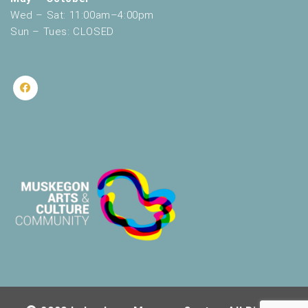
Wed – Sat: 11:00am–4:00pm
Sun – Tues: CLOSED