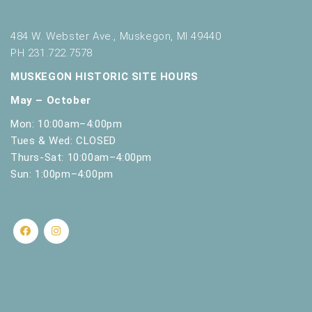
484 W. Webster Ave., Muskegon, MI 49440
PH 231.722.7578
MUSKEGON HISTORIC SITE HOURS
May – October
Mon: 10:00am–4:00pm
Tues & Wed: CLOSED
Thurs-Sat: 10:00am–4:00pm
Sun: 1:00pm–4:00pm