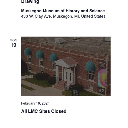
Drawing
.
Muskegon Museum of History and Science
430 W. Clay Ave, Muskegon, MI, United States
MON
19
February 19, 2024
All LMC Sites Closed