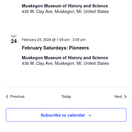
Muskegon Museum of History and Science
430 W. Clay Ave, Muskegon, MI, United States
SAT
February 24, 2024 @ 1:00 pm
-
3:00 pm
24
February Saturdays: Pioneers
Muskegon Museum of History and Science
430 W. Clay Ave, Muskegon, MI, United States
Events
Event
Previous
Today
Next
Subscribe to calendar