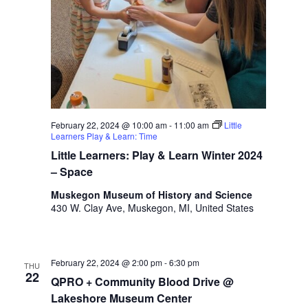
February 22, 2024 @ 10:00 am
-
11:00 am
Little
Learners Play & Learn: Time
Little Learners: Play & Learn Winter 2024
– Space
Muskegon Museum of History and Science
430 W. Clay Ave, Muskegon, MI, United States
February 22, 2024 @ 2:00 pm
-
6:30 pm
THU
22
QPRO + Community Blood Drive @
Lakeshore Museum Center