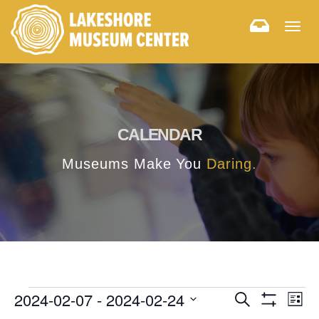
Togg
navig
CALENDAR
Museums Make You
Daring.
E
E
2024-02-07
 - 
2024-02-24
Search
List
Hide
v
Select