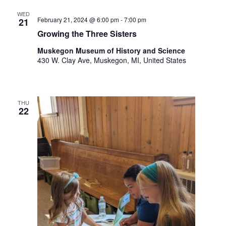
WED
February 21, 2024 @ 6:00 pm
-
7:00 pm
21
Growing the Three Sisters
Muskegon Museum of History and Science
430 W. Clay Ave, Muskegon, MI, United States
THU
22