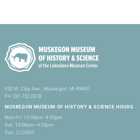
430 W. Clay Ave., Muskegon, MI 49440
PH 231.722.0278
MUSKEGON MUSEUM OF HISTORY & SCIENCE HOURS
Mon-Fri: 10:00am–4:00pm
Sat: 10:00am–4:00pm
Sun: CLOSED