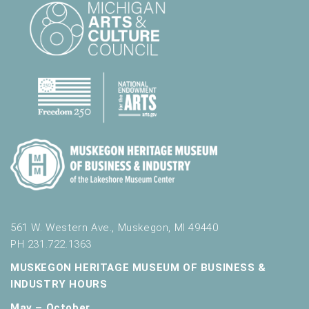
561 W. Western Ave., Muskegon, MI 49440
PH 231.722.1363
MUSKEGON HERITAGE MUSEUM OF BUSINESS &
INDUSTRY HOURS
May – October