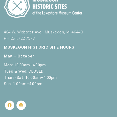
t
s
.
484 W. Webster Ave., Muskegon, MI 49440
PH 231.722.7578
MUSKEGON HISTORIC SITE HOURS
May – October
Mon: 10:00am–4:00pm
Tues & Wed: CLOSED
Thurs-Sat: 10:00am–4:00pm
Sun: 1:00pm–4:00pm