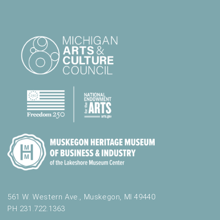
561 W. Western Ave., Muskegon, MI 49440
PH 231.722.1363