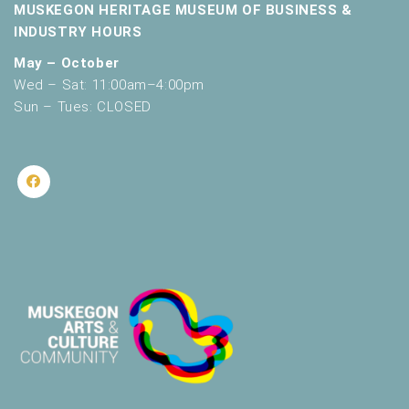
MUSKEGON HERITAGE MUSEUM OF BUSINESS &
INDUSTRY HOURS
May – October
Wed – Sat: 11:00am–4:00pm
Sun – Tues: CLOSED