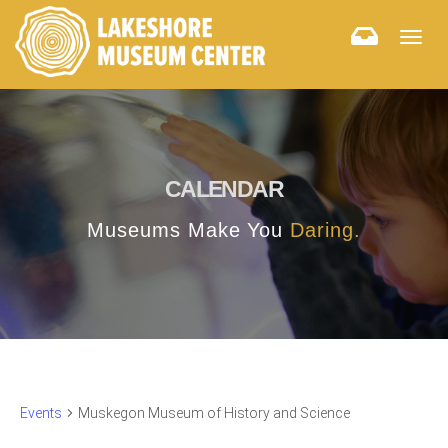
Togg
navig
CALENDAR
Museums Make You
Daring.
Events
Muskegon Museum of History and Science