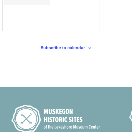
Subscribe to calendar