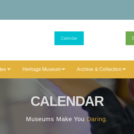
Calendar
ites
Heritage Museum
Archive & Collection
CALENDAR
Museums Make You
Daring.