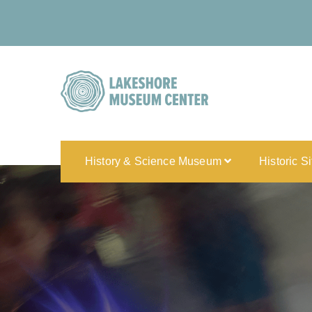
History & Science Museum
Historic S