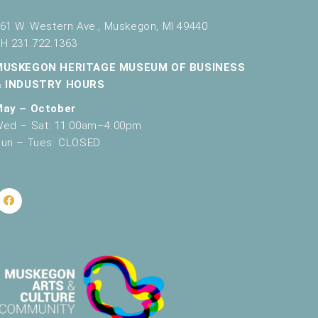
61 W. Western Ave., Muskegon, MI 49440
H 231.722.1363
MUSKEGON HERITAGE MUSEUM OF BUSINESS
& INDUSTRY HOURS
May – October
ed – Sat: 11:00am–4:00pm
un – Tues: CLOSED