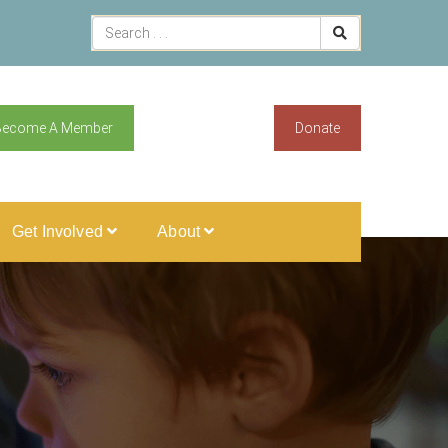
Become A Member
Donate
Get Involved
About