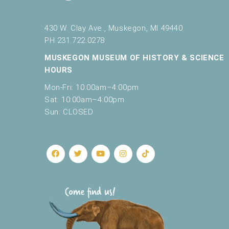
r
e
9:00 pm
f
430 W. Clay Ave., Muskegon, MI 49440
10:00
r
PH 231.722.0278
pm
e
MUSKEGON MUSEUM OF HISTORY & SCIENCE
s
11:00
pm
HOURS
h
12:00
am
w
Mon-Fri: 10:00am–4:00pm
i
Sat: 10:00am–4:00pm
t
Sun: CLOSED
h
t
h
e
f
i
l
t
e
r
e