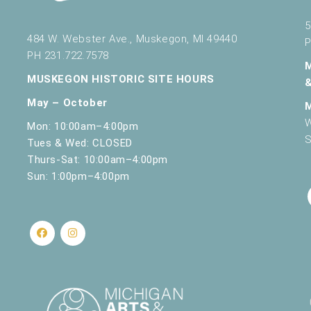
5
484 W. Webster Ave., Muskegon, MI 49440
P
PH 231.722.7578
MUSKEGON HISTORIC SITE HOURS
May – October
W
Mon: 10:00am–4:00pm
S
Tues & Wed: CLOSED
Thurs-Sat: 10:00am–4:00pm
Sun: 1:00pm–4:00pm