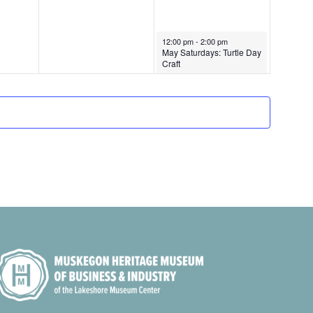
i
g
May 23, 2026
12:00 pm
-
2:00 pm
May Saturdays: Turtle Day
a
Craft
t
i
o
n