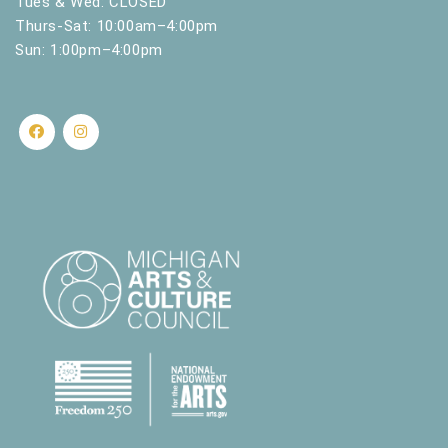
Tues & Wed: CLOSED
s
Thurs-Sat: 10:00am–4:00pm
u
Sun: 1:00pm–4:00pm
l
t
s
.