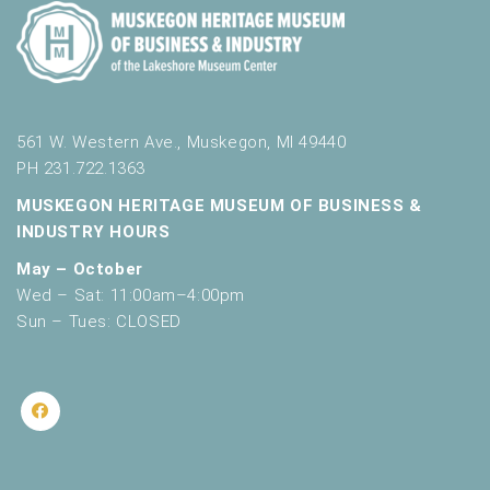
561 W. Western Ave., Muskegon, MI 49440
PH 231.722.1363
MUSKEGON HERITAGE MUSEUM OF BUSINESS &
INDUSTRY HOURS
May – October
Wed – Sat: 11:00am–4:00pm
Sun – Tues: CLOSED