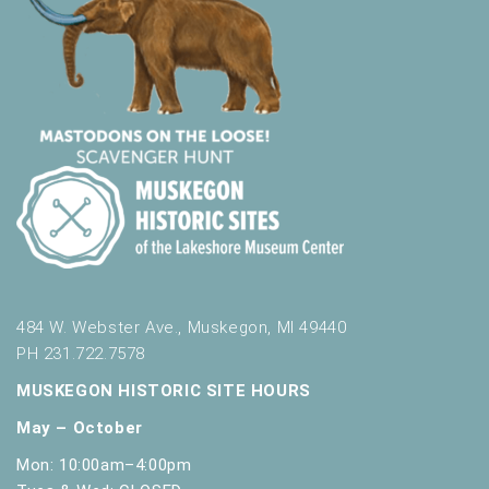
e
s
h
w
i
t
h
t
h
e
f
i
l
484 W. Webster Ave., Muskegon, MI 49440
t
e
PH 231.722.7578
r
MUSKEGON HISTORIC SITE HOURS
e
d
May – October
r
Mon: 10:00am–4:00pm
e