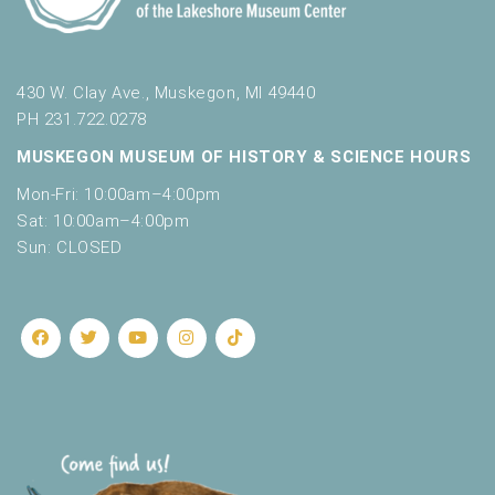
t
a
h
t
e
l
i
430 W. Clay Ave., Muskegon, MI 49440
i
o
PH 231.722.0278
s
t
n
MUSKEGON MUSEUM OF HISTORY & SCIENCE HOURS
o
Mon-Fri: 10:00am–4:00pm
f
e
Sat: 10:00am–4:00pm
v
Sun: CLOSED
e
n
t
s
t
o
r
e
f
r