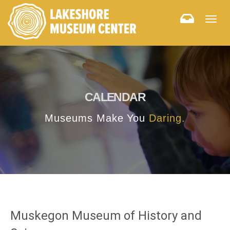
Togg
navig
CALENDAR
Museums Make You
Daring.
Muskegon Museum of History and