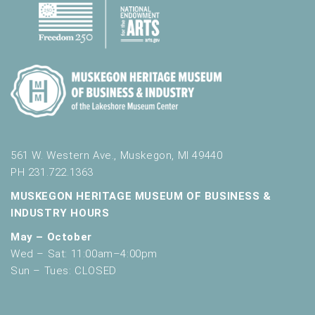
561 W. Western Ave., Muskegon, MI 49440
PH 231.722.1363
MUSKEGON HERITAGE MUSEUM OF BUSINESS &
INDUSTRY HOURS
May – October
Wed – Sat: 11:00am–4:00pm
Sun – Tues: CLOSED