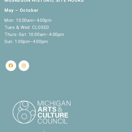
MUSKEGON HISTORIC SITE HOURS
l
Hackley & Hume Historic Site
484 W. Webster
May – October
t
Ave., Muskegon
s
Mon: 10:00am–4:00pm
.
Tues & Wed: CLOSED
Thurs-Sat: 10:00am–4:00pm
Sun: 1:00pm–4:00pm