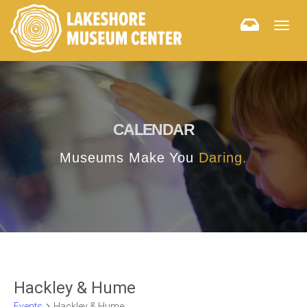
Togg
navig
CALENDAR
Museums Make You
Daring.
Hackley & Hume
Events
Hackley & Hume