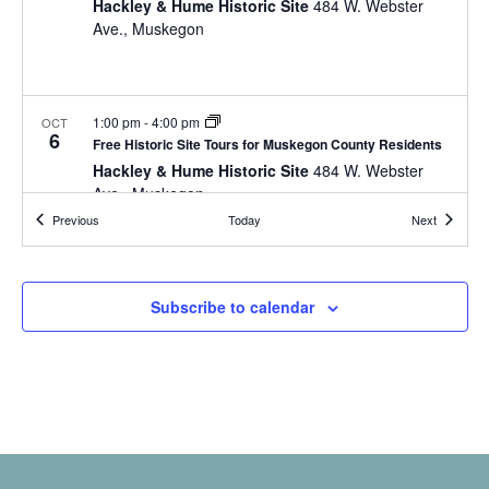
a
Hackley & Hume Historic Site
484 W. Webster
t
o
Ave., Muskegon
n
i
r
d
m
o
i
n
V
n
1:00 pm
-
4:00 pm
OCT
i
6
p
Free Historic Site Tours for Muskegon County Residents
u
Hackley & Hume Historic Site
484 W. Webster
e
t
Ave., Muskegon
w
s
Events
Events
Previous
Today
Next
w
s
i
N
l
10:00 am
-
4:00 pm
OCT
12
Subscribe to calendar
l
Free Historic Site Tours for Muskegon County Residents
a
c
Hackley & Hume Historic Site
484 W. Webster
v
a
Ave., Muskegon
u
i
s
g
e
8:00 pm
-
9:00 pm
t
OCT
a
12
Flashlight Tour
h