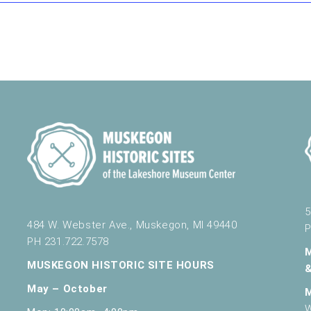
nd Science
430 W. Clay Ave, Muskegon
484 W. Webster Ave., Muskegon
5
484 W. Webster Ave., Muskegon, MI 49440
P
PH 231.722.7578
484 W. Webster Ave., Muskegon
MUSKEGON HISTORIC SITE HOURS
May – October
W