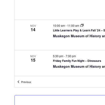
y
o
f
t
h
10:00 am
-
11:00 am
NOV
14
e
Little Learners Play & Learn Fall ’24 – 
f
Muskegon Museum of History a
o
r
m
i
5:30 pm
-
7:30 pm
NOV
15
n
Friday Family Fun Night – Dinosaurs
p
Muskegon Museum of History a
u
t
s
Events
Previous
w
10:00 am
-
11:00 am
NOV
16
i
Little Learners Play & Learn Saturdays
l
Muskegon Museum of History a
l