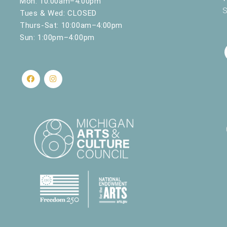
Mon: 10:00am–4:00pm
Spring ‘25
S
Tues & Wed: CLOSED
nd Science
430 W. Clay Ave, Muskegon
Thurs-Sat: 10:00am–4:00pm
Sun: 1:00pm–4:00pm
484 W. Webster Ave., Muskegon
nd Science
430 W. Clay Ave, Muskegon
nd Science
430 W. Clay Ave, Muskegon