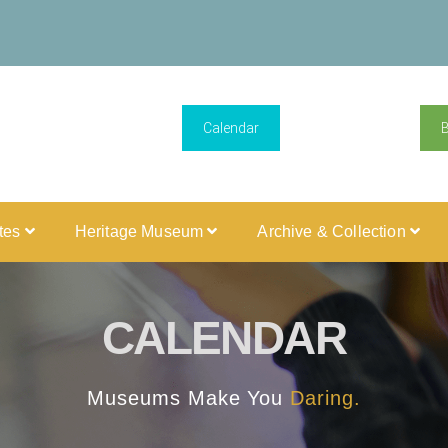
Calendar
ites
Heritage Museum
Archive & Collection
CALENDAR
Museums Make You
Daring.