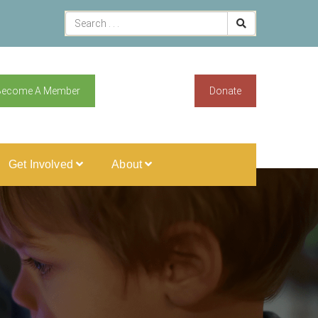
Become A Member
Donate
Get Involved
About