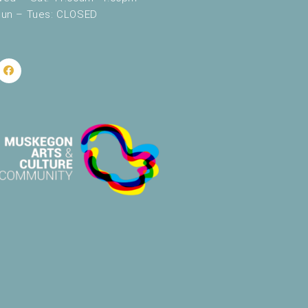
un – Tues: CLOSED