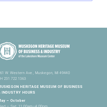
v
i
g
a
t
i
o
n
61 W. Western Ave., Muskegon, MI 49440
H 231.722.1363
MUSKEGON HERITAGE MUSEUM OF BUSINESS
& INDUSTRY HOURS
May – October
ed – Sat: 11:00am–4:00pm