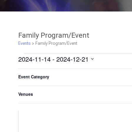
Family Program/Event
Events
Family Program/Event
2024-11-14
 - 
2024-12-21
Select
F
C
date.
Event Category
h
i
a
l
n
Venues
t
g
e
i
n
r
g
s
a
n