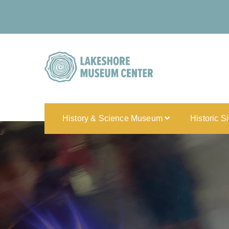
History & Science Museum
Historic S