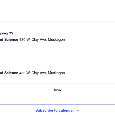
Spring ‘25
nd Science
430 W. Clay Ave, Muskegon
nd Science
430 W. Clay Ave, Muskegon
Today
nd Science
430 W. Clay Ave, Muskegon
Subscribe to calendar