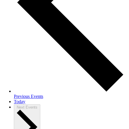
Previous
Events
Today
Next
Events