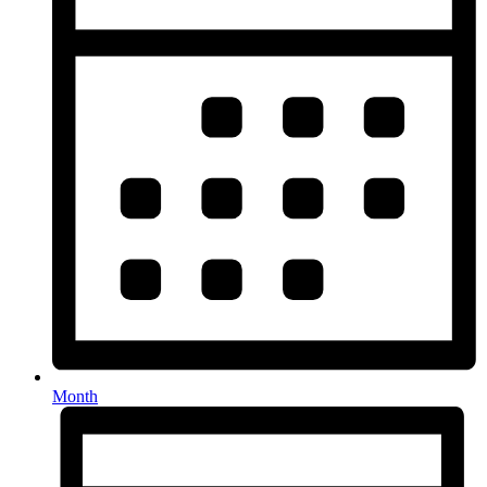
Month