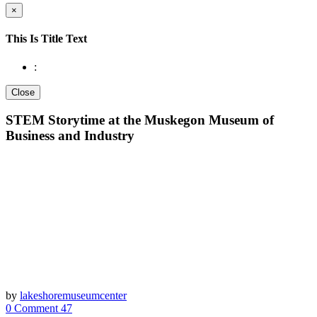
×
This Is Title Text
:
Close
STEM Storytime at the Muskegon Museum of
Business and Industry
by
lakeshoremuseumcenter
0 Comment
47