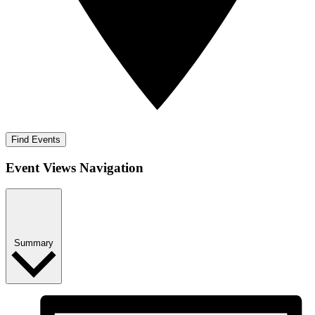
Find Events
Event Views Navigation
Summary