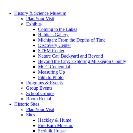
History & Science Museum
Plan Your Visit
Exhibits
Coming to the Lakes
Habitats Gallery
Michigan: From the Depths of Time
Discovery Center
STEM Center
Nature Cat: Backyard and Beyond
Beyond the City: Exploring Muskegon County
MCC Centennial
Measuring Up
Film to Photo
Programs & Events
Group Events
School Groups
Room Rental
Historic Sites
Plan Your Visit
Sites
Hackley & Hume
Fire Barn Museum
Scolnik House