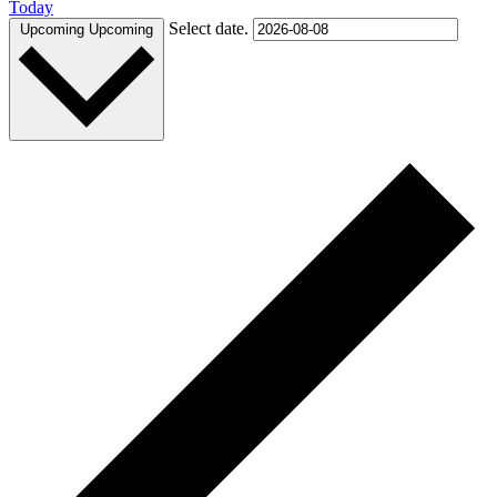
Today
Select date.
Upcoming
Upcoming