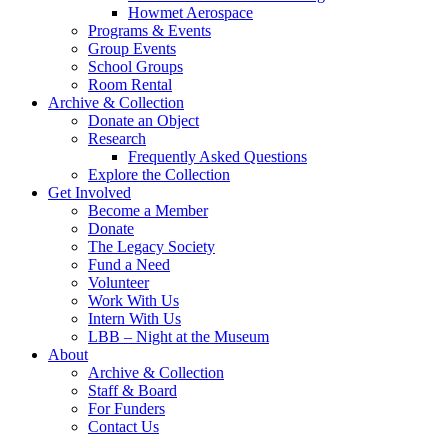
Howmet Aerospace
Programs & Events
Group Events
School Groups
Room Rental
Archive & Collection
Donate an Object
Research
Frequently Asked Questions
Explore the Collection
Get Involved
Become a Member
Donate
The Legacy Society
Fund a Need
Volunteer
Work With Us
Intern With Us
LBB – Night at the Museum
About
Archive & Collection
Staff & Board
For Funders
Contact Us