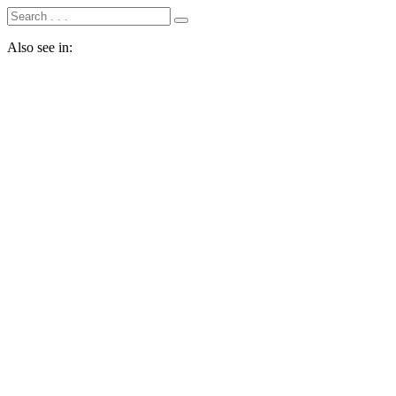
Also see in: