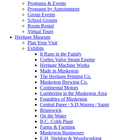
Programs & Events
Programs by Appointment
Group Events
School Groups
Room Rental
Virtual Tours
Heritage Museum
Plan Your Visit
Exhibits
It Runs in the Family
Corliss Valve Steam Engine
Heritage Machine Works
Made in Muskegon
The Heritage Printing Co.
Muskegon Brewing Co.
Continental Motors
Lumbering in the Muskegon Area
Foundries of Muskegon
Central Paper / S.D.Warren / Sappi
Brunswick
On the Water
B.C. Cobb Plant
Farms & Farming
Muskegon Businesses
E.H. Sheldon & Woodworking