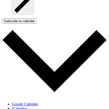
Subscribe to calendar
Google Calendar
iCalendar