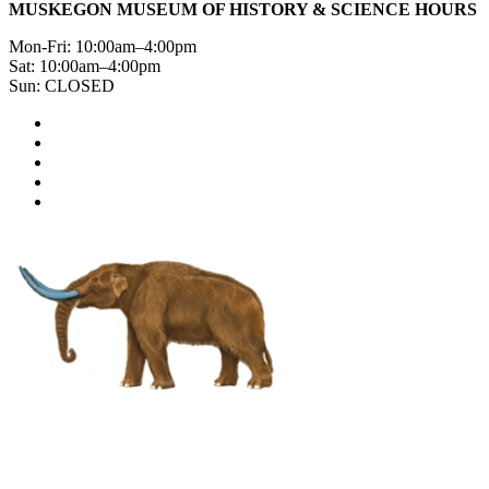
MUSKEGON MUSEUM OF HISTORY & SCIENCE HOURS
Mon-Fri: 10:00am–4:00pm
Sat: 10:00am–4:00pm
Sun: CLOSED