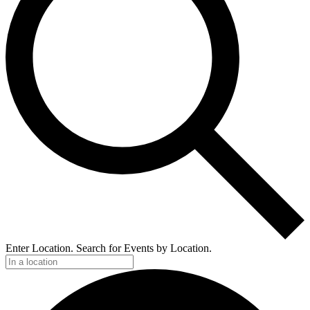
Enter Location. Search for Events by Location.