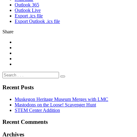
Outlook 365
Outlook Live
Export .ics file
Export Outlook .ics file
Share
Recent Posts
Muskegon Heritage Museum Merges with LMC
Mastodons on the Loose! Scavenger Hunt
STEM Center Addition
Recent Comments
Archives