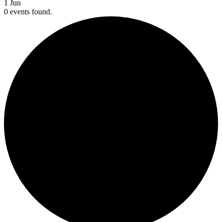
1
Jun
0 events found.