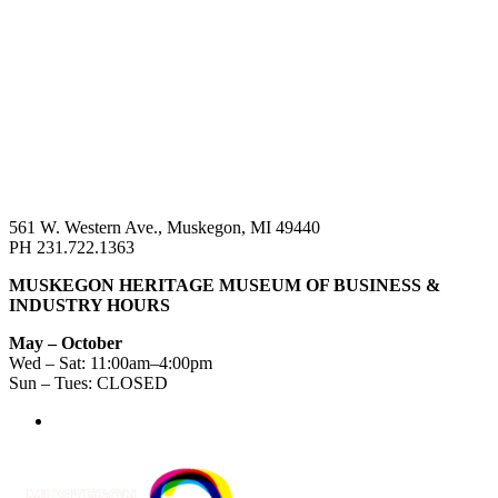
561 W. Western Ave., Muskegon, MI 49440
PH 231.722.1363
MUSKEGON HERITAGE MUSEUM OF BUSINESS &
INDUSTRY HOURS
May – October
Wed – Sat: 11:00am–4:00pm
Sun – Tues: CLOSED