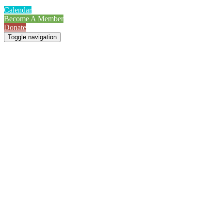
Calendar
Become A Member
Donate
Toggle navigation