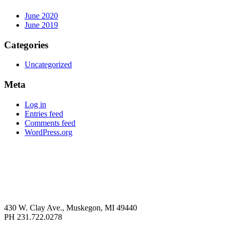
June 2020
June 2019
Categories
Uncategorized
Meta
Log in
Entries feed
Comments feed
WordPress.org
430 W. Clay Ave., Muskegon, MI 49440
PH 231.722.0278