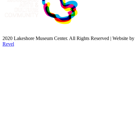
2020 Lakeshore Museum Center. All Rights Reserved | Website by
Revel