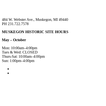
484 W. Webster Ave., Muskegon, MI 49440
PH 231.722.7578
MUSKEGON HISTORIC SITE HOURS
May – October
Mon: 10:00am–4:00pm
Tues & Wed: CLOSED
Thurs-Sat: 10:00am–4:00pm
Sun: 1:00pm–4:00pm