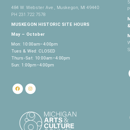
5
484 W. Webster Ave., Muskegon, MI 49440
P
PH 231.722.7578
MUSKEGON HISTORIC SITE HOURS
May – October
W
Mon: 10:00am–4:00pm
S
Tues & Wed: CLOSED
Thurs-Sat: 10:00am–4:00pm
Sun: 1:00pm–4:00pm