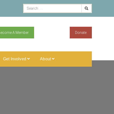
Become A Member
Donate
Get Involved
About