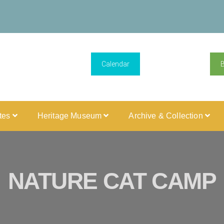
Calendar
ites
Heritage Museum
Archive & Collection
NATURE CAT CAMP