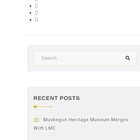
RECENT POSTS
Muskegon Heritage Museum Merges
With LMC