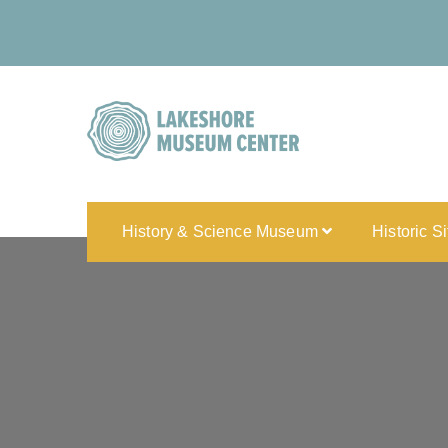
History & Science Museum
Historic S