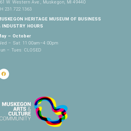
61 W. Western Ave., Muskegon, MI 49440
H 231.722.1363
MUSKEGON HERITAGE MUSEUM OF BUSINESS
& INDUSTRY HOURS
May – October
ed – Sat: 11:00am–4:00pm
un – Tues: CLOSED