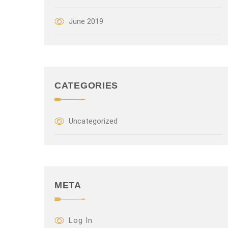
June 2019
CATEGORIES
Uncategorized
META
Log In