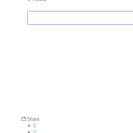
Share