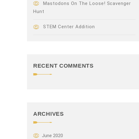
Mastodons On The Loose! Scavenger
Hunt
STEM Center Addition
RECENT COMMENTS
ARCHIVES
June 2020