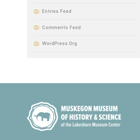
Entries Feed
Comments Feed
WordPress.org