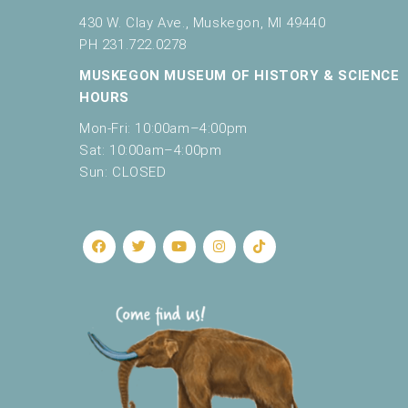
430 W. Clay Ave., Muskegon, MI 49440
PH 231.722.0278
MUSKEGON MUSEUM OF HISTORY & SCIENCE
HOURS
Mon-Fri: 10:00am–4:00pm
Sat: 10:00am–4:00pm
Sun: CLOSED