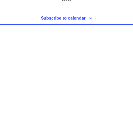
Subscribe to calendar