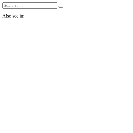
Also see in: