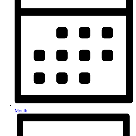
Month