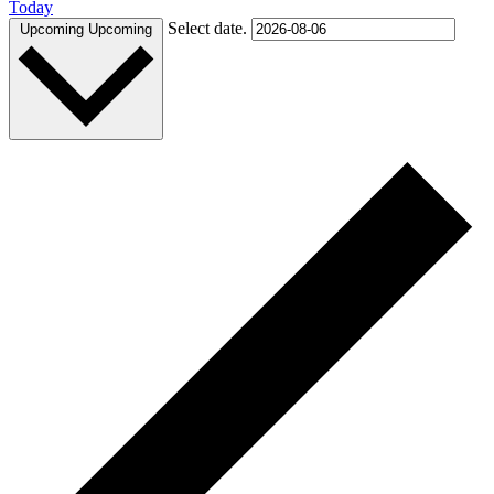
Today
Select date.
Upcoming
Upcoming