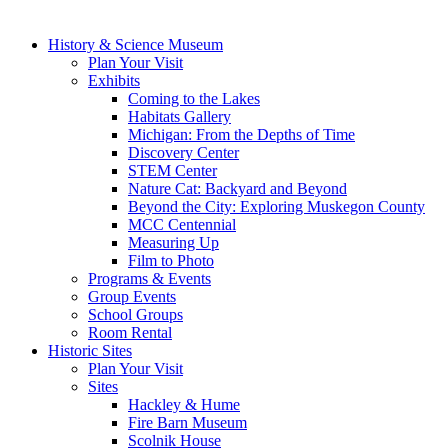
History & Science Museum
Plan Your Visit
Exhibits
Coming to the Lakes
Habitats Gallery
Michigan: From the Depths of Time
Discovery Center
STEM Center
Nature Cat: Backyard and Beyond
Beyond the City: Exploring Muskegon County
MCC Centennial
Measuring Up
Film to Photo
Programs & Events
Group Events
School Groups
Room Rental
Historic Sites
Plan Your Visit
Sites
Hackley & Hume
Fire Barn Museum
Scolnik House