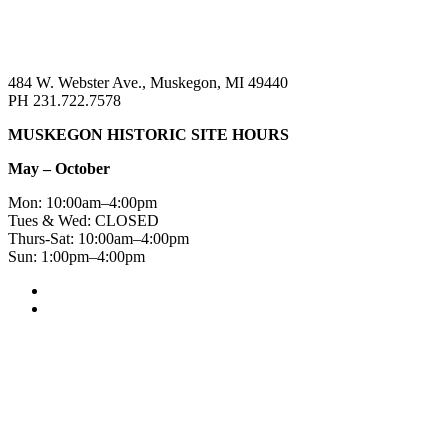
484 W. Webster Ave., Muskegon, MI 49440
PH 231.722.7578
MUSKEGON HISTORIC SITE HOURS
May – October
Mon: 10:00am–4:00pm
Tues & Wed: CLOSED
Thurs-Sat: 10:00am–4:00pm
Sun: 1:00pm–4:00pm