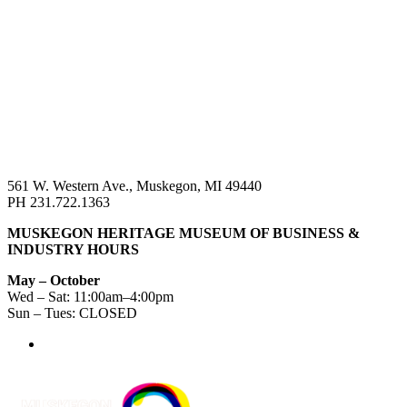
561 W. Western Ave., Muskegon, MI 49440
PH 231.722.1363
MUSKEGON HERITAGE MUSEUM OF BUSINESS &
INDUSTRY HOURS
May – October
Wed – Sat: 11:00am–4:00pm
Sun – Tues: CLOSED