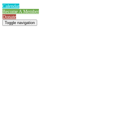
Calendar
Become A Member
Donate
Toggle navigation