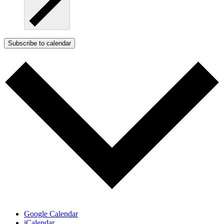
Subscribe to calendar
Google Calendar
iCalendar