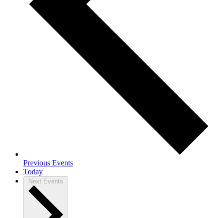
Previous
Events
Today
Next
Events