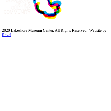
2020 Lakeshore Museum Center. All Rights Reserved | Website by
Revel