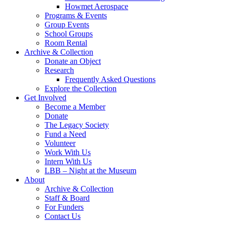
Howmet Aerospace
Programs & Events
Group Events
School Groups
Room Rental
Archive & Collection
Donate an Object
Research
Frequently Asked Questions
Explore the Collection
Get Involved
Become a Member
Donate
The Legacy Society
Fund a Need
Volunteer
Work With Us
Intern With Us
LBB – Night at the Museum
About
Archive & Collection
Staff & Board
For Funders
Contact Us