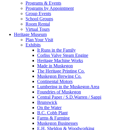
Programs & Events
Programs by Appointment
Group Events
School Groups
Room Rental
Virtual Tours
Heritage Museum
Plan Your Visit
Exhibits
It Runs in the Family
Corliss Valve Steam Engine
Heritage Machine Works
Made in Muskegon
The Heritage Printing Co.
Muskegon Brewing Co.
Continental Motors
Lumbering in the Muskegon Area
Foundries of Muskegon
Central Paper / S.D.Warren / Sappi
Brunswick
On the Water
B.C. Cobb Plant
Farms & Farming
Muskegon Businesses
E.H. Sheldon & Woodworking