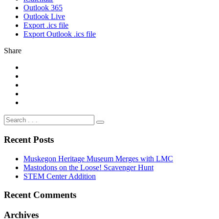
Outlook 365
Outlook Live
Export .ics file
Export Outlook .ics file
Share
Recent Posts
Muskegon Heritage Museum Merges with LMC
Mastodons on the Loose! Scavenger Hunt
STEM Center Addition
Recent Comments
Archives