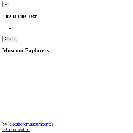
×
This Is Title Text
:
Close
Museum Explorers
by
lakeshoremuseumcenter
0 Comment
51