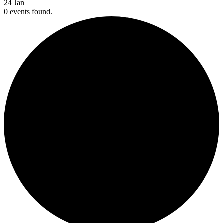
24
Jan
0 events found.