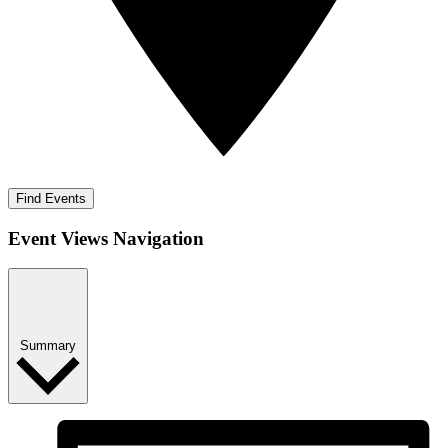
Find Events
Event Views Navigation
Summary