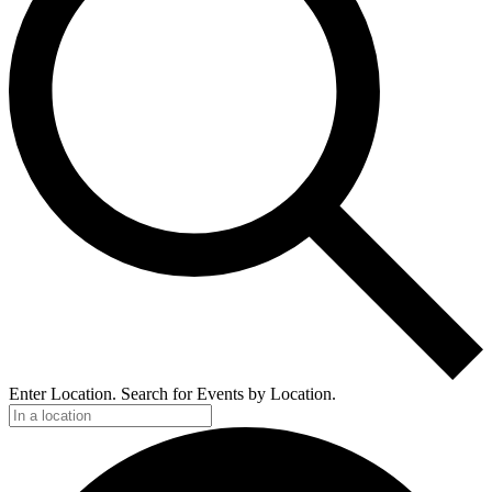
Enter Location. Search for Events by Location.