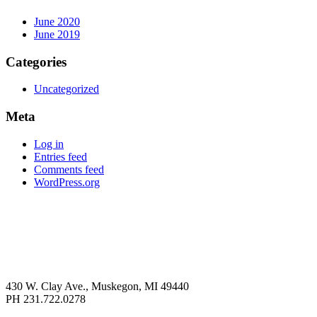
June 2020
June 2019
Categories
Uncategorized
Meta
Log in
Entries feed
Comments feed
WordPress.org
430 W. Clay Ave., Muskegon, MI 49440
PH 231.722.0278