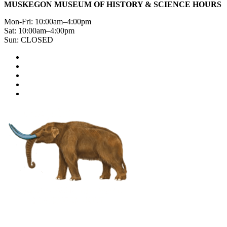
MUSKEGON MUSEUM OF HISTORY & SCIENCE HOURS
Mon-Fri: 10:00am–4:00pm
Sat: 10:00am–4:00pm
Sun: CLOSED