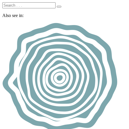
Also see in: