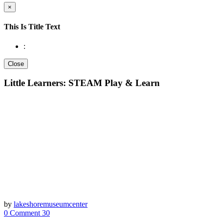
×
This Is Title Text
:
Close
Little Learners: STEAM Play & Learn
by
lakeshoremuseumcenter
0 Comment
30