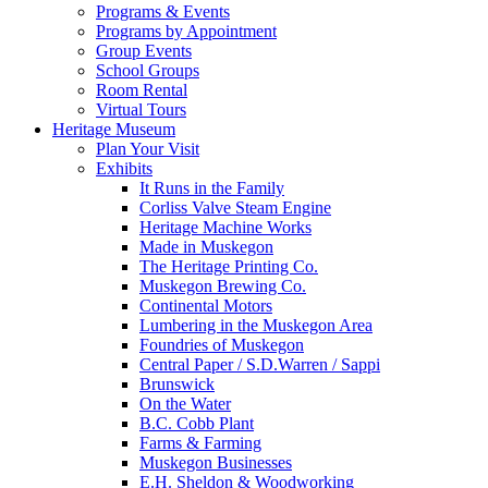
Programs & Events
Programs by Appointment
Group Events
School Groups
Room Rental
Virtual Tours
Heritage Museum
Plan Your Visit
Exhibits
It Runs in the Family
Corliss Valve Steam Engine
Heritage Machine Works
Made in Muskegon
The Heritage Printing Co.
Muskegon Brewing Co.
Continental Motors
Lumbering in the Muskegon Area
Foundries of Muskegon
Central Paper / S.D.Warren / Sappi
Brunswick
On the Water
B.C. Cobb Plant
Farms & Farming
Muskegon Businesses
E.H. Sheldon & Woodworking