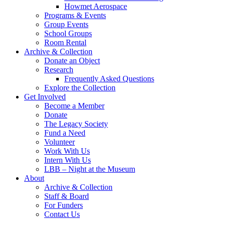
Howmet Aerospace
Programs & Events
Group Events
School Groups
Room Rental
Archive & Collection
Donate an Object
Research
Frequently Asked Questions
Explore the Collection
Get Involved
Become a Member
Donate
The Legacy Society
Fund a Need
Volunteer
Work With Us
Intern With Us
LBB – Night at the Museum
About
Archive & Collection
Staff & Board
For Funders
Contact Us