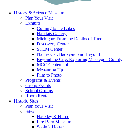
History & Science Museum
Plan Your Visit
Exhibits
Coming to the Lakes
Habitats Gallery
Michigan: From the Depths of Time
Discovery Center
STEM Center
Nature Cat: Backyard and Beyond
Beyond the City: Exploring Muskegon County
MCC Centennial
Measuring Up
Film to Photo
Programs & Events
Group Events
School Groups
Room Rental
Historic Sites
Plan Your Visit
Sites
Hackley & Hume
Fire Barn Museum
Scolnik House