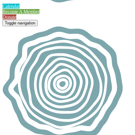
Calendar
Become A Member
Donate
Toggle navigation