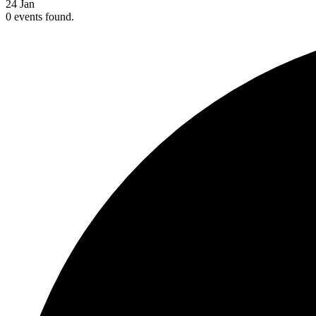
24
Jan
0 events found.