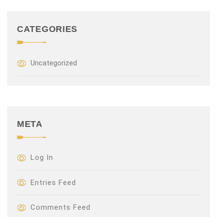
CATEGORIES
Uncategorized
META
Log In
Entries Feed
Comments Feed