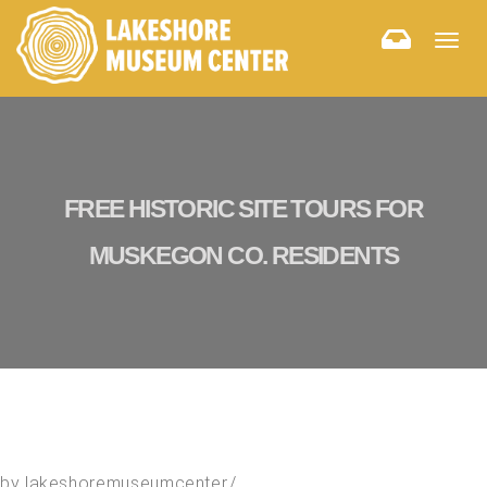
Togg
navig
FREE HISTORIC SITE TOURS FOR
MUSKEGON CO. RESIDENTS
by
lakeshoremuseumcenter