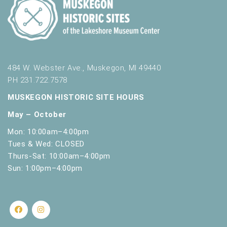
484 W. Webster Ave., Muskegon, MI 49440
PH 231.722.7578
MUSKEGON HISTORIC SITE HOURS
May – October
Mon: 10:00am–4:00pm
Tues & Wed: CLOSED
Thurs-Sat: 10:00am–4:00pm
Sun: 1:00pm–4:00pm