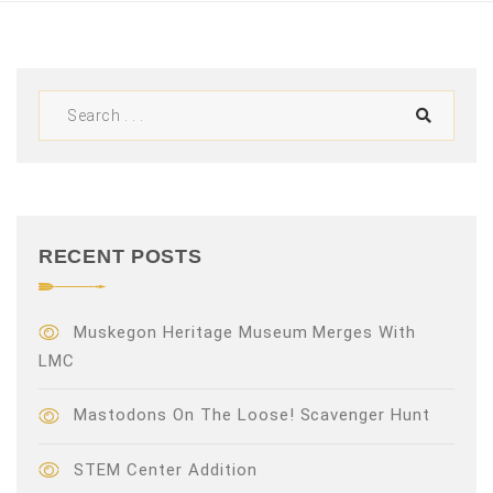
V
i
e
w
s
N
RECENT POSTS
a
v
Muskegon Heritage Museum Merges With
LMC
i
Mastodons On The Loose! Scavenger Hunt
g
a
STEM Center Addition