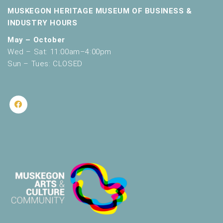
MUSKEGON HERITAGE MUSEUM OF BUSINESS &
INDUSTRY HOURS
May – October
Wed – Sat: 11:00am–4:00pm
Sun – Tues: CLOSED