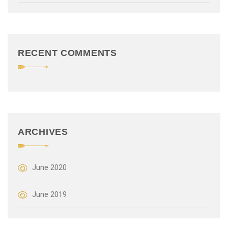
t
i
o
RECENT COMMENTS
n
ARCHIVES
June 2020
June 2019