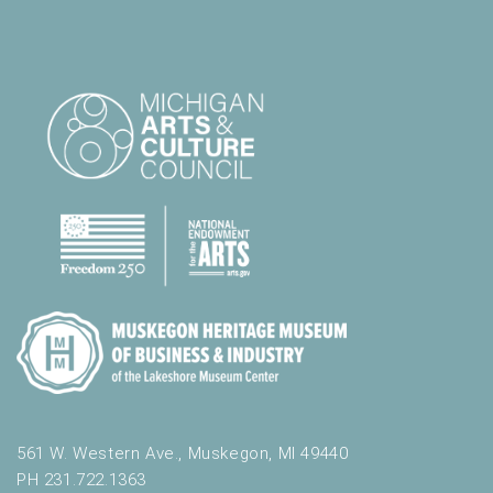
561 W. Western Ave., Muskegon, MI 49440
PH 231.722.1363