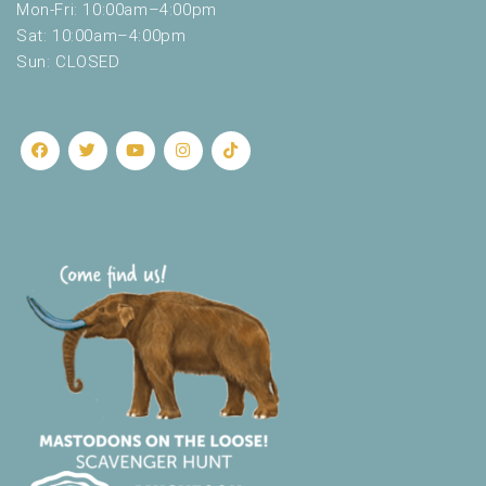
Mon-Fri: 10:00am–4:00pm
Sat: 10:00am–4:00pm
Sun: CLOSED