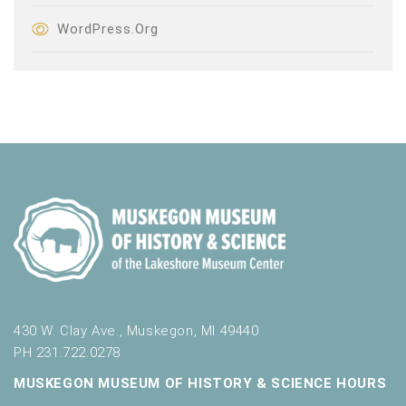
WordPress.org
430 W. Clay Ave., Muskegon, MI 49440
PH 231.722.0278
MUSKEGON MUSEUM OF HISTORY & SCIENCE HOURS