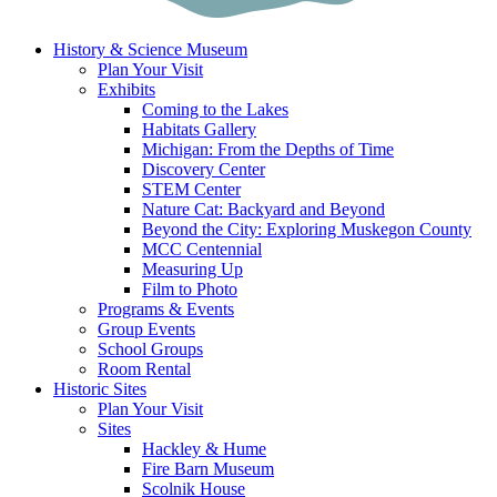
History & Science Museum
Plan Your Visit
Exhibits
Coming to the Lakes
Habitats Gallery
Michigan: From the Depths of Time
Discovery Center
STEM Center
Nature Cat: Backyard and Beyond
Beyond the City: Exploring Muskegon County
MCC Centennial
Measuring Up
Film to Photo
Programs & Events
Group Events
School Groups
Room Rental
Historic Sites
Plan Your Visit
Sites
Hackley & Hume
Fire Barn Museum
Scolnik House