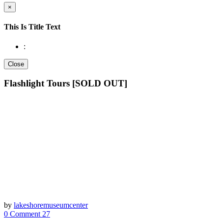
×
This Is Title Text
:
Close
Flashlight Tours [SOLD OUT]
by
lakeshoremuseumcenter
0 Comment
27