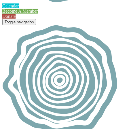
Calendar
Become A Member
Donate
Toggle navigation