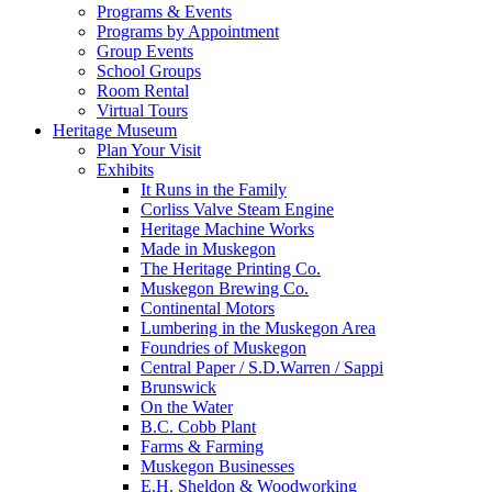
Programs & Events
Programs by Appointment
Group Events
School Groups
Room Rental
Virtual Tours
Heritage Museum
Plan Your Visit
Exhibits
It Runs in the Family
Corliss Valve Steam Engine
Heritage Machine Works
Made in Muskegon
The Heritage Printing Co.
Muskegon Brewing Co.
Continental Motors
Lumbering in the Muskegon Area
Foundries of Muskegon
Central Paper / S.D.Warren / Sappi
Brunswick
On the Water
B.C. Cobb Plant
Farms & Farming
Muskegon Businesses
E.H. Sheldon & Woodworking