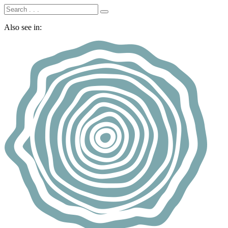
Also see in: