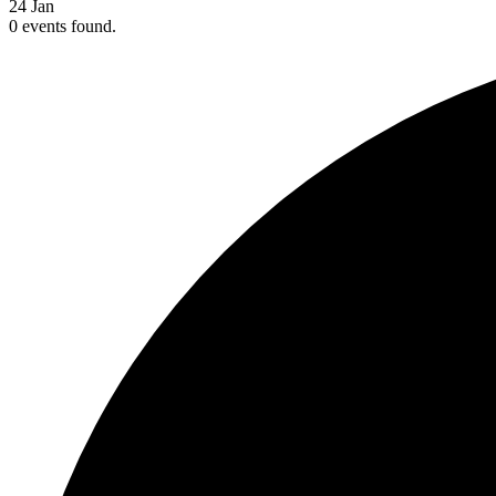
24
Jan
0 events found.