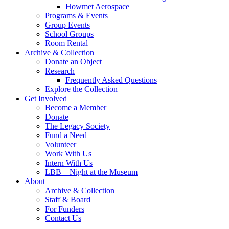
Howmet Aerospace
Programs & Events
Group Events
School Groups
Room Rental
Archive & Collection
Donate an Object
Research
Frequently Asked Questions
Explore the Collection
Get Involved
Become a Member
Donate
The Legacy Society
Fund a Need
Volunteer
Work With Us
Intern With Us
LBB – Night at the Museum
About
Archive & Collection
Staff & Board
For Funders
Contact Us