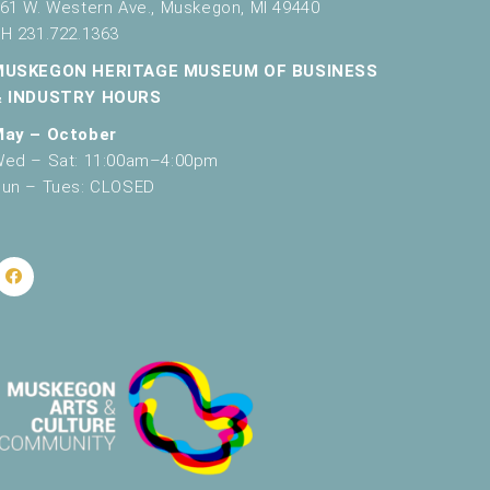
61 W. Western Ave., Muskegon, MI 49440
H 231.722.1363
MUSKEGON HERITAGE MUSEUM OF BUSINESS
& INDUSTRY HOURS
May – October
ed – Sat: 11:00am–4:00pm
un – Tues: CLOSED