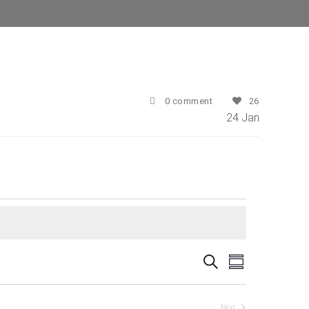
0 comment
26
24
Jan
E
E
Search
Summary
v
v
e
Next