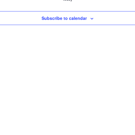
Subscribe to calendar