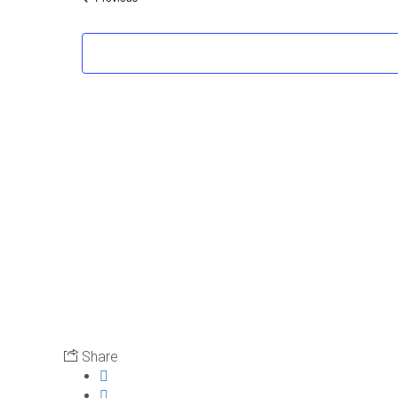
Share