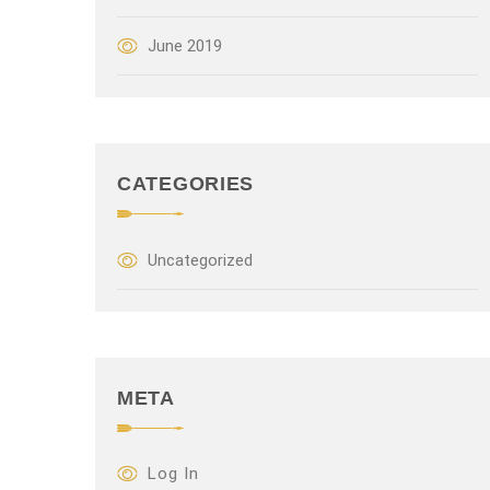
June 2019
CATEGORIES
Uncategorized
META
Log In