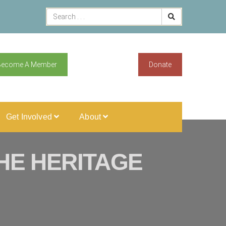
Become A Member
Donate
Get Involved
About
HE HERITAGE