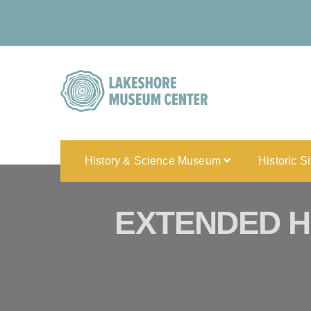
History & Science Museum
Historic S
EXTENDED H