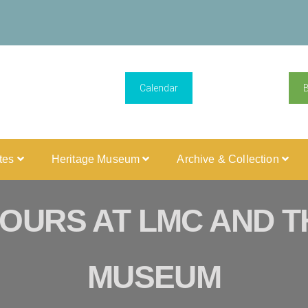
Calendar
ites
Heritage Museum
Archive & Collection
OURS AT LMC AND T
MUSEUM