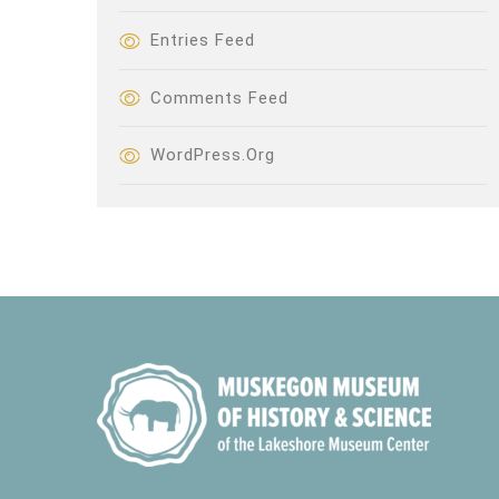
Entries Feed
Comments Feed
WordPress.org