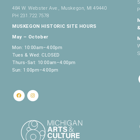
5
484 W. Webster Ave., Muskegon, MI 49440
P
PH 231.722.7578
MUSKEGON HISTORIC SITE HOURS
May – October
W
Mon: 10:00am–4:00pm
S
Tues & Wed: CLOSED
Thurs-Sat: 10:00am–4:00pm
Sun: 1:00pm–4:00pm