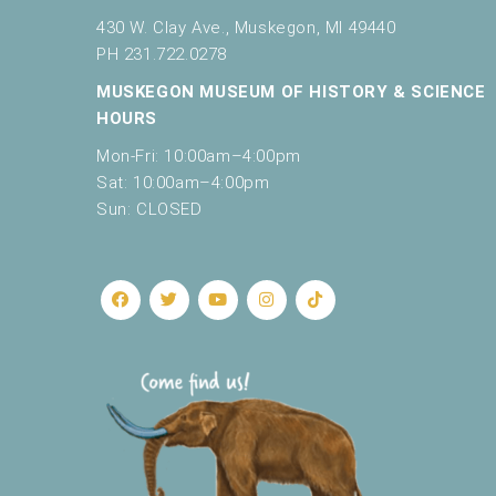
430 W. Clay Ave., Muskegon, MI 49440
PH 231.722.0278
MUSKEGON MUSEUM OF HISTORY & SCIENCE
HOURS
Mon-Fri: 10:00am–4:00pm
Sat: 10:00am–4:00pm
Sun: CLOSED