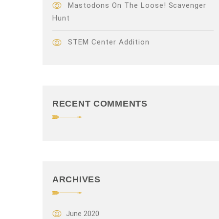
Mastodons On The Loose! Scavenger
Hunt
STEM Center Addition
RECENT COMMENTS
ARCHIVES
June 2020