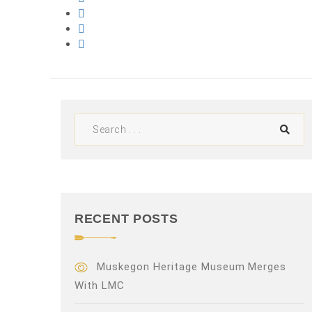
RECENT POSTS
Muskegon Heritage Museum Merges
With LMC