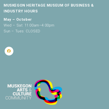
MUSKEGON HERITAGE MUSEUM OF BUSINESS &
INDUSTRY HOURS
May – October
Wed – Sat: 11:00am–4:00pm
Sun – Tues: CLOSED