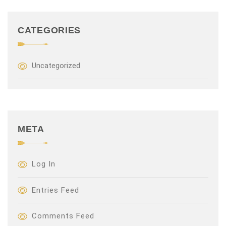
CATEGORIES
Uncategorized
META
Log In
Entries Feed
Comments Feed