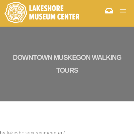
Togg
navig
DOWNTOWN MUSKEGON WALKING
TOURS
by
lakeshoremuseumcenter