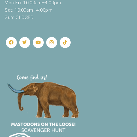
Mon-Fri: 10:00am–4:00pm
Sat: 10:00am–4:00pm
Sun: CLOSED