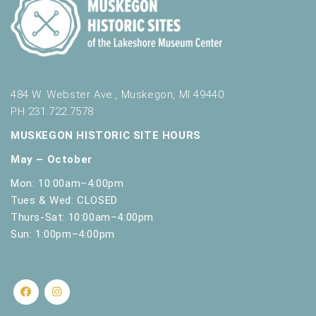
484 W. Webster Ave., Muskegon, MI 49440
PH 231.722.7578
MUSKEGON HISTORIC SITE HOURS
May – October
Mon: 10:00am–4:00pm
Tues & Wed: CLOSED
Thurs-Sat: 10:00am–4:00pm
Sun: 1:00pm–4:00pm