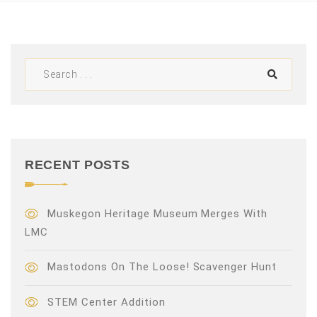
V
i
e
w
s
N
RECENT POSTS
a
v
Muskegon Heritage Museum Merges With
LMC
i
Mastodons On The Loose! Scavenger Hunt
g
a
STEM Center Addition