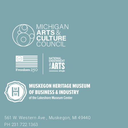
561 W. Western Ave., Muskegon, MI 49440
PH 231.722.1363