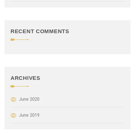
t
i
o
RECENT COMMENTS
n
ARCHIVES
June 2020
June 2019