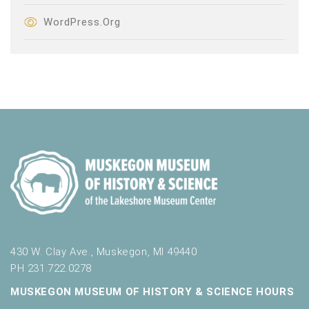
WordPress.org
430 W. Clay Ave., Muskegon, MI 49440
PH 231.722.0278
MUSKEGON MUSEUM OF HISTORY & SCIENCE HOURS