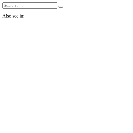
Also see in: