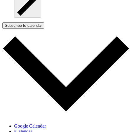
Subscribe to calendar
Google Calendar
iCalendar