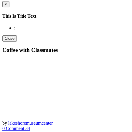
×
This Is Title Text
:
Close
Coffee with Classmates
by
lakeshoremuseumcenter
0 Comment
34