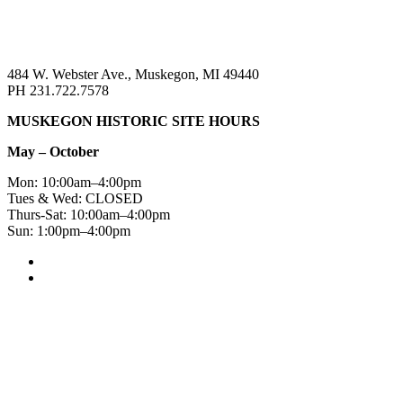
484 W. Webster Ave., Muskegon, MI 49440
PH 231.722.7578
MUSKEGON HISTORIC SITE HOURS
May – October
Mon: 10:00am–4:00pm
Tues & Wed: CLOSED
Thurs-Sat: 10:00am–4:00pm
Sun: 1:00pm–4:00pm