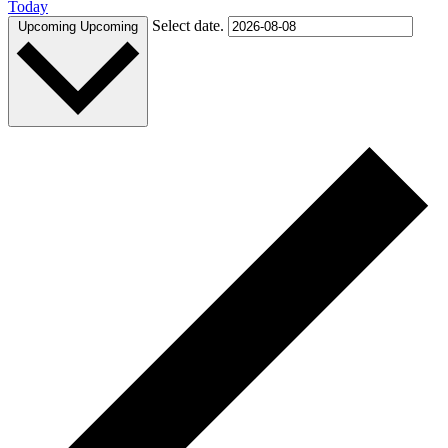
Today
Select date.
Upcoming
Upcoming