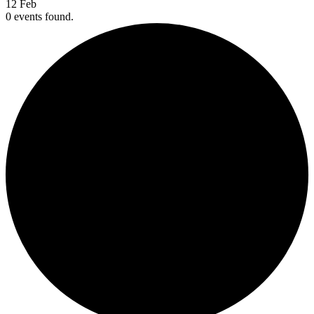
12
Feb
0 events found.