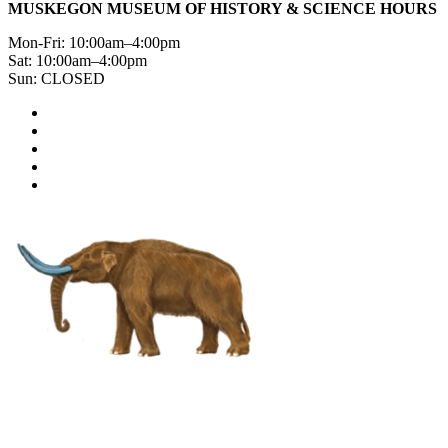
MUSKEGON MUSEUM OF HISTORY & SCIENCE HOURS
Mon-Fri: 10:00am–4:00pm
Sat: 10:00am–4:00pm
Sun: CLOSED