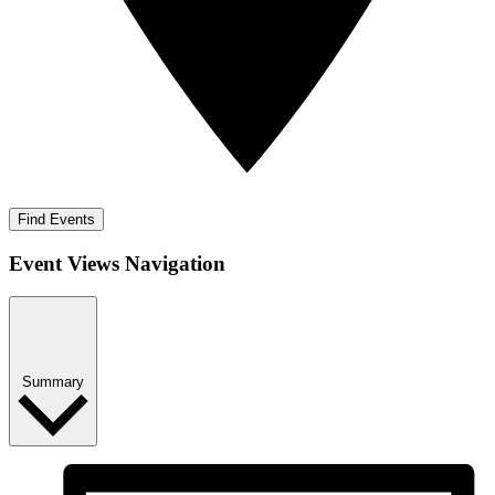
Find Events
Event Views Navigation
Summary