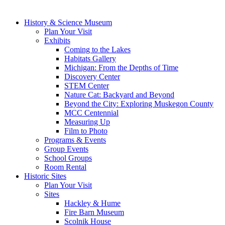
History & Science Museum
Plan Your Visit
Exhibits
Coming to the Lakes
Habitats Gallery
Michigan: From the Depths of Time
Discovery Center
STEM Center
Nature Cat: Backyard and Beyond
Beyond the City: Exploring Muskegon County
MCC Centennial
Measuring Up
Film to Photo
Programs & Events
Group Events
School Groups
Room Rental
Historic Sites
Plan Your Visit
Sites
Hackley & Hume
Fire Barn Museum
Scolnik House