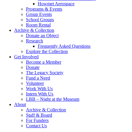
Howmet Aerospace
Programs & Events
Group Events
School Groups
Room Rental
Archive & Collection
Donate an Object
Research
Frequently Asked Questions
Explore the Collection
Get Involved
Become a Member
Donate
The Legacy Society
Fund a Need
Volunteer
Work With Us
Intern With Us
LBB – Night at the Museum
About
Archive & Collection
Staff & Board
For Funders
Contact Us