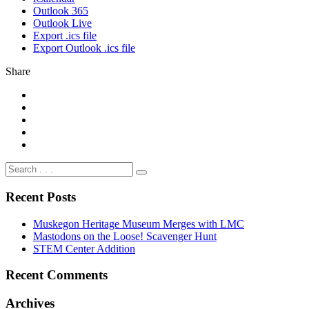
Outlook 365
Outlook Live
Export .ics file
Export Outlook .ics file
Share
Recent Posts
Muskegon Heritage Museum Merges with LMC
Mastodons on the Loose! Scavenger Hunt
STEM Center Addition
Recent Comments
Archives