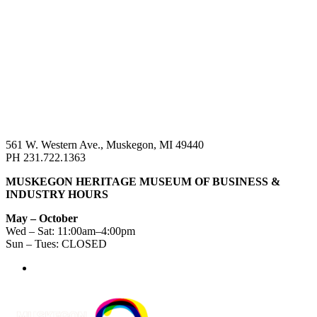
561 W. Western Ave., Muskegon, MI 49440
PH 231.722.1363
MUSKEGON HERITAGE MUSEUM OF BUSINESS &
INDUSTRY HOURS
May – October
Wed – Sat: 11:00am–4:00pm
Sun – Tues: CLOSED