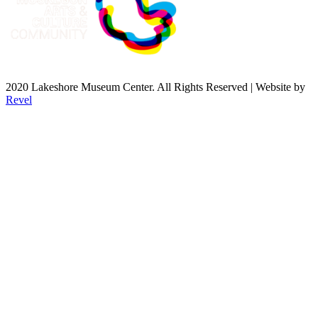
2020 Lakeshore Museum Center. All Rights Reserved | Website by
Revel