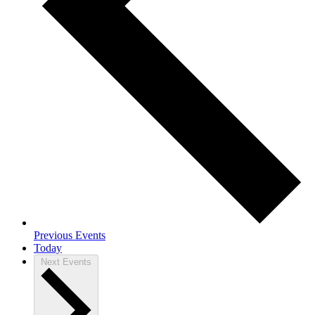
Previous
Events
Today
Next
Events