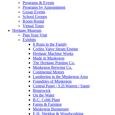
Programs & Events
Programs by Appointment
Group Events
School Groups
Room Rental
Virtual Tours
Heritage Museum
Plan Your Visit
Exhibits
It Runs in the Family
Corliss Valve Steam Engine
Heritage Machine Works
Made in Muskegon
The Heritage Printing Co.
Muskegon Brewing Co.
Continental Motors
Lumbering in the Muskegon Area
Foundries of Muskegon
Central Paper / S.D.Warren / Sappi
Brunswick
On the Water
B.C. Cobb Plant
Farms & Farming
Muskegon Businesses
E.H. Sheldon & Woodworking