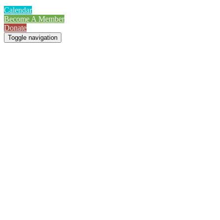
Calendar
Become A Member
Donate
Toggle navigation