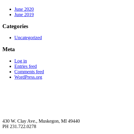
June 2020
June 2019
Categories
Uncategorized
Meta
Log in
Entries feed
Comments feed
WordPress.org
430 W. Clay Ave., Muskegon, MI 49440
PH 231.722.0278