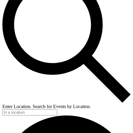
Enter Location. Search for Events by Location.