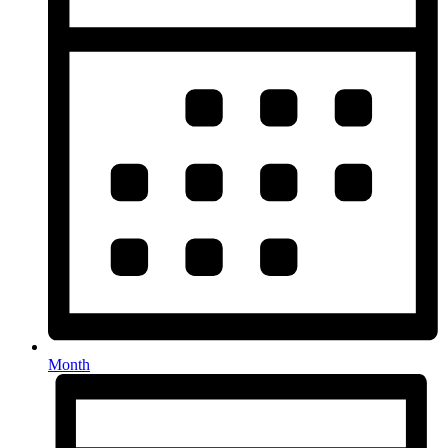
Month