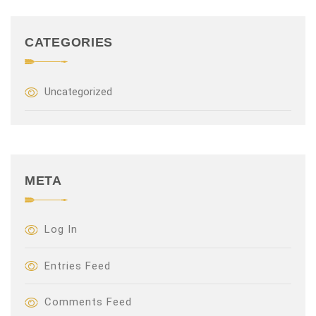
CATEGORIES
Uncategorized
META
Log In
Entries Feed
Comments Feed