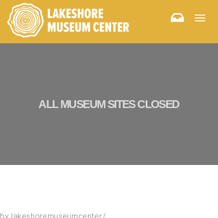
Togg
navig
ALL MUSEUM SITES CLOSED
by
lakeshoremuseumcenter