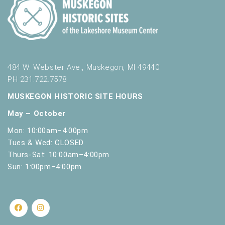
484 W. Webster Ave., Muskegon, MI 49440
PH 231.722.7578
MUSKEGON HISTORIC SITE HOURS
May – October
Mon: 10:00am–4:00pm
Tues & Wed: CLOSED
Thurs-Sat: 10:00am–4:00pm
Sun: 1:00pm–4:00pm