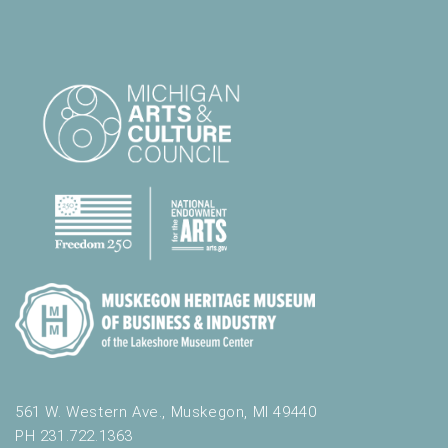
561 W. Western Ave., Muskegon, MI 49440
PH 231.722.1363