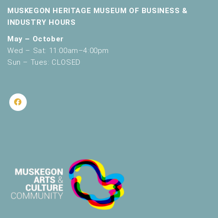
MUSKEGON HERITAGE MUSEUM OF BUSINESS &
INDUSTRY HOURS
May – October
Wed – Sat: 11:00am–4:00pm
Sun – Tues: CLOSED