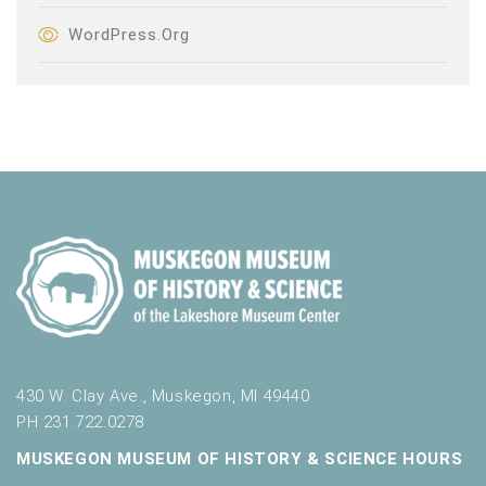
WordPress.org
430 W. Clay Ave., Muskegon, MI 49440
PH 231.722.0278
MUSKEGON MUSEUM OF HISTORY & SCIENCE HOURS