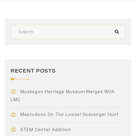
V
i
e
w
s
N
RECENT POSTS
a
v
Muskegon Heritage Museum Merges With
LMC
i
Mastodons On The Loose! Scavenger Hunt
g
a
STEM Center Addition