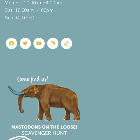
Mon-Fri: 10:00am–4:00pm
Sat: 10:00am–4:00pm
Sun: CLOSED