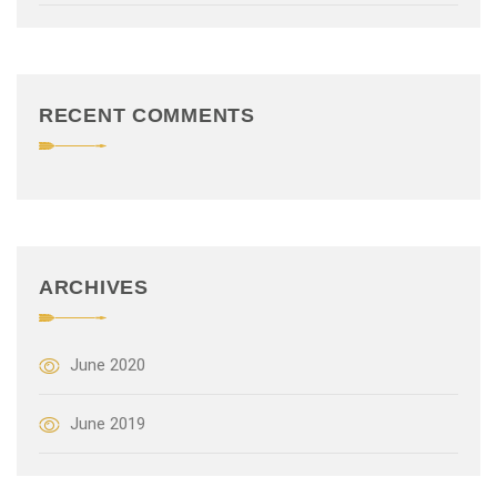
t
i
o
RECENT COMMENTS
n
ARCHIVES
June 2020
June 2019