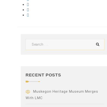
RECENT POSTS
Muskegon Heritage Museum Merges
With LMC