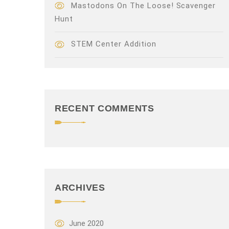
Mastodons On The Loose! Scavenger
Hunt
STEM Center Addition
RECENT COMMENTS
ARCHIVES
June 2020