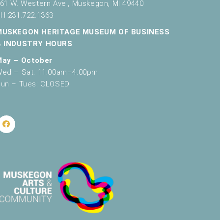
61 W. Western Ave., Muskegon, MI 49440
H 231.722.1363
MUSKEGON HERITAGE MUSEUM OF BUSINESS
& INDUSTRY HOURS
May – October
ed – Sat: 11:00am–4:00pm
un – Tues: CLOSED