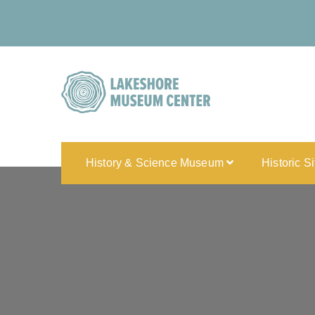
History & Science Museum
Historic S