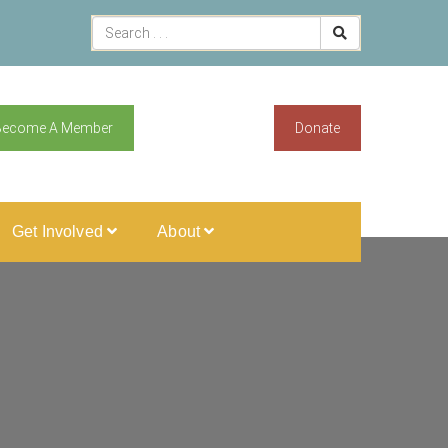
Become A Member
Donate
Get Involved
About