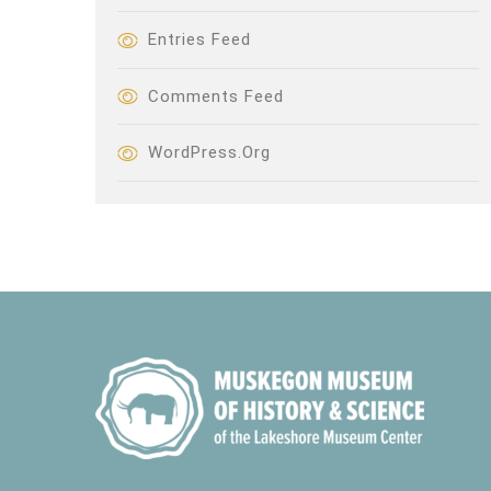
Entries Feed
Comments Feed
WordPress.org