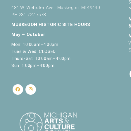
5
484 W. Webster Ave., Muskegon, MI 49440
P
PH 231.722.7578
MUSKEGON HISTORIC SITE HOURS
May – October
W
Mon: 10:00am–4:00pm
S
Tues & Wed: CLOSED
Thurs-Sat: 10:00am–4:00pm
Sun: 1:00pm–4:00pm