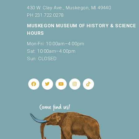
430 W. Clay Ave., Muskegon, MI 49440
PH 231.722.0278
MUSKEGON MUSEUM OF HISTORY & SCIENCE
HOURS
Mon-Fri: 10:00am–4:00pm
Sat: 10:00am–4:00pm
Sun: CLOSED