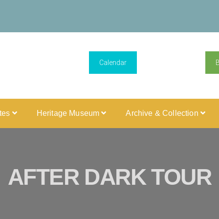
Calendar
ites
Heritage Museum
Archive & Collection
AFTER DARK TOUR