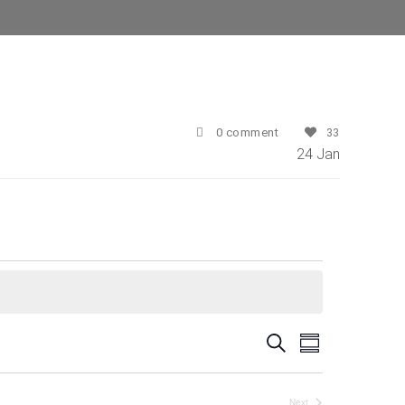
0 comment
33
24
Jan
E
E
Search
Summary
v
v
e
Next