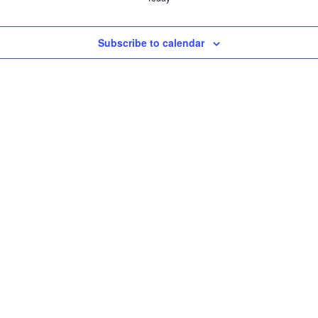
Subscribe to calendar