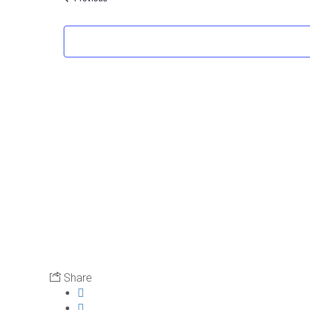
Share