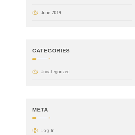
June 2019
CATEGORIES
Uncategorized
META
Log In