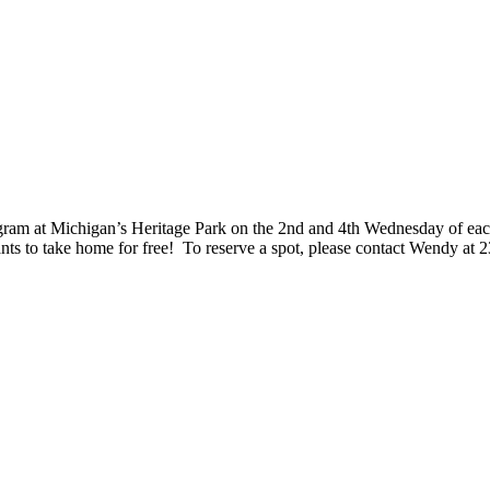
rogram at Michigan’s Heritage Park on the 2nd and 4th Wednesday of eac
nts to take home for free! To reserve a spot, please contact Wendy at