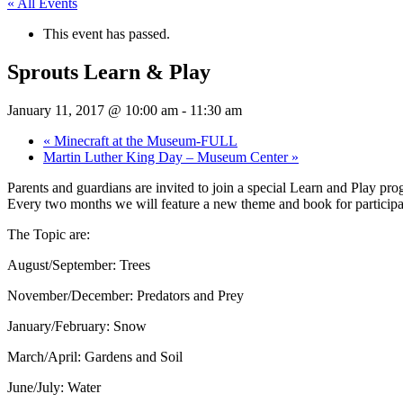
« All Events
This event has passed.
Sprouts Learn & Play
January 11, 2017 @ 10:00 am
-
11:30 am
«
Minecraft at the Museum-FULL
Martin Luther King Day – Museum Center
»
Parents and guardians are invited to join a special Learn and Play p
Every two months we will feature a new theme and book for participa
The Topic are:
August/September: Trees
November/December: Predators and Prey
January/February: Snow
March/April: Gardens and Soil
June/July: Water