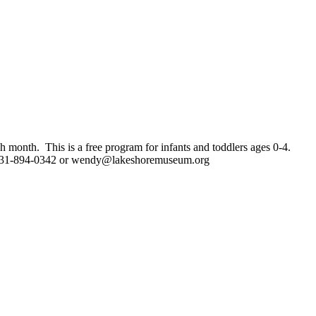
h month. This is a free program for infants and toddlers ages 0-4.
 231-894-0342 or
wendy@lakeshoremuseum.org