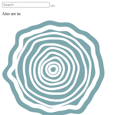
Also see in: