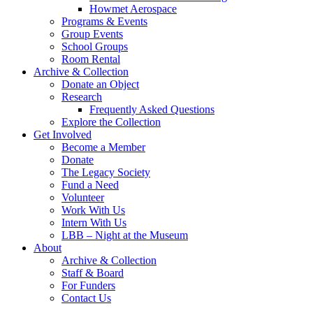
Howmet Aerospace
Programs & Events
Group Events
School Groups
Room Rental
Archive & Collection
Donate an Object
Research
Frequently Asked Questions
Explore the Collection
Get Involved
Become a Member
Donate
The Legacy Society
Fund a Need
Volunteer
Work With Us
Intern With Us
LBB – Night at the Museum
About
Archive & Collection
Staff & Board
For Funders
Contact Us