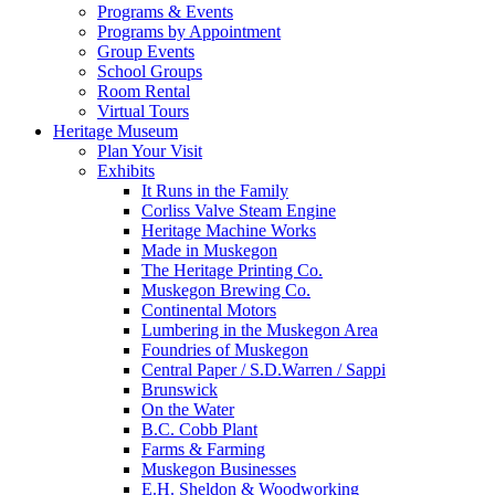
Programs & Events
Programs by Appointment
Group Events
School Groups
Room Rental
Virtual Tours
Heritage Museum
Plan Your Visit
Exhibits
It Runs in the Family
Corliss Valve Steam Engine
Heritage Machine Works
Made in Muskegon
The Heritage Printing Co.
Muskegon Brewing Co.
Continental Motors
Lumbering in the Muskegon Area
Foundries of Muskegon
Central Paper / S.D.Warren / Sappi
Brunswick
On the Water
B.C. Cobb Plant
Farms & Farming
Muskegon Businesses
E.H. Sheldon & Woodworking