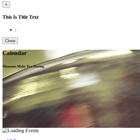
×
This Is Title Text
:
Close
Calendar
Museums Make You
Daring.