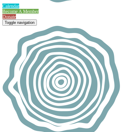
Calendar
Become A Member
Donate
Toggle navigation