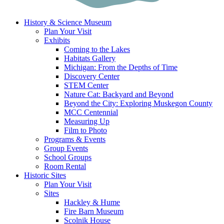
History & Science Museum
Plan Your Visit
Exhibits
Coming to the Lakes
Habitats Gallery
Michigan: From the Depths of Time
Discovery Center
STEM Center
Nature Cat: Backyard and Beyond
Beyond the City: Exploring Muskegon County
MCC Centennial
Measuring Up
Film to Photo
Programs & Events
Group Events
School Groups
Room Rental
Historic Sites
Plan Your Visit
Sites
Hackley & Hume
Fire Barn Museum
Scolnik House