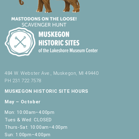
484 W. Webster Ave., Muskegon, MI 49440
PH 231.722.7578
MUSKEGON HISTORIC SITE HOURS
May – October
Mon: 10:00am–4:00pm
Tues & Wed: CLOSED
Thurs-Sat: 10:00am–4:00pm
Sun: 1:00pm–4:00pm