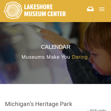
Togg
navig
CALENDAR
Museums Make You
Daring.
Michigan’s Heritage Park
« All Events