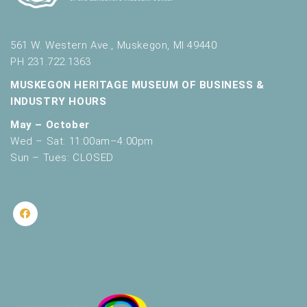
561 W. Western Ave., Muskegon, MI 49440
PH 231.722.1363
MUSKEGON HERITAGE MUSEUM OF BUSINESS &
INDUSTRY HOURS
May – October
Wed – Sat: 11:00am–4:00pm
Sun – Tues: CLOSED