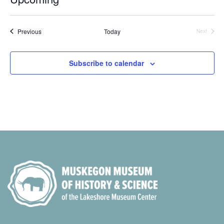
Select
date.
Events
Previous
Today
Next
Events
Subscribe to calendar