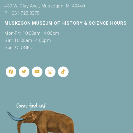
430 W. Clay Ave., Muskegon, MI 49440
PH 231.722.0278
MUSKEGON MUSEUM OF HISTORY & SCIENCE HOURS
Mon-Fri: 10:00am–4:00pm
Sat: 10:00am–4:00pm
Sun: CLOSED