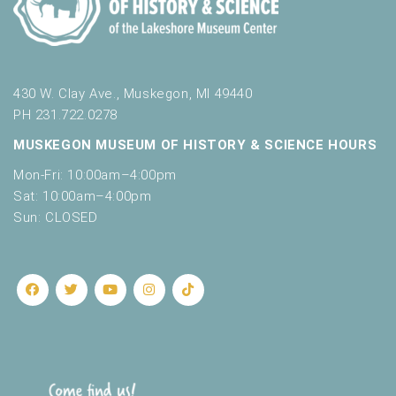
430 W. Clay Ave., Muskegon, MI 49440
PH 231.722.0278
MUSKEGON MUSEUM OF HISTORY & SCIENCE HOURS
Mon-Fri: 10:00am–4:00pm
Sat: 10:00am–4:00pm
Sun: CLOSED