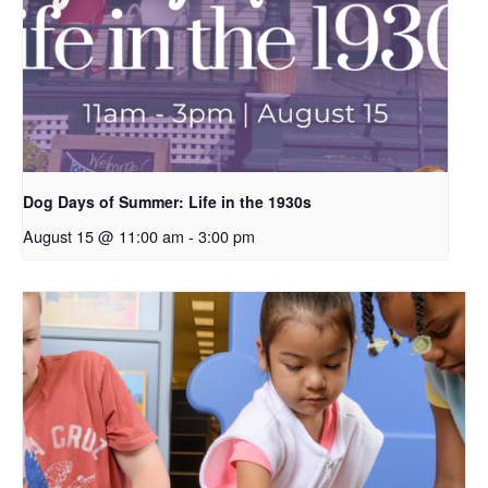
Dog Days of Summer: Life in the 1930s
August 15 @ 11:00 am
-
3:00 pm