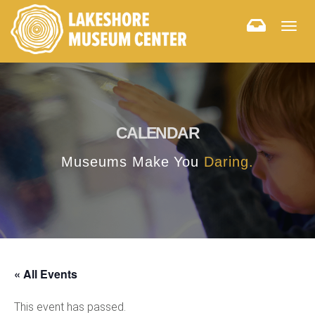
Togg
navig
CALENDAR
Museums Make You
Daring.
« All Events
This event has passed.