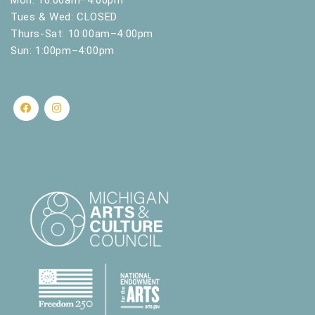
Tues & Wed: CLOSED
Thurs-Sat: 10:00am–4:00pm
Sun: 1:00pm–4:00pm