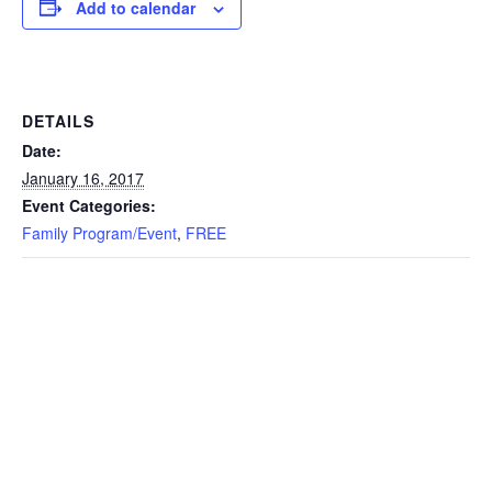
Add to calendar
DETAILS
Date:
January 16, 2017
Event Categories:
Family Program/Event
,
FREE