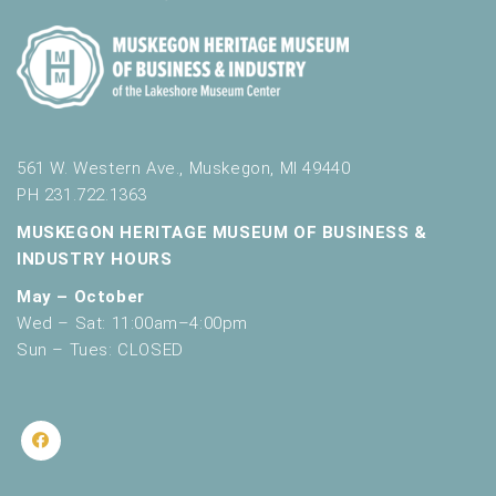
561 W. Western Ave., Muskegon, MI 49440
PH 231.722.1363
MUSKEGON HERITAGE MUSEUM OF BUSINESS &
INDUSTRY HOURS
May – October
Wed – Sat: 11:00am–4:00pm
Sun – Tues: CLOSED