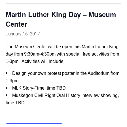
Martin Luther King Day – Museum
Center
January 16, 2017
The Museum Center will be open this Martin Luther King
day from 9:30am-4:30pm with special, free activities from
1-3pm. Activities will include:
Design your own protest poster in the Auditorium from
1-3pm
MLK Story-Time, time TBD
Muskegon Civil Right Oral History Interview showing,
time TBD