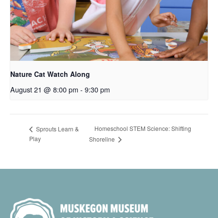
Nature Cat Watch Along
August 21 @ 8:00 pm
-
9:30 pm
Homeschool STEM Science: Shifting
Sprouts Learn &
Play
Shoreline