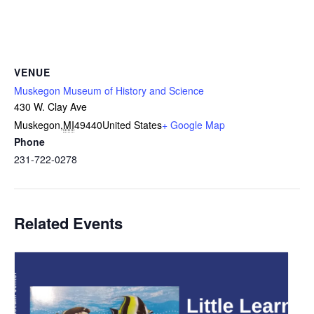
VENUE
Muskegon Museum of History and Science
430 W. Clay Ave
Muskegon
,
MI
49440
United States
+ Google Map
Phone
231-722-0278
Related Events