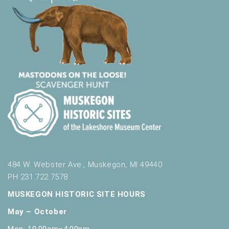
484 W. Webster Ave., Muskegon, MI 49440
PH 231.722.7578
MUSKEGON HISTORIC SITE HOURS
May – October
Mon: 10:00am–4:00pm