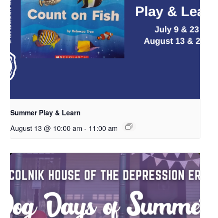
Summer Play & Learn
August 13 @ 10:00 am
-
11:00 am