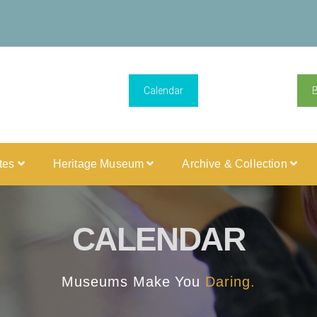
Calendar
ites
Heritage Museum
Archive & Collection
CALENDAR
Museums Make You
Daring.