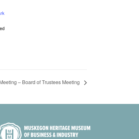
ark
ted
Meeting – Board of Trustees Meeting