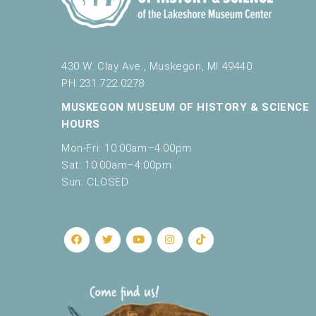
430 W. Clay Ave., Muskegon, MI 49440
PH 231.722.0278
MUSKEGON MUSEUM OF HISTORY & SCIENCE
HOURS
Mon-Fri: 10:00am–4:00pm
Sat: 10:00am–4:00pm
Sun: CLOSED