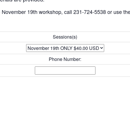
the November 19th workshop, call 231-724-5538 or use the
Sessions(s)
Phone Number: