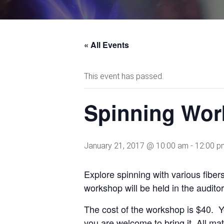
« All Events
This event has passed.
Spinning Work
January 21, 2017 @ 10:00 am
-
12:00 p
Explore spinning with various fiber
workshop will be held in the audito
The cost of the workshop is $40. Y
you are welcome to bring it. All mat