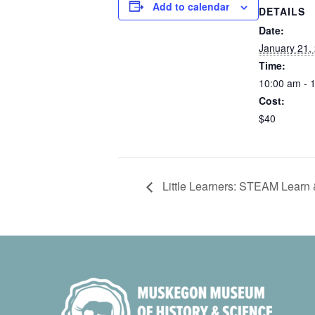
Add to calendar
DETAILS
Date:
January 21,
Time:
10:00 am - 
Cost:
$40
Little Learners: STEAM Learn 