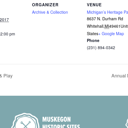
ORGANIZER
VENUE
Archive & Collection
Michigan’s Heritage P
8637 N. Durham Rd
 2017
Whitehall
,
MI
49461
Uni
States
+ Google Map
12:00 pm
Phone
(231) 894-0342
& Play
Annual 