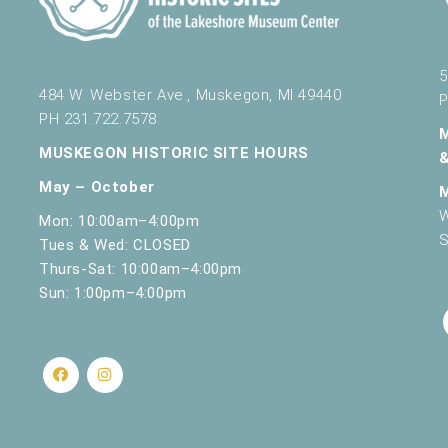
5
484 W. Webster Ave., Muskegon, MI 49440
P
PH 231.722.7578
MUSKEGON HISTORIC SITE HOURS
May – October
W
Mon: 10:00am–4:00pm
S
Tues & Wed: CLOSED
Thurs-Sat: 10:00am–4:00pm
Sun: 1:00pm–4:00pm