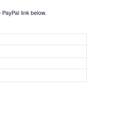
 PayPal link below.