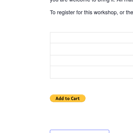
To register for this workshop, or 