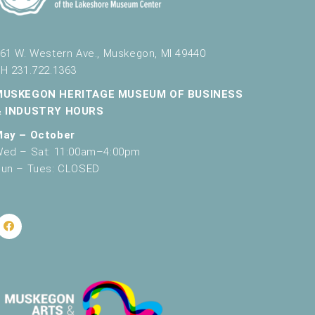
61 W. Western Ave., Muskegon, MI 49440
H 231.722.1363
MUSKEGON HERITAGE MUSEUM OF BUSINESS
& INDUSTRY HOURS
May – October
ed – Sat: 11:00am–4:00pm
un – Tues: CLOSED