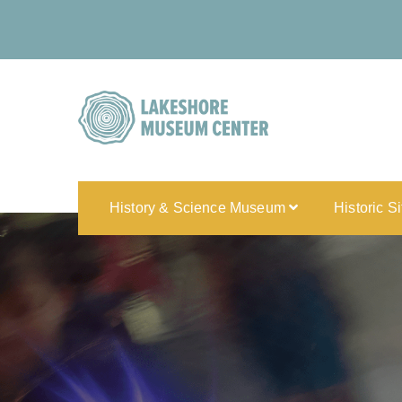
History & Science Museum
Historic S