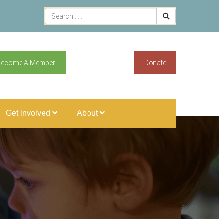
Become A Member
Donate
Get Involved
About