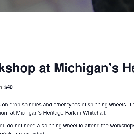
shop at Michigan’s He
$40
m
s on drop spindles and other types of spinning wheels. T
rium at Michigan’s Heritage Park in Whitehall.
ou do not need a spinning wheel to attend the workshop
erials are provided.