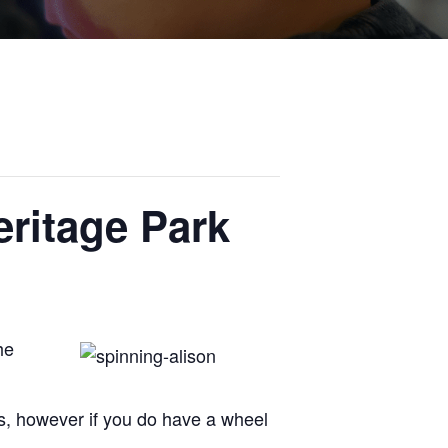
ritage Park
he
s, however if you do have a wheel