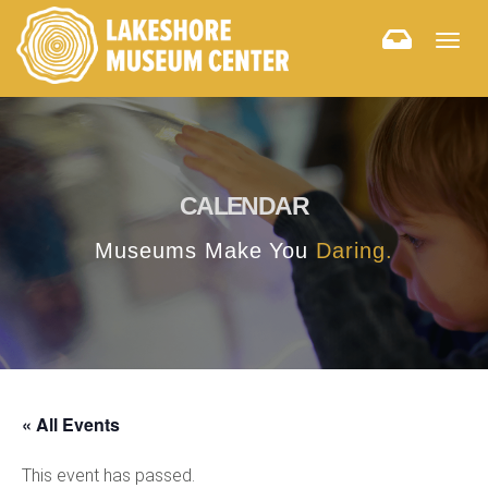
Togg
navig
CALENDAR
Museums Make You
Daring.
« All Events
This event has passed.