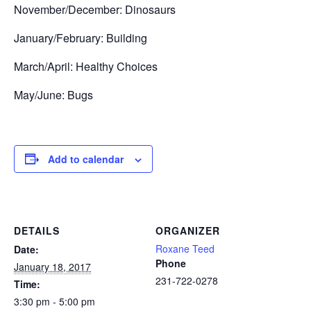
November/December: Dinosaurs
January/February: Building
March/April: Healthy Choices
May/June: Bugs
Add to calendar
DETAILS
ORGANIZER
Roxane Teed
Date:
Phone
January 18, 2017
231-722-0278
Time:
3:30 pm - 5:00 pm