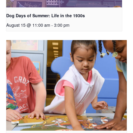
Dog Days of Summer: Life in the 1930s
August 15 @ 11:00 am
-
3:00 pm