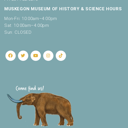
MUSKEGON MUSEUM OF HISTORY & SCIENCE HOURS
Mon-Fri: 10:00am–4:00pm
Sat: 10:00am–4:00pm
Sun: CLOSED