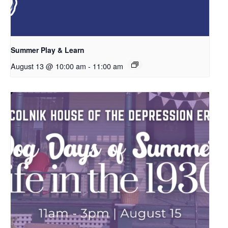
Summer Play & Learn
August 13 @ 10:00 am
-
11:00 am