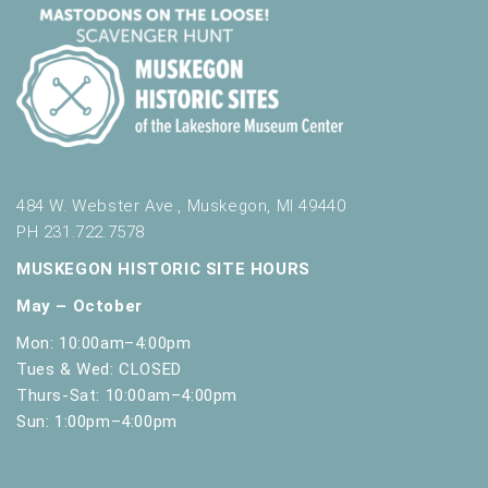
484 W. Webster Ave., Muskegon, MI 49440
PH 231.722.7578
MUSKEGON HISTORIC SITE HOURS
May – October
Mon: 10:00am–4:00pm
Tues & Wed: CLOSED
Thurs-Sat: 10:00am–4:00pm
Sun: 1:00pm–4:00pm