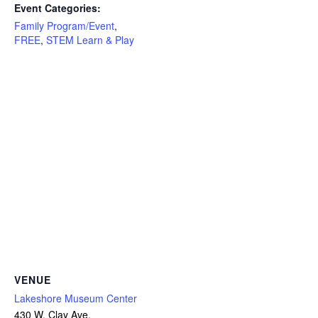
Event Categories:
Family Program/Event
,
FREE
,
STEM Learn & Play
VENUE
Lakeshore Museum Center
430 W. Clay Ave.