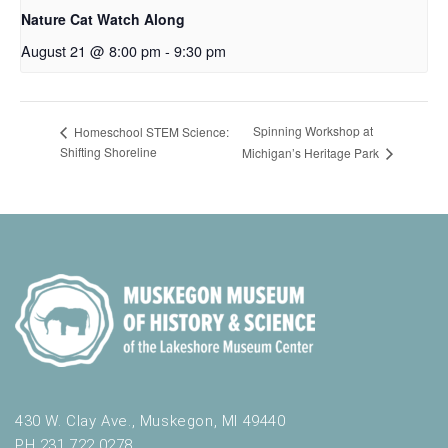
Nature Cat Watch Along
August 21 @ 8:00 pm
-
9:30 pm
Spinning Workshop at
Homeschool STEM Science:
Shifting Shoreline
Michigan’s Heritage Park
430 W. Clay Ave., Muskegon, MI 49440
PH 231.722.0278