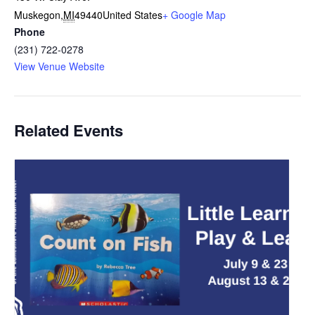
Muskegon
,
MI
49440
United States
+ Google Map
Phone
(231) 722-0278
View Venue Website
Related Events