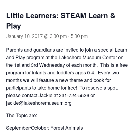
Little Learners: STEAM Learn &
Play
January 18, 2017 @ 3:30 pm
-
5:00 pm
Parents and guardians are invited to join a special Learn
and Play program at the Lakeshore Museum Center on
the 1st and 3rd Wednesday of each month. This is a free
program for infants and toddlers ages 0-4. Every two
months we will feature a new theme and book for
participants to take home for free! To reserve a spot,
please contact Jackie at 231-724-5526 or
jackie@lakeshoremuseum.org
The Topic are:
September/October: Forest Animals