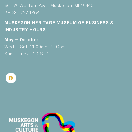
561 W. Western Ave., Muskegon, MI 49440
PH 231.722.1363
MUSKEGON HERITAGE MUSEUM OF BUSINESS &
INDUSTRY HOURS
May – October
Wed – Sat: 11:00am–4:00pm
Sun – Tues: CLOSED