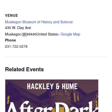
VENUE
Muskegon Museum of History and Science
430 W. Clay Ave
Muskegon
,
MI
49440
United States
+ Google Map
Phone
231-722-0278
Related Events