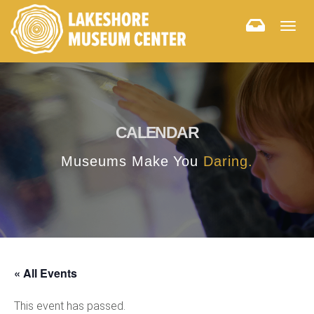
Togg
navig
CALENDAR
Museums Make You
Daring.
« All Events
This event has passed.