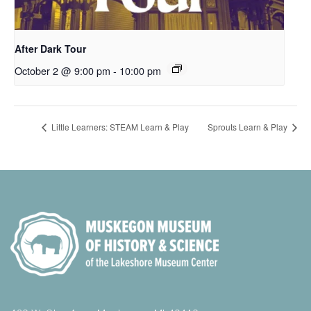
After Dark Tour
October 2 @ 9:00 pm
-
10:00 pm
Little Learners: STEAM Learn & Play
Sprouts Learn & Play