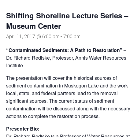
Shifting Shoreline Lecture Series –
Museum Center
April 11, 2017 @ 6:00 pm
-
7:00 pm
“Contaminated Sediments: A Path to Restoration”
–
Dr. Richard Rediske, Professor, Annis Water Resources
Institute
The presentation will cover the historical sources of
sediment contamination in Muskegon Lake and the work
local, state, and federal partners lead to the removal
significant sources. The current status of sediment
contamination will be discussed along with the necessary
actions to complete the restoration process.
Presenter Bio:
Dr. Richard Rediske is a Professor of Water Resources at