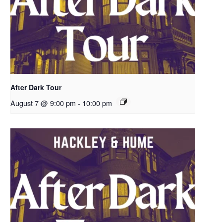
After Dark Tour
August 7 @ 9:00 pm
-
10:00 pm