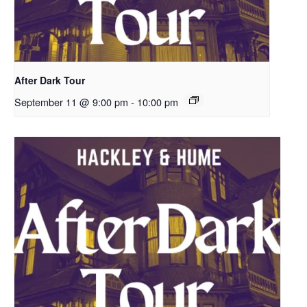
After Dark Tour
September 11 @ 9:00 pm
-
10:00 pm