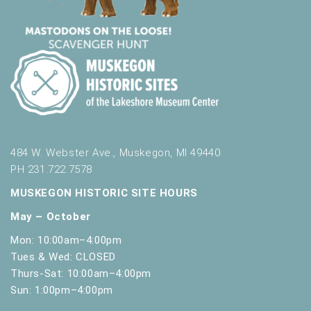
484 W. Webster Ave., Muskegon, MI 49440
PH 231.722.7578
MUSKEGON HISTORIC SITE HOURS
May – October
Mon: 10:00am–4:00pm
Tues & Wed: CLOSED
Thurs-Sat: 10:00am–4:00pm
Sun: 1:00pm–4:00pm