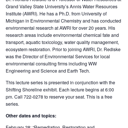
Grand Valley State University’s Annis Water Resources
Institute (AWRI). He has a Ph.D. from University of
Michigan in Environmental Chemistry and has conducted
environmental research at AWRI for over 20 years. His
research areas include environmental chemical fate and
transport, aquatic toxicology, water quality management,
ecosystem restoration. Prior to joining AWRI, Dr. Rediske
was the Director of Environmental Services for local
environmental consulting firms including WW
Engineering and Science and Earth Tech.
This lecture series is presented in conjunction with the
Shifting Shoreline exhibit. Each lecture begins at 6:00
pm. Call 722-0278 to reserve your seat. This is a free
series.
Other dates and topics:
February 28: “Remediation, Restoration and