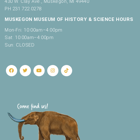
430 W. Clay Ave., Muskegon, MI 49440
PH 231.722.0278
MUSKEGON MUSEUM OF HISTORY & SCIENCE HOURS
Mon-Fri: 10:00am–4:00pm
Sat: 10:00am–4:00pm
Sun: CLOSED