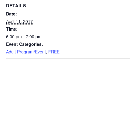
DETAILS
Date:
April 11, 2017
Time:
6:00 pm - 7:00 pm
Event Categories:
Adult Program/Event
,
FREE