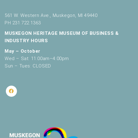
561 W. Western Ave., Muskegon, MI 49440
PH 231.722.1363
MUSKEGON HERITAGE MUSEUM OF BUSINESS &
INDUSTRY HOURS
May – October
Wed – Sat: 11:00am–4:00pm
Sun – Tues: CLOSED