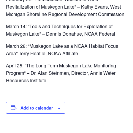
Revitalization of Muskegon Lake” – Kathy Evans, West
Michigan Shoreline Regional Development Commission
March 14: “Tools and Techniques for Exploration of
Muskegon Lake” – Dennis Donahue, NOAA Federal
March 28: “Muskegon Lake as a NOAA Habitat Focus
Area” Terry Heatlie, NOAA Affiliate
April 25: “The Long Term Muskegon Lake Monitoring
Program” – Dr. Alan Steinman, Director, Annis Water
Resources Institute
Add to calendar