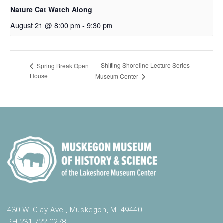
Nature Cat Watch Along
August 21 @ 8:00 pm
-
9:30 pm
Shifting Shoreline Lecture Series –
Spring Break Open
House
Museum Center
430 W. Clay Ave., Muskegon, MI 49440
PH 231.722.0278