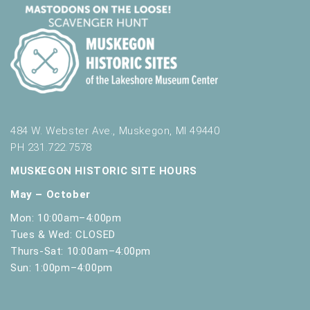
484 W. Webster Ave., Muskegon, MI 49440
PH 231.722.7578
MUSKEGON HISTORIC SITE HOURS
May – October
Mon: 10:00am–4:00pm
Tues & Wed: CLOSED
Thurs-Sat: 10:00am–4:00pm
Sun: 1:00pm–4:00pm