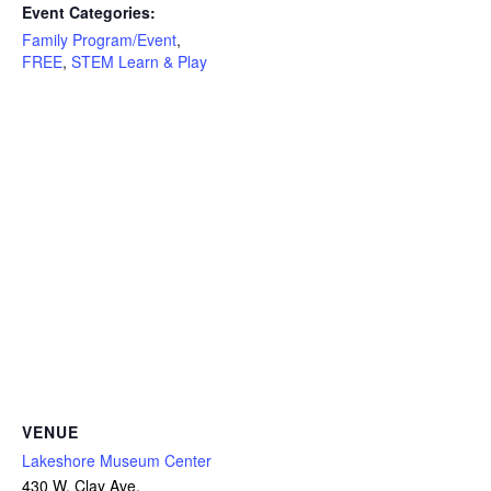
Event Categories:
Family Program/Event
,
FREE
,
STEM Learn & Play
VENUE
Lakeshore Museum Center
430 W. Clay Ave.