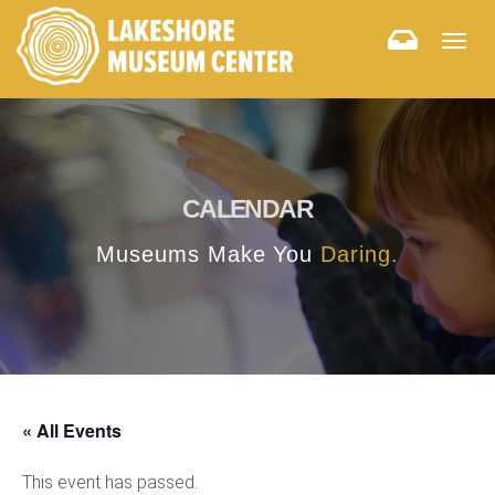
Togg
navig
CALENDAR
Museums Make You
Daring.
« All Events
This event has passed.