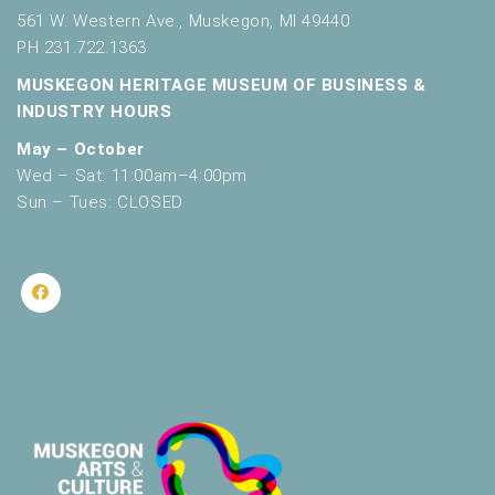
561 W. Western Ave., Muskegon, MI 49440
PH 231.722.1363
MUSKEGON HERITAGE MUSEUM OF BUSINESS &
INDUSTRY HOURS
May – October
Wed – Sat: 11:00am–4:00pm
Sun – Tues: CLOSED