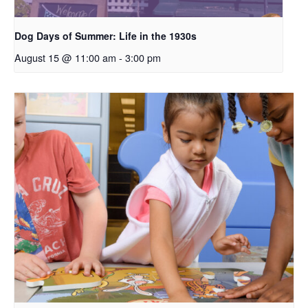
Dog Days of Summer: Life in the 1930s
August 15 @ 11:00 am
-
3:00 pm