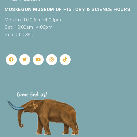
MUSKEGON MUSEUM OF HISTORY & SCIENCE HOURS
Mon-Fri: 10:00am–4:00pm
Sat: 10:00am–4:00pm
Sun: CLOSED