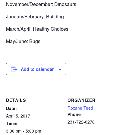
November/December: Dinosaurs
January/February: Building
March/April: Healthy Choices
May/June: Bugs
Add to calendar
DETAILS
ORGANIZER
Roxane Teed
Date:
Phone
April 5, 2017
231-722-0278
Time:
3:30 pm - 5:00 pm