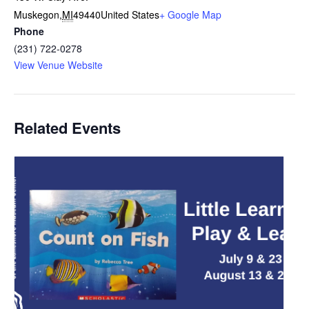
Muskegon
,
MI
49440
United States
+ Google Map
Phone
(231) 722-0278
View Venue Website
Related Events