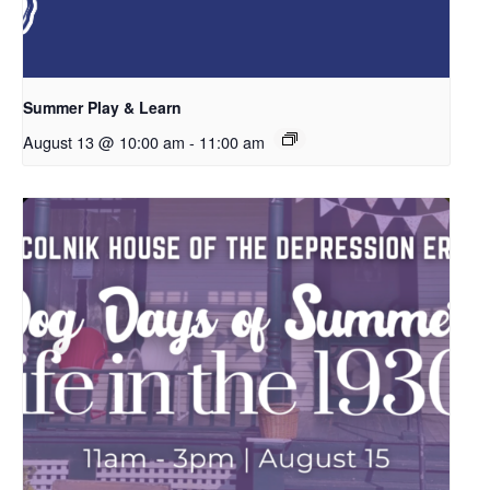
Summer Play & Learn
August 13 @ 10:00 am
-
11:00 am