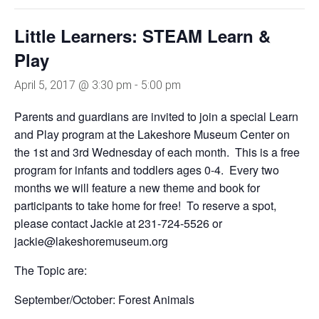
Little Learners: STEAM Learn &
Play
April 5, 2017 @ 3:30 pm
-
5:00 pm
Parents and guardians are invited to join a special Learn
and Play program at the Lakeshore Museum Center on
the 1st and 3rd Wednesday of each month. This is a free
program for infants and toddlers ages 0-4. Every two
months we will feature a new theme and book for
participants to take home for free! To reserve a spot,
please contact Jackie at 231-724-5526 or
jackie@lakeshoremuseum.org
The Topic are:
September/October: Forest Animals