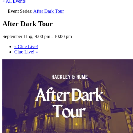
« All Events
Event Series:
After Dark Tour
After Dark Tour
September 11 @ 9:00 pm
-
10:00 pm
«
Clue Live!
Clue Live!
»