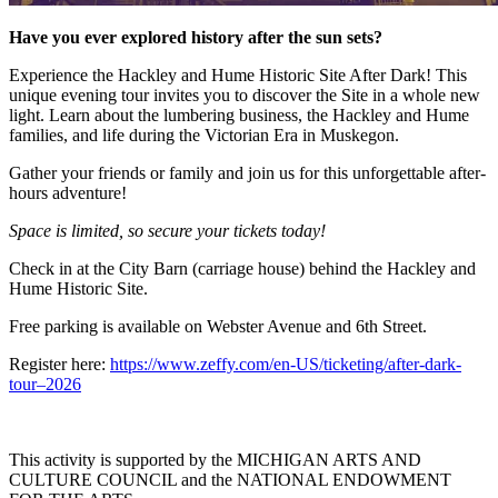
Have you ever explored history after the sun sets?
Experience the Hackley and Hume Historic Site After Dark! This
unique evening tour invites you to discover the Site in a whole new
light. Learn about the lumbering business, the Hackley and Hume
families, and life during the Victorian Era in Muskegon.
Gather your friends or family and join us for this unforgettable after-
hours adventure!
Space is limited, so secure your tickets today!
Check in at the City Barn (carriage house) behind the Hackley and
Hume Historic Site.
Free parking is available on Webster Avenue and 6th Street.
Register here:
https://www.zeffy.com/en-US/ticketing/after-dark-
tour–2026
This activity is supported by the MICHIGAN ARTS AND
CULTURE COUNCIL and the NATIONAL ENDOWMENT