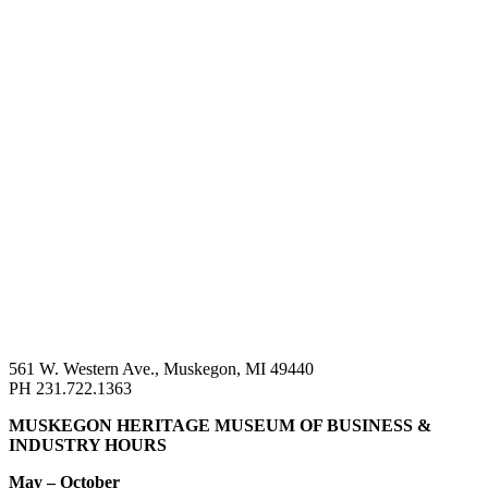
561 W. Western Ave., Muskegon, MI 49440
PH 231.722.1363
MUSKEGON HERITAGE MUSEUM OF BUSINESS &
INDUSTRY HOURS
May – October