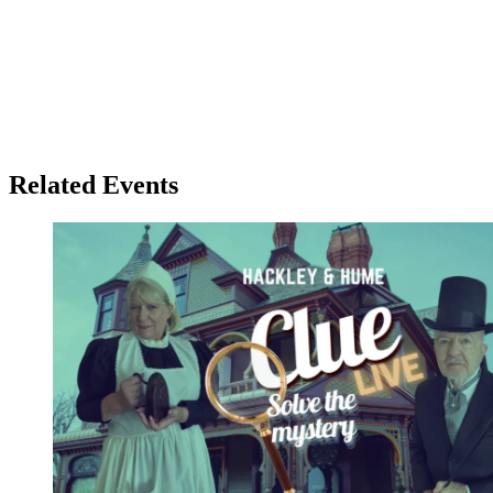
Related Events