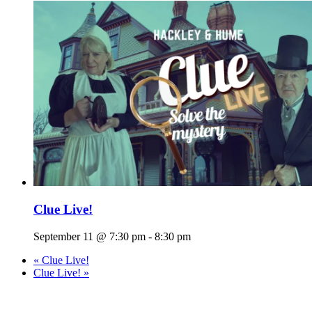
Clue Live!
September 11 @ 7:30 pm
-
8:30 pm
«
Clue Live!
Clue Live!
»