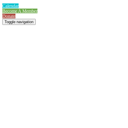
Calendar
Become A Member
Donate
Toggle navigation