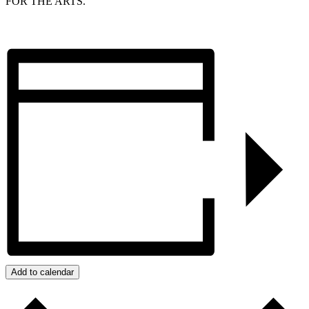
FOR THE ARTS.
Add to calendar