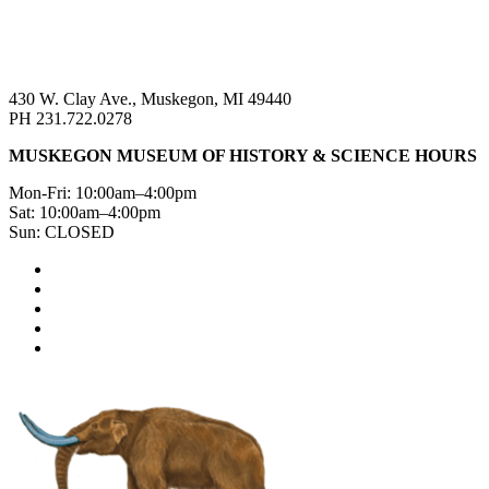
430 W. Clay Ave., Muskegon, MI 49440
PH 231.722.0278
MUSKEGON MUSEUM OF HISTORY & SCIENCE HOURS
Mon-Fri: 10:00am–4:00pm
Sat: 10:00am–4:00pm
Sun: CLOSED