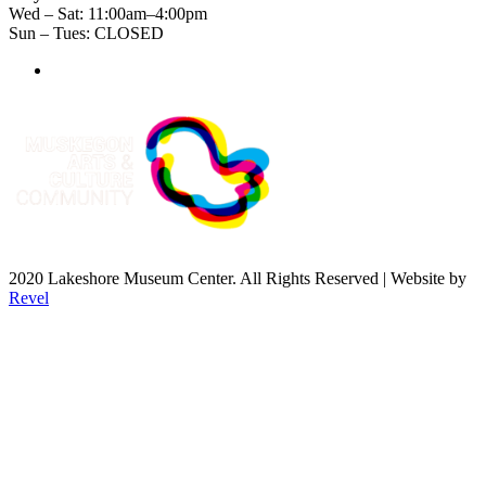
Wed – Sat: 11:00am–4:00pm
Sun – Tues: CLOSED
2020 Lakeshore Museum Center. All Rights Reserved | Website by
Revel