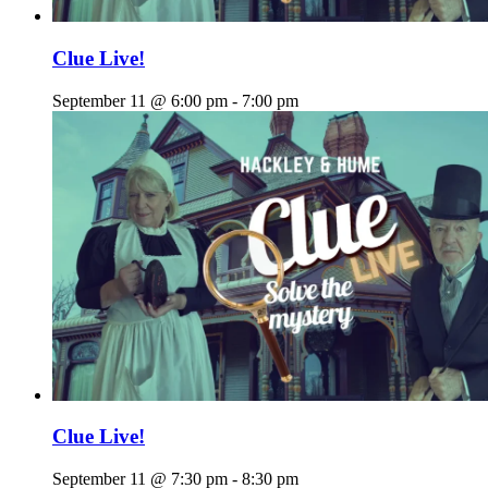
Clue Live!
September 11 @ 6:00 pm
-
7:00 pm
Clue Live!
September 11 @ 7:30 pm
-
8:30 pm