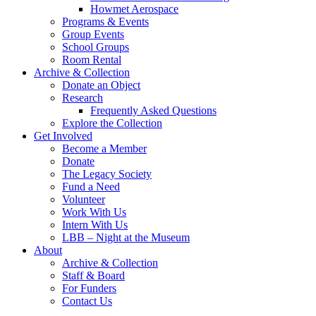
Howmet Aerospace
Programs & Events
Group Events
School Groups
Room Rental
Archive & Collection
Donate an Object
Research
Frequently Asked Questions
Explore the Collection
Get Involved
Become a Member
Donate
The Legacy Society
Fund a Need
Volunteer
Work With Us
Intern With Us
LBB – Night at the Museum
About
Archive & Collection
Staff & Board
For Funders
Contact Us