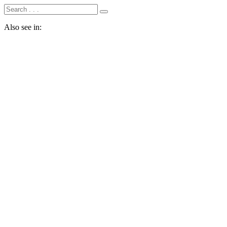
Also see in: