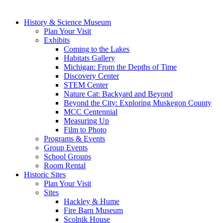
History & Science Museum
Plan Your Visit
Exhibits
Coming to the Lakes
Habitats Gallery
Michigan: From the Depths of Time
Discovery Center
STEM Center
Nature Cat: Backyard and Beyond
Beyond the City: Exploring Muskegon County
MCC Centennial
Measuring Up
Film to Photo
Programs & Events
Group Events
School Groups
Room Rental
Historic Sites
Plan Your Visit
Sites
Hackley & Hume
Fire Barn Museum
Scolnik House