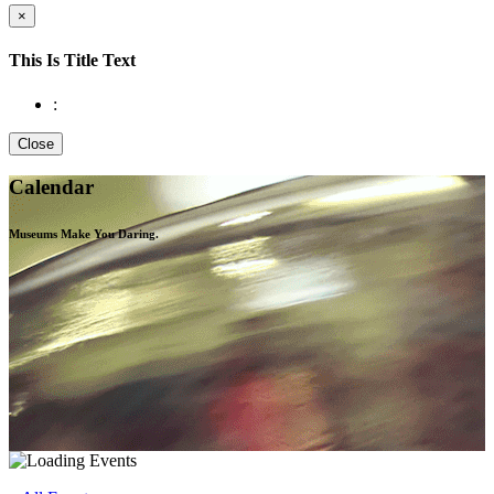
×
This Is Title Text
:
Close
Calendar
Museums Make You
Daring.