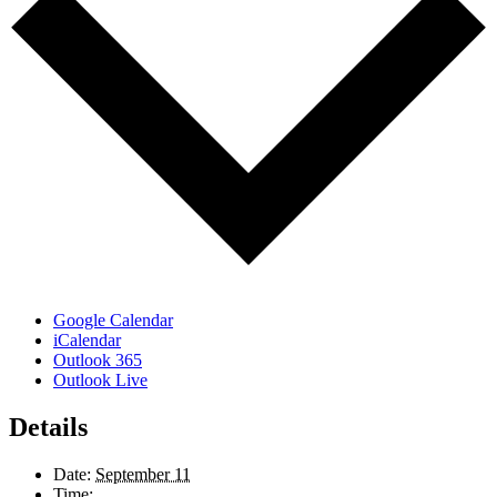
Google Calendar
iCalendar
Outlook 365
Outlook Live
Details
Date:
September 11
Time: