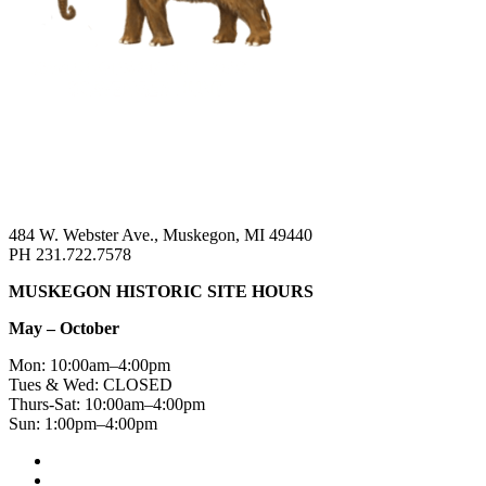
484 W. Webster Ave., Muskegon, MI 49440
PH 231.722.7578
MUSKEGON HISTORIC SITE HOURS
May – October
Mon: 10:00am–4:00pm
Tues & Wed: CLOSED
Thurs-Sat: 10:00am–4:00pm
Sun: 1:00pm–4:00pm