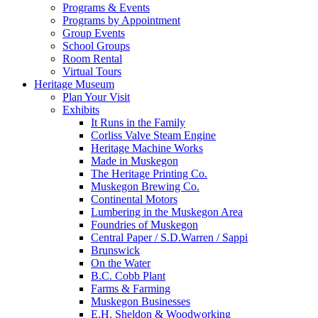
Programs & Events
Programs by Appointment
Group Events
School Groups
Room Rental
Virtual Tours
Heritage Museum
Plan Your Visit
Exhibits
It Runs in the Family
Corliss Valve Steam Engine
Heritage Machine Works
Made in Muskegon
The Heritage Printing Co.
Muskegon Brewing Co.
Continental Motors
Lumbering in the Muskegon Area
Foundries of Muskegon
Central Paper / S.D.Warren / Sappi
Brunswick
On the Water
B.C. Cobb Plant
Farms & Farming
Muskegon Businesses
E.H. Sheldon & Woodworking