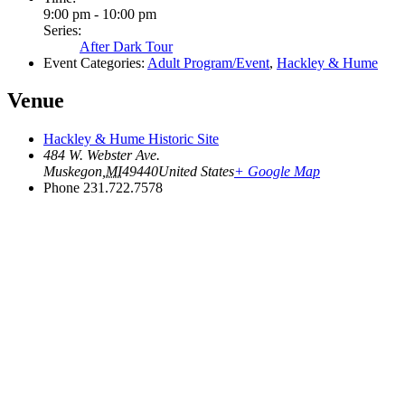
9:00 pm - 10:00 pm
Series:
After Dark Tour
Event Categories:
Adult Program/Event
,
Hackley & Hume
Venue
Hackley & Hume Historic Site
484 W. Webster Ave.
Muskegon
,
MI
49440
United States
+ Google Map
Phone
231.722.7578