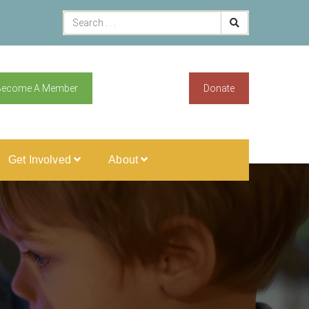
Become A Member
Donate
Get Involved
About