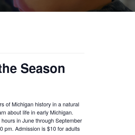
 the Season
 of Michigan history in a natural
rn about life in early Michigan.
k hours in June through September
 pm. Admission is $10 for adults