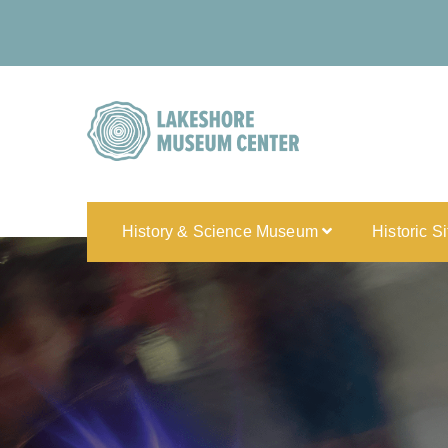
History & Science Museum
Historic S