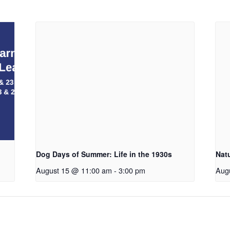
Dog Days of Summer: Life in the 1930s
Nat
August 15 @ 11:00 am
-
3:00 pm
Aug