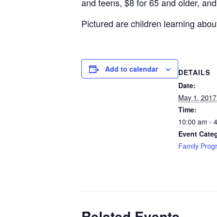
and teens, $8 for 65 and older, and
Pictured are children learning abou
Add to calendar
DETAILS
Date:
May 1, 2017
Time:
10:00 am - 
Event Cate
Family Prog
Related Events