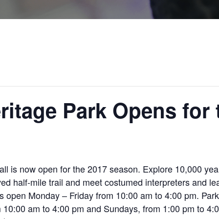
ritage Park Opens for
ll is now open for the 2017 season. Explore 10,000 years
d half-mile trail and meet costumed interpreters and lea
is open Monday – Friday from 10:00 am to 4:00 pm. Par
10:00 am to 4:00 pm and Sundays, from 1:00 pm to 4:00