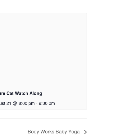
ure Cat Watch Along
ust 21 @ 8:00 pm
-
9:30 pm
Body Works Baby Yoga