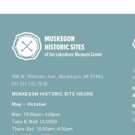
5
484 W. Webster Ave., Muskegon, MI 49440
P
PH 231.722.7578
MUSKEGON HISTORIC SITE HOURS
May – October
W
Mon: 10:00am–4:00pm
S
Tues & Wed: CLOSED
Thurs-Sat: 10:00am–4:00pm