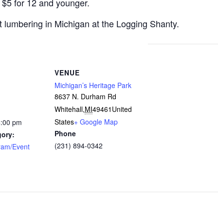
 $5 for 12 and younger.
t lumbering in Michigan at the Logging Shanty.
VENUE
Michigan’s Heritage Park
8637 N. Durham Rd
Whitehall
,
MI
49461
United
States
+ Google Map
4:00 pm
Phone
gory:
(231) 894-0342
ram/Event