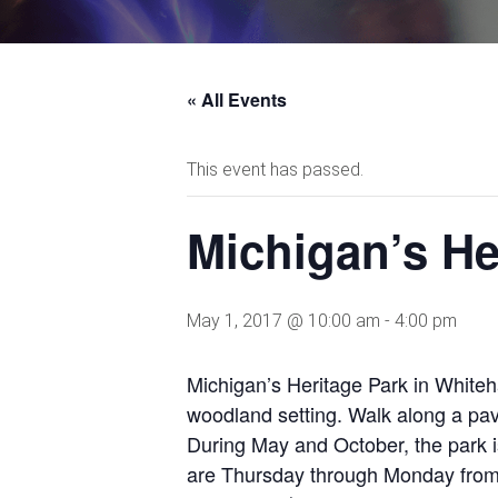
« All Events
This event has passed.
Michigan’s He
May 1, 2017 @ 10:00 am
-
4:00 pm
Michigan’s Heritage Park in Whiteha
woodland setting. Walk along a pave
During May and October, the park 
are Thursday through Monday from 