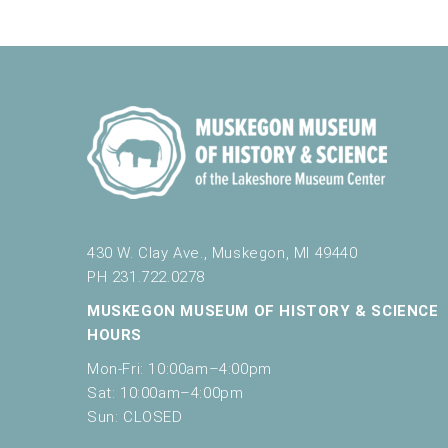
430 W. Clay Ave., Muskegon, MI 49440
PH 231.722.0278
MUSKEGON MUSEUM OF HISTORY & SCIENCE
HOURS
Mon-Fri: 10:00am–4:00pm
Sat: 10:00am–4:00pm
Sun: CLOSED