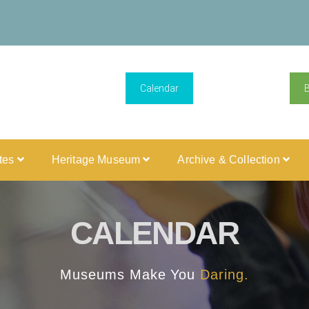
Calendar
ites
Heritage Museum
Archive & Collection
CALENDAR
Museums Make You
Daring.