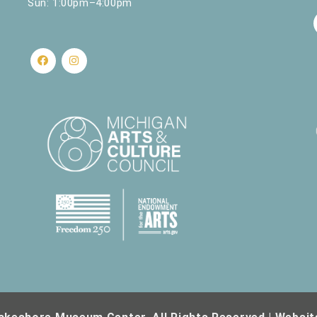
Sun: 1:00pm–4:00pm