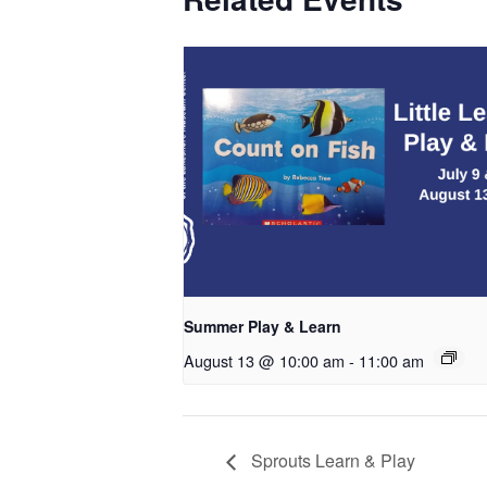
Summer Play & Learn
August 13 @ 10:00 am
-
11:00 am
Sprouts Learn & Play