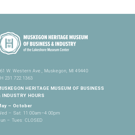
61 W. Western Ave., Muskegon, MI 49440
H 231.722.1363
MUSKEGON HERITAGE MUSEUM OF BUSINESS
& INDUSTRY HOURS
May – October
ed – Sat: 11:00am–4:00pm
un – Tues: CLOSED