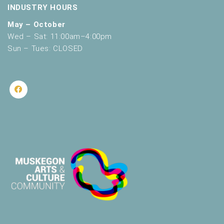
INDUSTRY HOURS
May – October
Wed – Sat: 11:00am–4:00pm
Sun – Tues: CLOSED