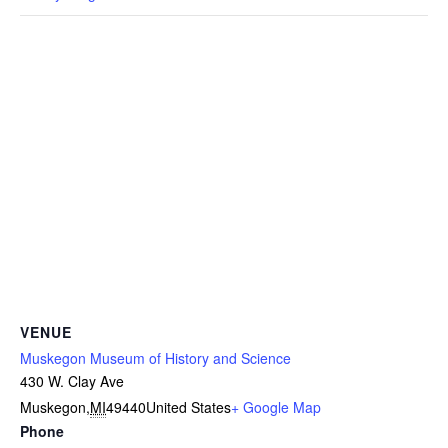
VENUE
Muskegon Museum of History and Science
430 W. Clay Ave
Muskegon
,
MI
49440
United States
+ Google Map
Phone