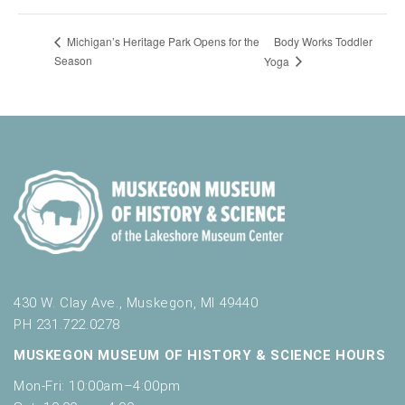
Body Works Toddler
Michigan’s Heritage Park Opens for the
Season
Yoga
430 W. Clay Ave., Muskegon, MI 49440
PH 231.722.0278
MUSKEGON MUSEUM OF HISTORY & SCIENCE HOURS
Mon-Fri: 10:00am–4:00pm