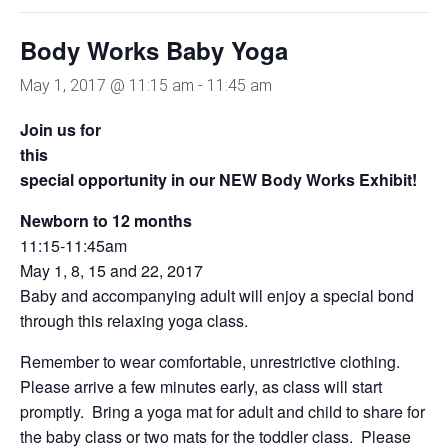
Body Works Baby Yoga
May 1, 2017 @ 11:15 am
-
11:45 am
Join us for
this
special opportunity in our NEW Body Works Exhibit!
Newborn to 12 months
11:15-11:45am
May 1, 8, 15 and 22, 2017
Baby and accompanying adult will enjoy a special bond
through this relaxing yoga class.
Remember to wear comfortable, unrestrictive clothing.
Please arrive a few minutes early, as class will start
promptly. Bring a yoga mat for adult and child to share for
the baby class or two mats for the toddler class. Please