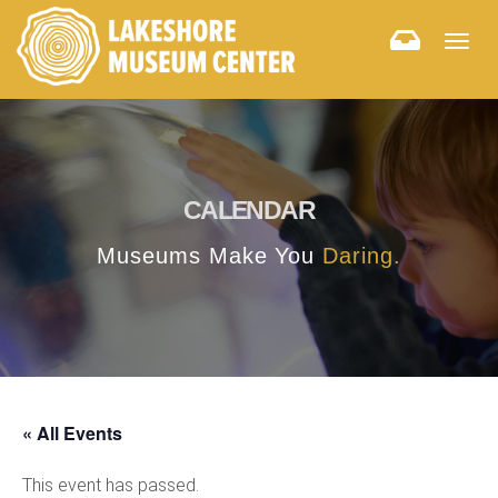
Togg
navig
CALENDAR
Museums Make You
Daring.
« All Events
This event has passed.