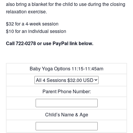
also bring a blanket for the child to use during the closing
relaxation exercise.
$32 for a 4-week session
$10 for an individual session
Call 722-0278 or use PayPal link below.
Baby Yoga Options 11:15-11:45am
Parent Phone Number:
Child’s Name & Age