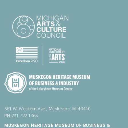
561 W. Western Ave., Muskegon, MI 49440
PH 231.722.1363
MUSKEGON HERITAGE MUSEUM OF BUSINESS &