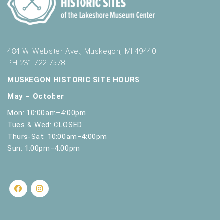
484 W. Webster Ave., Muskegon, MI 49440
PH 231.722.7578
MUSKEGON HISTORIC SITE HOURS
May – October
Mon: 10:00am–4:00pm
Tues & Wed: CLOSED
Thurs-Sat: 10:00am–4:00pm
Sun: 1:00pm–4:00pm