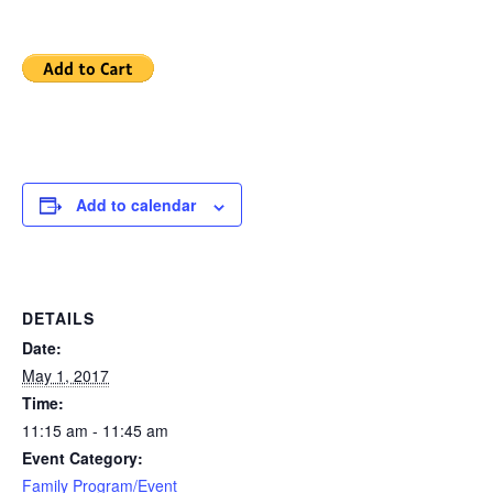
Add to calendar
DETAILS
Date:
May 1, 2017
Time:
11:15 am - 11:45 am
Event Category:
Family Program/Event