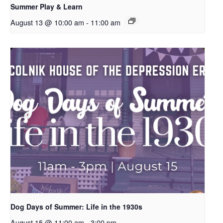
Summer Play & Learn
August 13 @ 10:00 am
-
11:00 am
Dog Days of Summer: Life in the 1930s
August 15 @ 11:00 am
-
3:00 pm