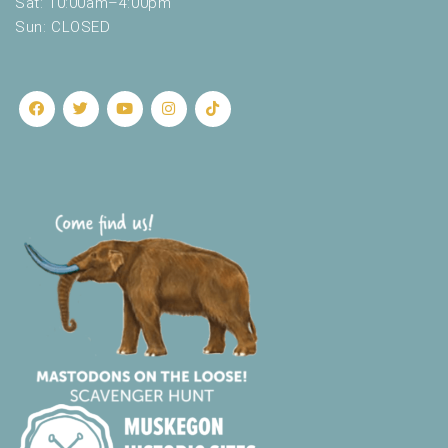
Sat: 10:00am–4:00pm
Sun: CLOSED