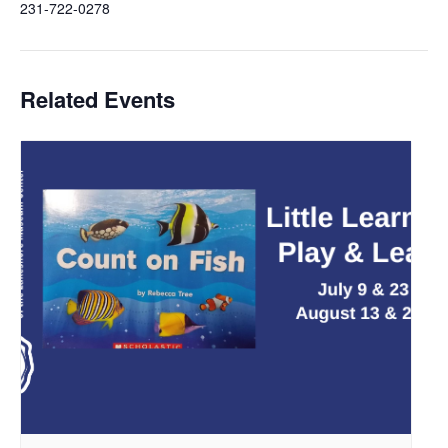
231-722-0278
Related Events