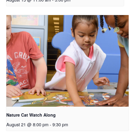
Nature Cat Watch Along
August 21 @ 8:00 pm
-
9:30 pm