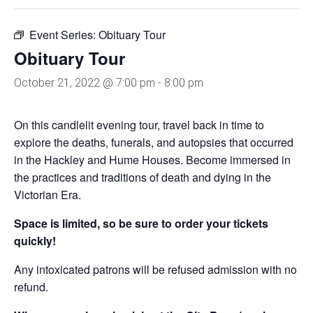
Event Series:
Obituary Tour
Obituary Tour
October 21, 2022 @ 7:00 pm
-
8:00 pm
On this candlelit evening tour, travel back in time to
explore the deaths, funerals, and autopsies that occurred
in the Hackley and Hume Houses. Become immersed in
the practices and traditions of death and dying in the
Victorian Era.
Space is limited, so be sure to order your tickets
quickly!
Any intoxicated patrons will be refused admission with no
refund.