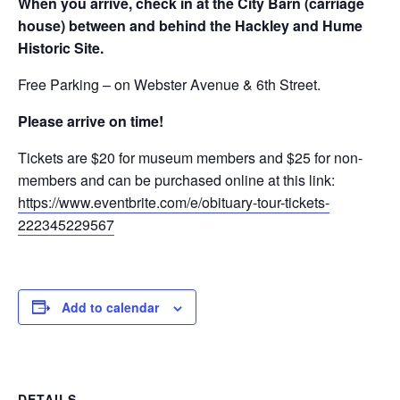
When you arrive, check in at the City Barn (carriage
house) between and behind the Hackley and Hume
Historic Site.
Free Parking – on Webster Avenue & 6th Street.
Please arrive on time!
Tickets are $20 for museum members and $25 for non-
members and can be purchased online at this link:
https://www.eventbrite.com/e/obituary-tour-tickets-
222345229567
Add to calendar
DETAILS