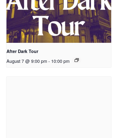
After Dark Tour
August 7 @ 9:00 pm
-
10:00 pm