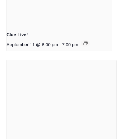
Clue Live!
September 11 @ 6:00 pm
-
7:00 pm