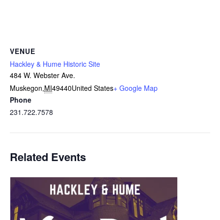
VENUE
Hackley & Hume Historic Site
484 W. Webster Ave.
Muskegon
,
MI
49440
United States
+ Google Map
Phone
231.722.7578
Related Events