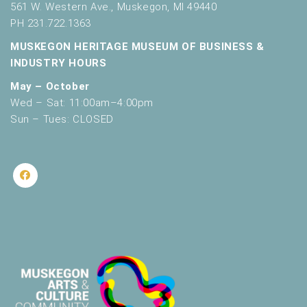
561 W. Western Ave., Muskegon, MI 49440
PH 231.722.1363
MUSKEGON HERITAGE MUSEUM OF BUSINESS &
INDUSTRY HOURS
May – October
Wed – Sat: 11:00am–4:00pm
Sun – Tues: CLOSED