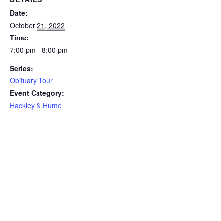
Date:
October 21, 2022
Time:
7:00 pm - 8:00 pm
Series:
Obituary Tour
Event Category:
Hackley & Hume