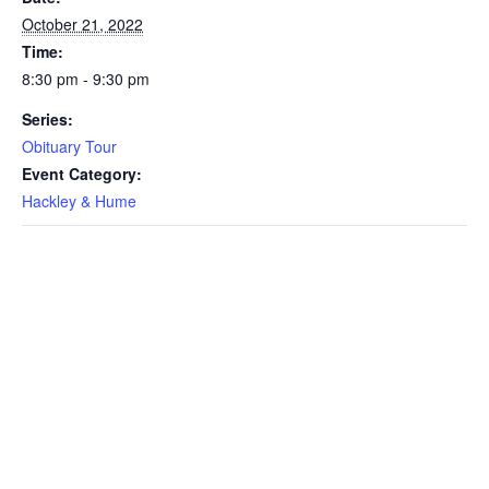
October 21, 2022
Time:
8:30 pm - 9:30 pm
Series:
Obituary Tour
Event Category:
Hackley & Hume