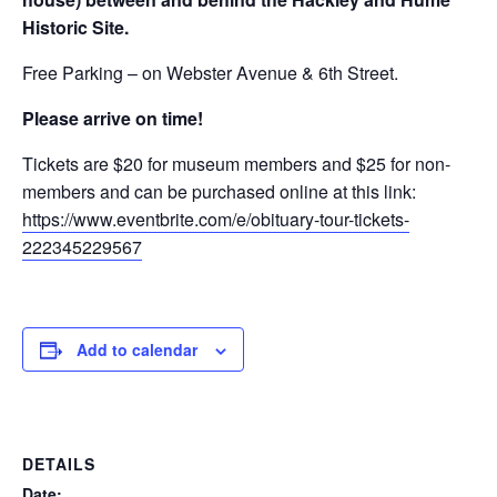
Historic Site.
Free Parking – on Webster Avenue & 6th Street.
Please arrive on time!
Tickets are $20 for museum members and $25 for non-
members and can be purchased online at this link:
https://www.eventbrite.com/e/obituary-tour-tickets-
222345229567
Add to calendar
DETAILS
Date: