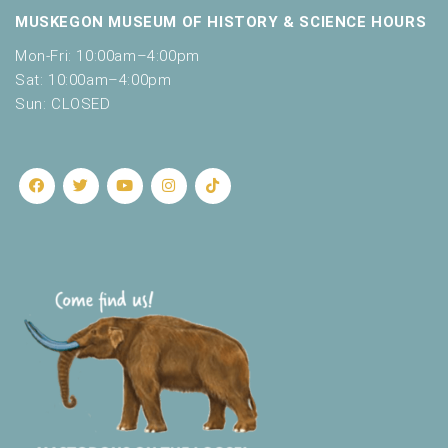
MUSKEGON MUSEUM OF HISTORY & SCIENCE HOURS
Mon-Fri: 10:00am–4:00pm
Sat: 10:00am–4:00pm
Sun: CLOSED