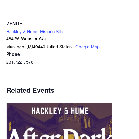
VENUE
Hackley & Hume Historic Site
484 W. Webster Ave.
Muskegon
,
MI
49440
United States
+ Google Map
Phone
231.722.7578
Related Events