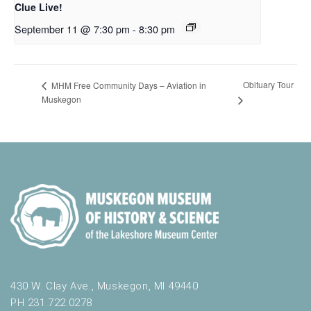
Clue Live!
September 11 @ 7:30 pm
-
8:30 pm
Obituary Tour
MHM Free Community Days – Aviation in
Muskegon
430 W. Clay Ave., Muskegon, MI 49440
PH 231.722.0278