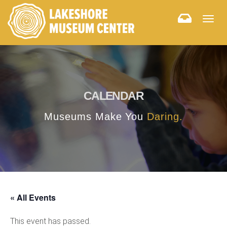
Togg
navig
CALENDAR
Museums Make You
Daring.
« All Events
This event has passed.