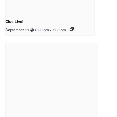
Clue Live!
September 11 @ 6:00 pm
-
7:00 pm