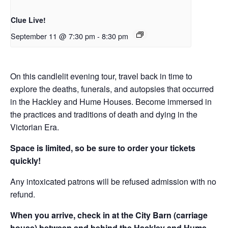
Clue Live!
September 11 @ 7:30 pm
-
8:30 pm
On this candlelit evening tour, travel back in time to
explore the deaths, funerals, and autopsies that occurred
in the Hackley and Hume Houses. Become immersed in
the practices and traditions of death and dying in the
Victorian Era.
Space is limited, so be sure to order your tickets
quickly!
Any intoxicated patrons will be refused admission with no
refund.
When you arrive, check in at the City Barn (carriage
house) between and behind the Hackley and Hume