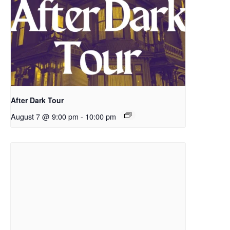
After Dark Tour
August 7 @ 9:00 pm
-
10:00 pm