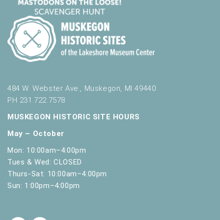
484 W. Webster Ave., Muskegon, MI 49440
PH 231.722.7578
MUSKEGON HISTORIC SITE HOURS
May – October
Mon: 10:00am–4:00pm
Tues & Wed: CLOSED
Thurs-Sat: 10:00am–4:00pm
Sun: 1:00pm–4:00pm