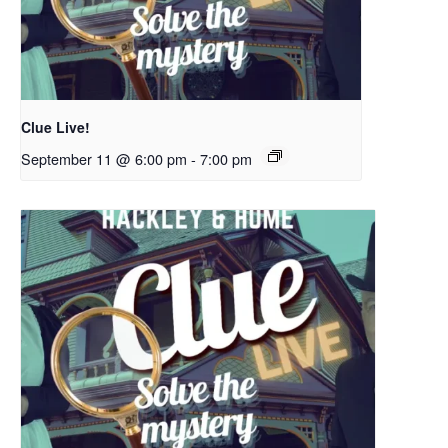
Clue Live!
September 11 @ 6:00 pm
-
7:00 pm