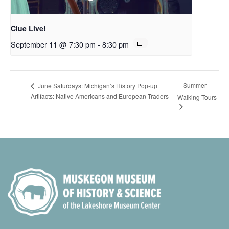
Clue Live!
September 11 @ 7:30 pm
-
8:30 pm
Summer
June Saturdays: Michigan’s History Pop-up
Artifacts: Native Americans and European Traders
Walking Tours