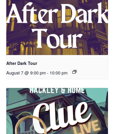
After Dark Tour
August 7 @ 9:00 pm
-
10:00 pm