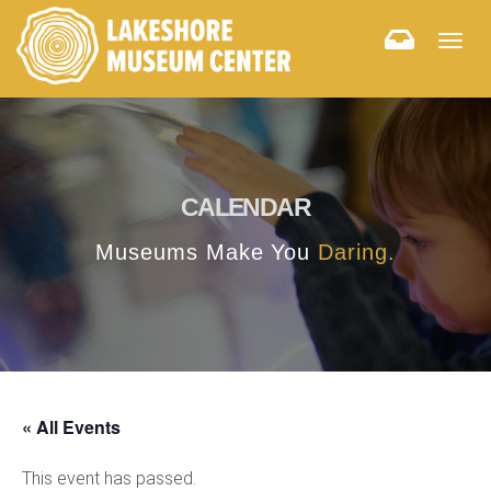
Togg
navig
CALENDAR
Museums Make You
Daring.
« All Events
This event has passed.