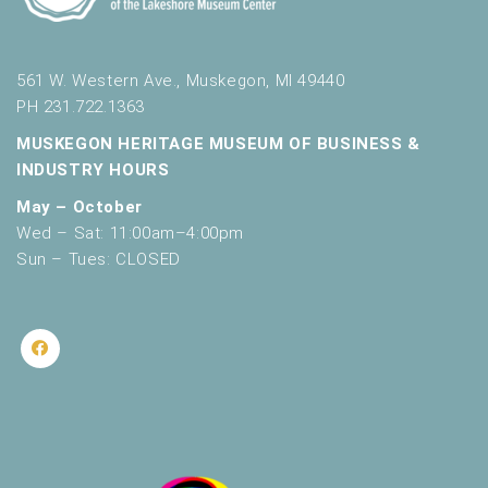
561 W. Western Ave., Muskegon, MI 49440
PH 231.722.1363
MUSKEGON HERITAGE MUSEUM OF BUSINESS &
INDUSTRY HOURS
May – October
Wed – Sat: 11:00am–4:00pm
Sun – Tues: CLOSED