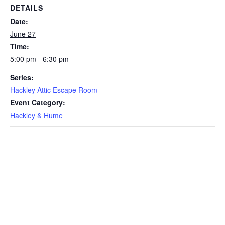
DETAILS
Date:
June 27
Time:
5:00 pm - 6:30 pm
Series:
Hackley Attic Escape Room
Event Category:
Hackley & Hume