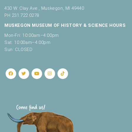
430 W. Clay Ave., Muskegon, MI 49440
PH 231.722.0278
MUSKEGON MUSEUM OF HISTORY & SCIENCE HOURS
Mon-Fri: 10:00am–4:00pm
Sat: 10:00am–4:00pm
Sun: CLOSED