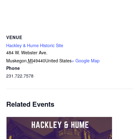
VENUE
Hackley & Hume Historic Site
484 W. Webster Ave.
Muskegon
,
MI
49440
United States
+ Google Map
Phone
231.722.7578
Related Events