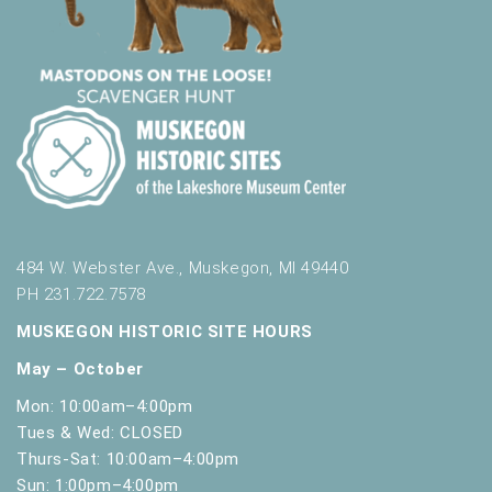
484 W. Webster Ave., Muskegon, MI 49440
PH 231.722.7578
MUSKEGON HISTORIC SITE HOURS
May – October
Mon: 10:00am–4:00pm
Tues & Wed: CLOSED
Thurs-Sat: 10:00am–4:00pm
Sun: 1:00pm–4:00pm