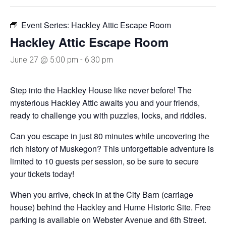
Event Series:
Hackley Attic Escape Room
Hackley Attic Escape Room
June 27 @ 5:00 pm
-
6:30 pm
Step into the Hackley House like never before! The
mysterious Hackley Attic awaits you and your friends,
ready to challenge you with puzzles, locks, and riddles.
Can you escape in just 80 minutes while uncovering the
rich history of Muskegon? This unforgettable adventure is
limited to 10 guests per session, so be sure to secure
your tickets today!
When you arrive, check in at the City Barn (carriage
house) behind the Hackley and Hume Historic Site. Free
parking is available on Webster Avenue and 6th Street.