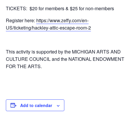
TICKETS: $20 for members & $25 for non-members
Register here:
https://www.zeffy.com/en-
US/ticketing/hackley-attic-escape-room-2
This activity is supported by the MICHIGAN ARTS AND
CULTURE COUNCIL and the NATIONAL ENDOWMENT
FOR THE ARTS.
Add to calendar