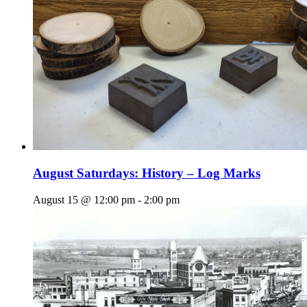
August Saturdays: History – Log Marks
August 15 @ 12:00 pm
-
2:00 pm