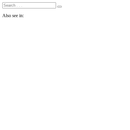
Also see in: