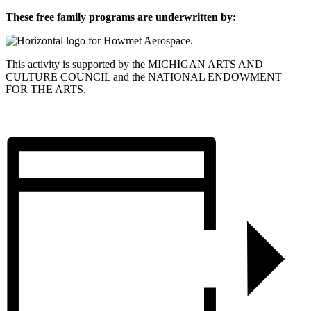
These free family programs are underwritten by:
This activity is supported by the MICHIGAN ARTS AND
CULTURE COUNCIL and the NATIONAL ENDOWMENT
FOR THE ARTS.