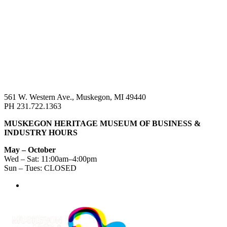
561 W. Western Ave., Muskegon, MI 49440
PH 231.722.1363
MUSKEGON HERITAGE MUSEUM OF BUSINESS &
INDUSTRY HOURS
May – October
Wed – Sat: 11:00am–4:00pm
Sun – Tues: CLOSED