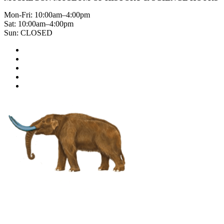
Mon-Fri: 10:00am–4:00pm
Sat: 10:00am–4:00pm
Sun: CLOSED