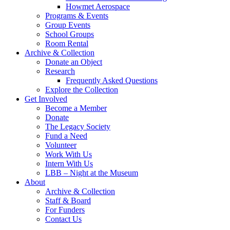
Howmet Aerospace
Programs & Events
Group Events
School Groups
Room Rental
Archive & Collection
Donate an Object
Research
Frequently Asked Questions
Explore the Collection
Get Involved
Become a Member
Donate
The Legacy Society
Fund a Need
Volunteer
Work With Us
Intern With Us
LBB – Night at the Museum
About
Archive & Collection
Staff & Board
For Funders
Contact Us