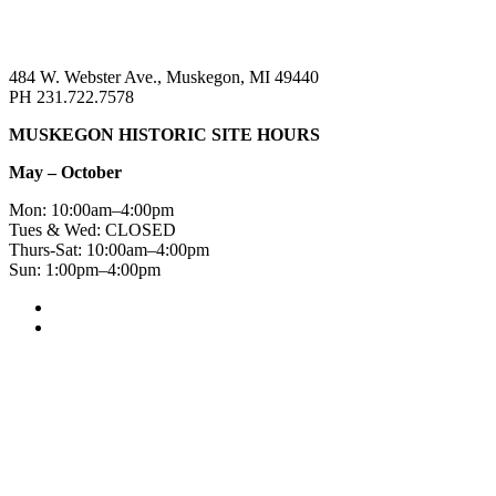
484 W. Webster Ave., Muskegon, MI 49440
PH 231.722.7578
MUSKEGON HISTORIC SITE HOURS
May – October
Mon: 10:00am–4:00pm
Tues & Wed: CLOSED
Thurs-Sat: 10:00am–4:00pm
Sun: 1:00pm–4:00pm