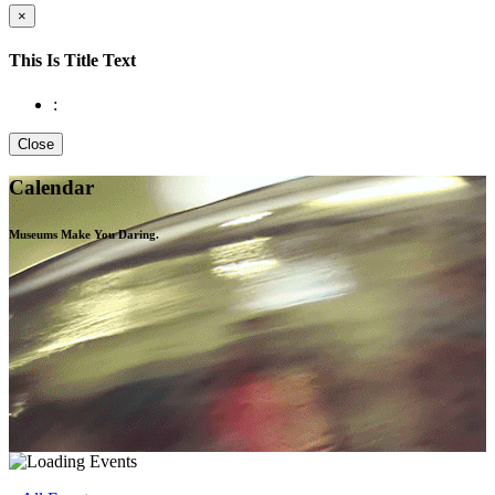
×
This Is Title Text
:
Close
Calendar
Museums Make You
Daring.