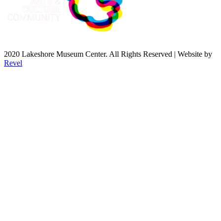
2020 Lakeshore Museum Center. All Rights Reserved | Website by
Revel