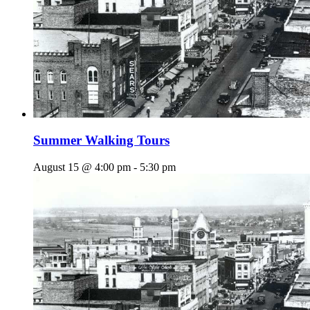
Summer Walking Tours
August 15 @ 4:00 pm
-
5:30 pm