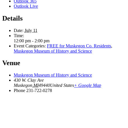
Outlook 365
Outlook Live
Details
Date:
July 11
Time:
12:00 pm - 2:00 pm
Event Categories:
FREE for Muskegon Co. Residents
,
Muskegon Museum of History and Science
Venue
Muskegon Museum of History and Science
430 W. Clay Ave
Muskegon
,
MI
49440
United States
+ Google Map
Phone
231-722-0278