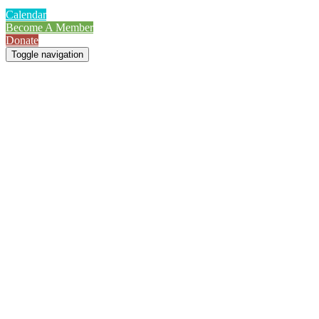
Calendar
Become A Member
Donate
Toggle navigation