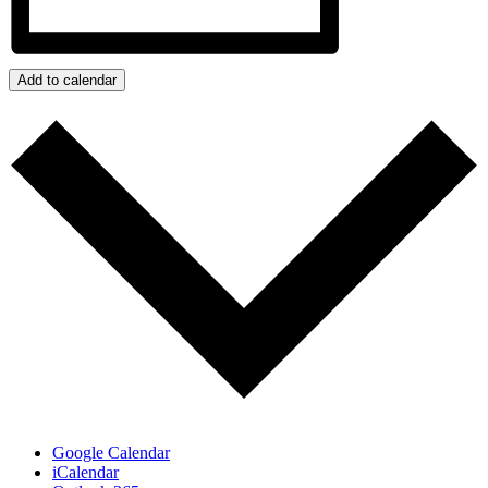
Add to calendar
Google Calendar
iCalendar