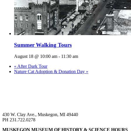
Summer Walking Tours
August 18 @ 10:00 am
-
11:30 am
«
After Dark Tour
Nature Cat Adoption & Donation Day
»
430 W. Clay Ave., Muskegon, MI 49440
PH 231.722.0278
MUSKEGON MUSEUM OF HISTORY & SCIENCE HOURS