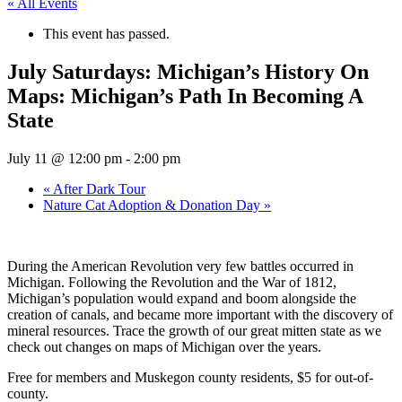
« All Events
This event has passed.
July Saturdays: Michigan’s History On
Maps: Michigan’s Path In Becoming A
State
July 11 @ 12:00 pm
-
2:00 pm
«
After Dark Tour
Nature Cat Adoption & Donation Day
»
During the American Revolution very few battles occurred in
Michigan. Following the Revolution and the War of 1812,
Michigan’s population would expand and boom alongside the
creation of canals, and became more important with the discovery of
mineral resources. Trace the growth of our great mitten state as we
check out changes on maps of Michigan over the years.
Free for members and Muskegon county residents, $5 for out-of-
county.