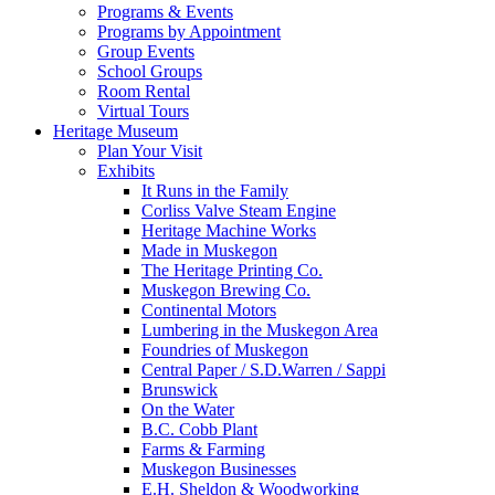
Programs & Events
Programs by Appointment
Group Events
School Groups
Room Rental
Virtual Tours
Heritage Museum
Plan Your Visit
Exhibits
It Runs in the Family
Corliss Valve Steam Engine
Heritage Machine Works
Made in Muskegon
The Heritage Printing Co.
Muskegon Brewing Co.
Continental Motors
Lumbering in the Muskegon Area
Foundries of Muskegon
Central Paper / S.D.Warren / Sappi
Brunswick
On the Water
B.C. Cobb Plant
Farms & Farming
Muskegon Businesses
E.H. Sheldon & Woodworking