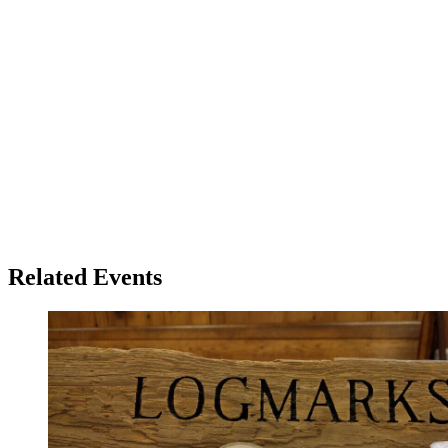
Related Events