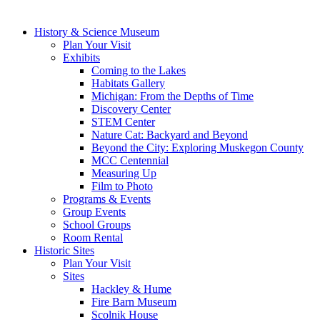
History & Science Museum
Plan Your Visit
Exhibits
Coming to the Lakes
Habitats Gallery
Michigan: From the Depths of Time
Discovery Center
STEM Center
Nature Cat: Backyard and Beyond
Beyond the City: Exploring Muskegon County
MCC Centennial
Measuring Up
Film to Photo
Programs & Events
Group Events
School Groups
Room Rental
Historic Sites
Plan Your Visit
Sites
Hackley & Hume
Fire Barn Museum
Scolnik House