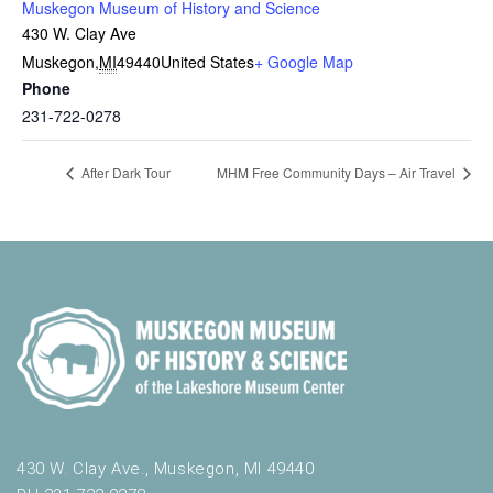
Muskegon Museum of History and Science
430 W. Clay Ave
Muskegon
,
MI
49440
United States
+ Google Map
Phone
231-722-0278
After Dark Tour
MHM Free Community Days – Air Travel
430 W. Clay Ave., Muskegon, MI 49440