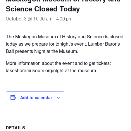
Science Closed Today
October 3 @ 10:00 am
-
4:00 pm
The Muskegon Museum of History and Science is closed
today as we prepare for tonight’s event, Lumber Barons
Ball presents Night at the Museum.
More information about the event and to get tickets:
lakeshoremuseum.org/night-at-the-museum
Add to calendar
DETAILS