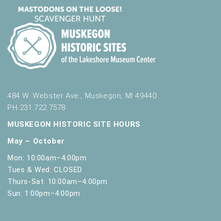
484 W. Webster Ave., Muskegon, MI 49440
PH 231.722.7578
MUSKEGON HISTORIC SITE HOURS
May – October
Mon: 10:00am–4:00pm
Tues & Wed: CLOSED
Thurs-Sat: 10:00am–4:00pm
Sun: 1:00pm–4:00pm