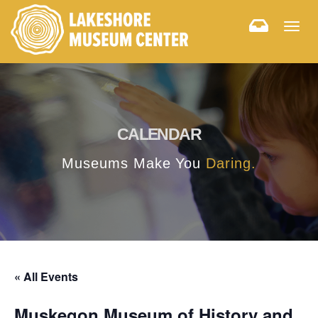
Togg
navig
CALENDAR
Museums Make You
Daring.
« All Events
Muskegon Museum of History and