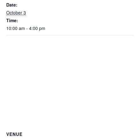
Date:
October 3
Time:
10:00 am - 4:00 pm
VENUE