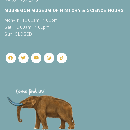
PH 231.722.0278
MUSKEGON MUSEUM OF HISTORY & SCIENCE HOURS
Mon-Fri: 10:00am–4:00pm
Sat: 10:00am–4:00pm
Sun: CLOSED