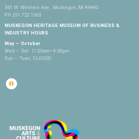
561 W. Western Ave., Muskegon, MI 49440
PH 231.722.1363
MUSKEGON HERITAGE MUSEUM OF BUSINESS &
INDUSTRY HOURS
May – October
Wed – Sat: 11:00am–4:00pm
Sun – Tues: CLOSED